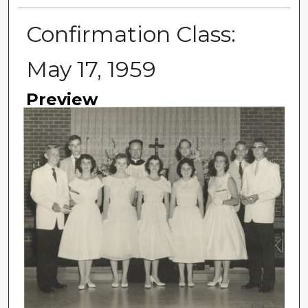
Confirmation Class:
May 17, 1959
Preview