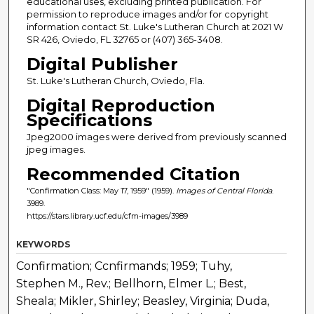
educational uses, excluding printed publication. For
permission to reproduce images and/or for copyright
information contact St. Luke's Lutheran Church at 2021 W
SR 426, Oviedo, FL 32765 or (407) 365-3408.
Digital Publisher
St. Luke's Lutheran Church, Oviedo, Fla.
Digital Reproduction
Specifications
Jpeg2000 images were derived from previously scanned
jpeg images.
Recommended Citation
"Confirmation Class: May 17, 1959" (1959).
Images of Central Florida
.
3989.
https://stars.library.ucf.edu/cfm-images/3989
KEYWORDS
Confirmation; Ccnfirmands; 1959; Tuhy,
Stephen M., Rev.; Bellhorn, Elmer L.; Best,
Sheala; Mikler, Shirley; Beasley, Virginia; Duda,