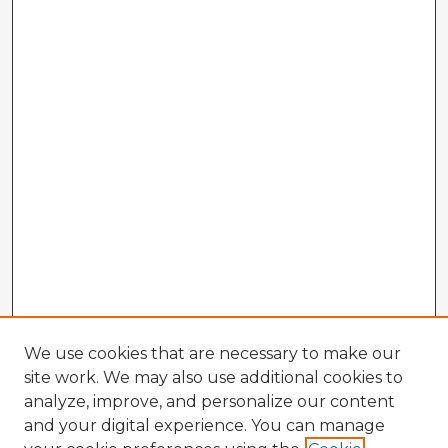
We use cookies that are necessary to make our
site work. We may also use additional cookies to
analyze, improve, and personalize our content
and your digital experience. You can manage