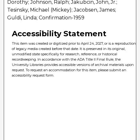
Dorothy; Johnson, Ralph; Jakubcin, John, Jr.;
Tesinsky, Michael (Mickey); Jacobsen, James;
Guldi, Linda; Confirmation-1959
Accessibility Statement
This item was created or digitized prior to April 24, 2027, or is a reproduction
of legacy media created before that date. It is preserved in its original,
unmodified state specifically for research, reference, or historical
recordkeeping. In accordance with the ADA Title II Final Rule, the
University Libraries provides accessible versions of archival materials upon
request. To request an accommodation for this item, please submit an
accessibility request form.