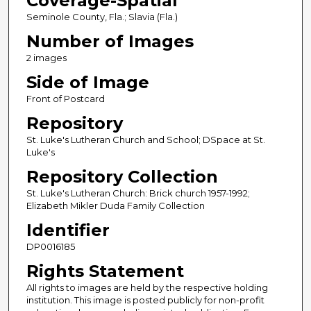
Coverage-Spatial
Seminole County, Fla.; Slavia (Fla.)
Number of Images
2 images
Side of Image
Front of Postcard
Repository
St. Luke's Lutheran Church and School; DSpace at St.
Luke's
Repository Collection
St. Luke's Lutheran Church: Brick church 1957-1992;
Elizabeth Mikler Duda Family Collection
Identifier
DP0016185
Rights Statement
All rights to images are held by the respective holding
institution. This image is posted publicly for non-profit