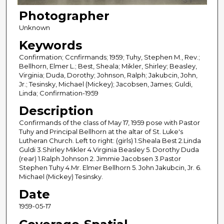
Photographer
Unknown
Keywords
Confirmation; Ccnfirmands; 1959; Tuhy, Stephen M., Rev.;
Bellhorn, Elmer L.; Best, Sheala; Mikler, Shirley; Beasley,
Virginia; Duda, Dorothy; Johnson, Ralph; Jakubcin, John,
Jr.; Tesinsky, Michael (Mickey); Jacobsen, James; Guldi,
Linda; Confirmation-1959
Description
Confirmands of the class of May 17, 1959 pose with Pastor
Tuhy and Principal Bellhorn at the altar of St. Luke's
Lutheran Church. Left to right: (girls) 1.Sheala Best 2.Linda
Guldi 3.Shirley Mikler 4.Virginia Beasley 5. Dorothy Duda
(rear) 1.Ralph Johnson 2. Jimmie Jacobsen 3.Pastor
Stephen Tuhy 4.Mr. Elmer Bellhorn 5. John Jakubcin, Jr. 6.
Michael (Mickey) Tesinsky.
Date
1959-05-17