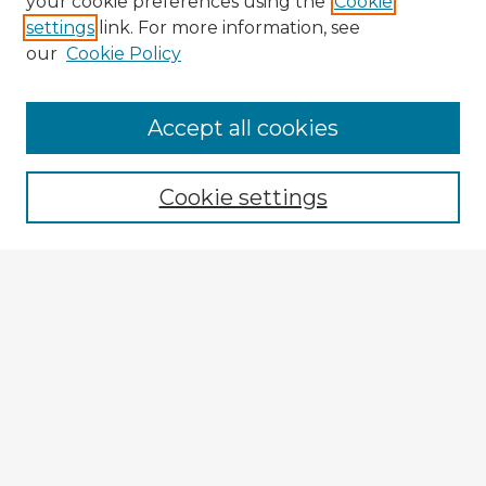
your cookie preferences using the
Cookie
settings
link. For more information, see
our
Cookie Policy
Accept all cookies
Enter search terms:
Cookie settings
Select context to search:
Advanced Search
Notify me via email or
RSS
Explore
Authors
Colleges & Departments
Disciplines