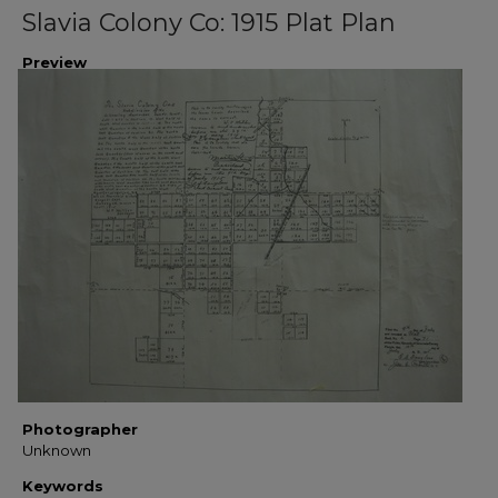
Slavia Colony Co: 1915 Plat Plan
Preview
Photographer
Unknown
Keywords