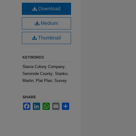
Download
Medium
Thumbnail
KEYWORDS
Slavia Colony Company;
Seminole County; Stanko,
Martin; Plat Plan; Survey
SHARE
Facebook
LinkedIn
WhatsApp
Email
Share