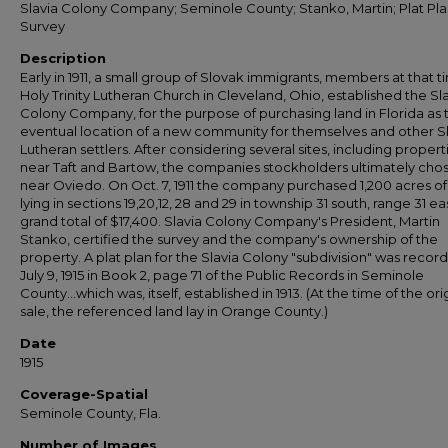
Slavia Colony Company; Seminole County; Stanko, Martin; Plat Pla
Survey
Description
Early in 1911, a small group of Slovak immigrants, members at that t
Holy Trinity Lutheran Church in Cleveland, Ohio, established the Sl
Colony Company, for the purpose of purchasing land in Florida as 
eventual location of a new community for themselves and other S
Lutheran settlers. After considering several sites, including propert
near Taft and Bartow, the companies stockholders ultimately cho
near Oviedo. On Oct. 7, 1911 the company purchased 1,200 acres of
lying in sections 19,20,12, 28 and 29 in township 31 south, range 31 eas
grand total of $17,400. Slavia Colony Company's President, Martin
Stanko, certified the survey and the company's ownership of the
property. A plat plan for the Slavia Colony "subdivision" was recor
July 9, 1915 in Book 2, page 71 of the Public Records in Seminole
County...which was, itself, established in 1913. (At the time of the ori
sale, the referenced land lay in Orange County.)
Date
1915
Coverage-Spatial
Seminole County, Fla.
Number of Images