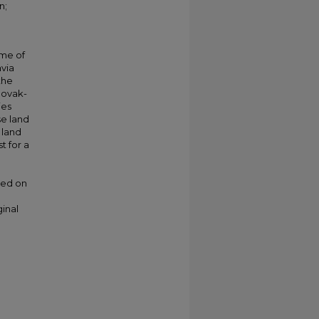
n;
ime of
avia
the
lovak-
ies
se land
 land
t for a
ded on
ginal