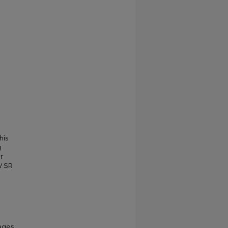
his
g
r
W SR
ages.