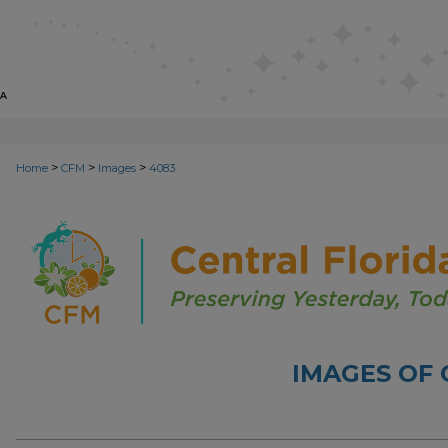
>
>
>
Home
CFM
Images
4083
IMAGES OF 