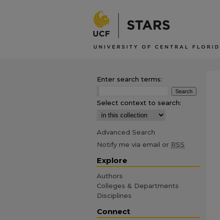
Enter search terms:
Select context to search:
Advanced Search
Notify me via email or
RSS
Explore
Authors
Colleges & Departments
Disciplines
Connect