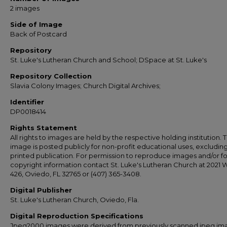
2 images
Side of Image
Back of Postcard
Repository
St. Luke's Lutheran Church and School; DSpace at St. Luke's
Repository Collection
Slavia Colony Images; Church Digital Archives;
Identifier
DP0018414
Rights Statement
All rights to images are held by the respective holding institution. T
image is posted publicly for non-profit educational uses, excludin
printed publication. For permission to reproduce images and/or fo
copyright information contact St. Luke's Lutheran Church at 2021 
426, Oviedo, FL 32765 or (407) 365-3408.
Digital Publisher
St. Luke's Lutheran Church, Oviedo, Fla.
Digital Reproduction Specifications
Jpeg2000 images were derived from previously scanned jpeg im