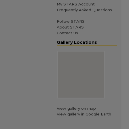
My STARS Account
Frequently Asked Questions
Follow STARS
About STARS
Contact Us
Gallery Locations
View gallery on map
View gallery in Google Earth