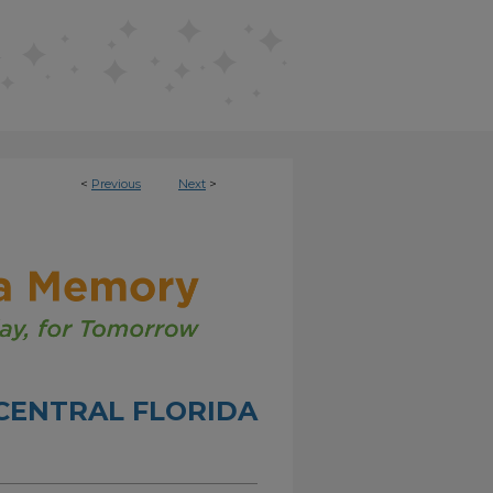
<
Previous
Next
>
CENTRAL FLORIDA