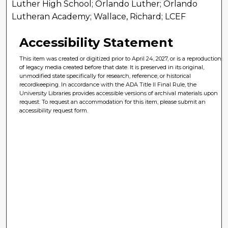
Luther High School; Orlando Luther; Orlando
Lutheran Academy; Wallace, Richard; LCEF
Accessibility Statement
This item was created or digitized prior to April 24, 2027, or is a reproduction
of legacy media created before that date. It is preserved in its original,
unmodified state specifically for research, reference, or historical
recordkeeping. In accordance with the ADA Title II Final Rule, the
University Libraries provides accessible versions of archival materials upon
request. To request an accommodation for this item, please submit an
accessibility request form.