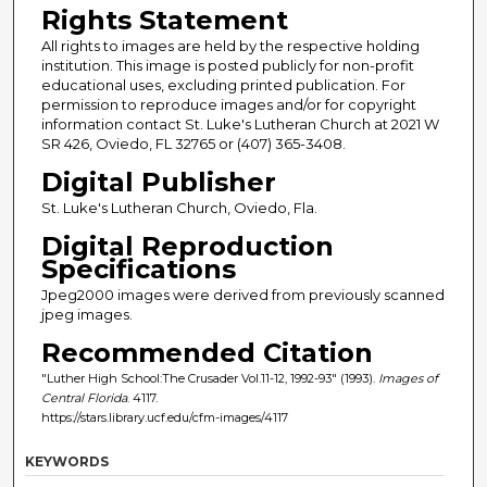
Rights Statement
All rights to images are held by the respective holding
institution. This image is posted publicly for non-profit
educational uses, excluding printed publication. For
permission to reproduce images and/or for copyright
information contact St. Luke's Lutheran Church at 2021 W
SR 426, Oviedo, FL 32765 or (407) 365-3408.
Digital Publisher
St. Luke's Lutheran Church, Oviedo, Fla.
Digital Reproduction
Specifications
Jpeg2000 images were derived from previously scanned
jpeg images.
Recommended Citation
"Luther High School:The Crusader Vol.11-12, 1992-93" (1993).
Images of
Central Florida
. 4117.
https://stars.library.ucf.edu/cfm-images/4117
KEYWORDS