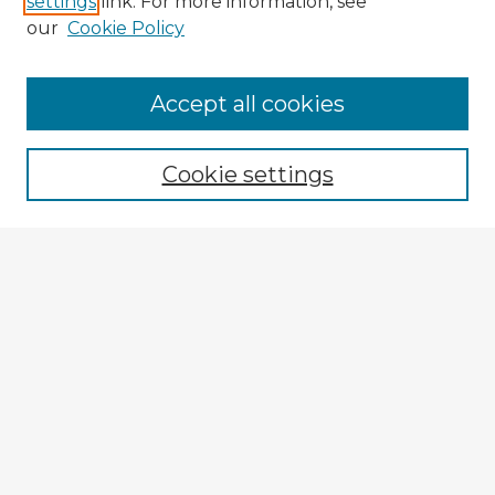
settings
link. For more information, see
our
Cookie Policy
Accept all cookies
Enter search terms:
Cookie settings
Select context to search:
Advanced Search
Notify me via email or
RSS
Explore
Authors
Colleges & Departments
Disciplines
Connect