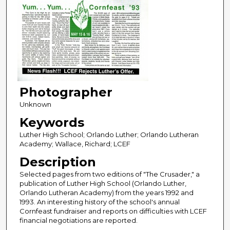
Photographer
Unknown
Keywords
Luther High School; Orlando Luther; Orlando Lutheran
Academy; Wallace, Richard; LCEF
Description
Selected pages from two editions of "The Crusader," a
publication of Luther High School (Orlando Luther,
Orlando Lutheran Academy) from the years 1992 and
1993. An interesting history of the school's annual
Cornfeast fundraiser and reports on difficulties with LCEF
financial negotiations are reported.