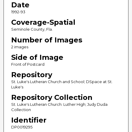
Date
1992-93
Coverage-Spatial
Seminole County, Fla.
Number of Images
2 images
Side of Image
Front of Postcard
Repository
St. Luke's Lutheran Church and School; DSpace at St.
Luke's
Repository Collection
St. Luke's Lutheran Church: Luther High; Judy Duda
Collection
Identifier
DP0019295