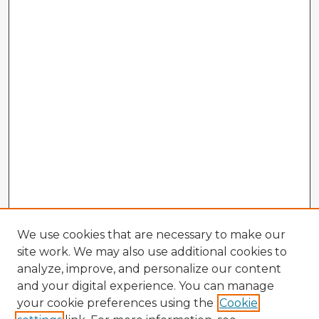
We use cookies that are necessary to make our
site work. We may also use additional cookies to
analyze, improve, and personalize our content
and your digital experience. You can manage
your cookie preferences using the
Cookie