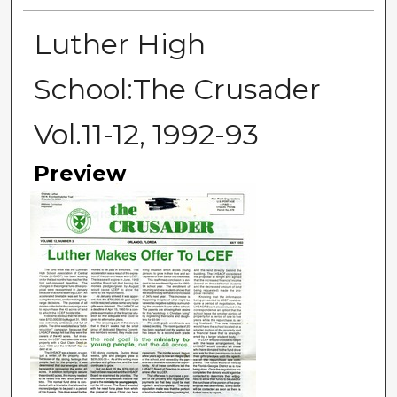
Luther High
School:The Crusader
Vol.11-12, 1992-93
Preview