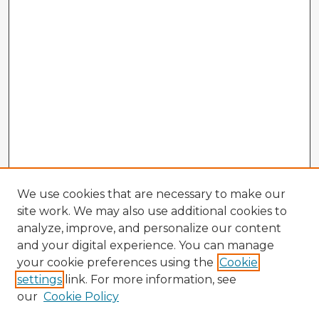
We use cookies that are necessary to make our
site work. We may also use additional cookies to
analyze, improve, and personalize our content
and your digital experience. You can manage
your cookie preferences using the
Cookie
settings
link. For more information, see
our
Cookie Policy