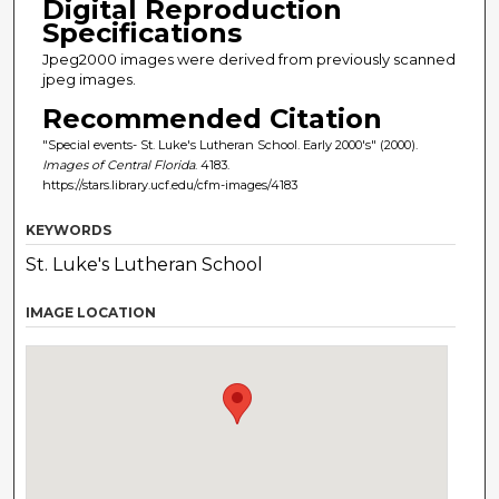
Digital Reproduction
Specifications
Jpeg2000 images were derived from previously scanned
jpeg images.
Recommended Citation
"Special events- St. Luke's Lutheran School. Early 2000's" (2000).
Images of Central Florida
. 4183.
https://stars.library.ucf.edu/cfm-images/4183
KEYWORDS
St. Luke's Lutheran School
IMAGE LOCATION