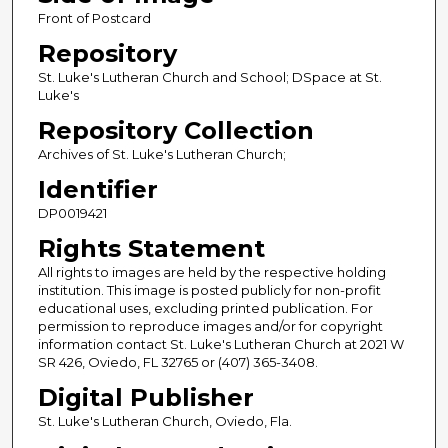
Front of Postcard
Repository
St. Luke's Lutheran Church and School; DSpace at St.
Luke's
Repository Collection
Archives of St. Luke's Lutheran Church;
Identifier
DP0019421
Rights Statement
All rights to images are held by the respective holding
institution. This image is posted publicly for non-profit
educational uses, excluding printed publication. For
permission to reproduce images and/or for copyright
information contact St. Luke's Lutheran Church at 2021 W
SR 426, Oviedo, FL 32765 or (407) 365-3408.
Digital Publisher
St. Luke's Lutheran Church, Oviedo, Fla.