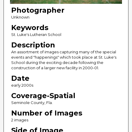
Photographer
Unknown
Keywords
St. Luke's Lutheran School
Description
An assortment of images capturing many of the special
events and "happenings" which took place at St. Luke's
School during the exciting decade following the
construction of a larger new facility in 2000-01.
Date
early 2000s
Coverage-Spatial
Seminole County, Fla.
Number of Images
2 images
Side of Image