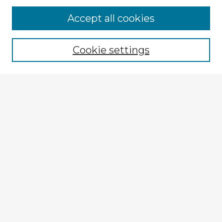
Accept all cookies
Enter search terms:
Cookie settings
Select context to search:
Advanced Search
Notify me via email or
RSS
Explore
Authors
Colleges & Departments
Disciplines
Connect
My STARS Account
Frequently Asked Questions