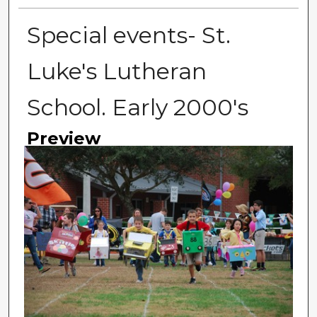
Special events- St.
Luke's Lutheran
School. Early 2000's
Preview