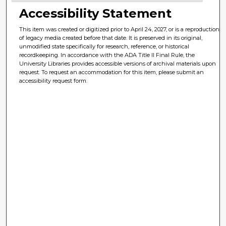
Accessibility Statement
This item was created or digitized prior to April 24, 2027, or is a reproduction
of legacy media created before that date. It is preserved in its original,
unmodified state specifically for research, reference, or historical
recordkeeping. In accordance with the ADA Title II Final Rule, the
University Libraries provides accessible versions of archival materials upon
request. To request an accommodation for this item, please submit an
accessibility request form.