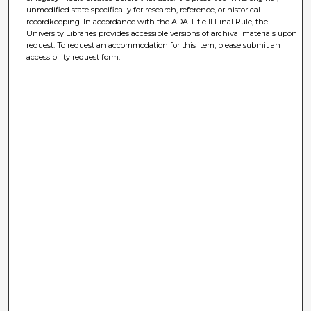
unmodified state specifically for research, reference, or historical
recordkeeping. In accordance with the ADA Title II Final Rule, the
University Libraries provides accessible versions of archival materials upon
request. To request an accommodation for this item, please submit an
accessibility request form.