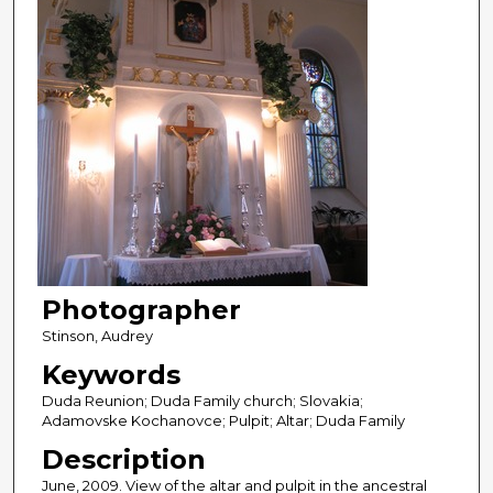
Photographer
Stinson, Audrey
Keywords
Duda Reunion; Duda Family church; Slovakia;
Adamovske Kochanovce; Pulpit; Altar; Duda Family
Description
June, 2009. View of the altar and pulpit in the ancestral