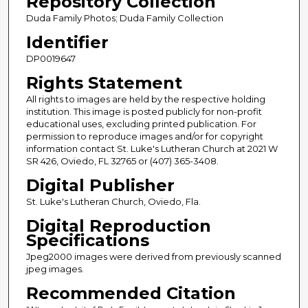
Repository Collection
Duda Family Photos; Duda Family Collection
Identifier
DP0019647
Rights Statement
All rights to images are held by the respective holding
institution. This image is posted publicly for non-profit
educational uses, excluding printed publication. For
permission to reproduce images and/or for copyright
information contact St. Luke's Lutheran Church at 2021 W
SR 426, Oviedo, FL 32765 or (407) 365-3408.
Digital Publisher
St. Luke's Lutheran Church, Oviedo, Fla.
Digital Reproduction
Specifications
Jpeg2000 images were derived from previously scanned
jpeg images.
Recommended Citation