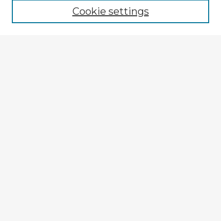
Cookie settings
Select context to search:
Advanced Search
Notify me via email or
RSS
Explore
Authors
Colleges & Departments
Disciplines
Connect
My STARS Account
Frequently Asked Questions
Follow STARS
About STARS
Contact Us