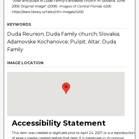
"Altar and pulpit of Duda Family's ancestral church in Slovakia. June,
2009, Original Image" (2009).
Images of Central Florida
. 4200.
https://stars.library.ucf.edu/cfm-images/4200
KEYWORDS
Duda Reunion; Duda Family church; Slovakia;
Adamovske Kochanovce; Pulpit; Altar; Duda
Family
IMAGE LOCATION
Accessibility Statement
This item was created or digitized prior to April 24, 2027, or is a reproduction
of legacy media created before that date. It is preserved in its original,