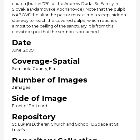
church (built in 1791) of the Andrew Duda, Sr. Family in
Slovakia (Adamovske Kochanovce). Note that the pulpit
is ABOVE the altar;the pastor must climb a steep, hidden
stairway to reach the covered pulpit, which reaches
almost to the ceiling of the sanctuary. It is from this
elevated spot that the sermon is preached.
Date
June, 2009
Coverage-Spatial
Seminole County, Fla.
Number of Images
2 images
Side of Image
Front of Postcard
Repository
St. Luke's Lutheran Church and School; DSpace at St.
Luke's