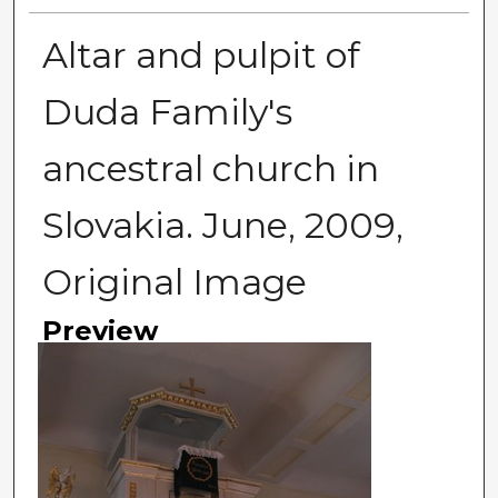
Altar and pulpit of
Duda Family's
ancestral church in
Slovakia. June, 2009,
Original Image
Preview