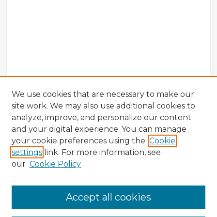
We use cookies that are necessary to make our
site work. We may also use additional cookies to
analyze, improve, and personalize our content
and your digital experience. You can manage
your cookie preferences using the
Cookie
settings
link. For more information, see
our
Cookie Policy
Accept all cookies
Enter search terms: