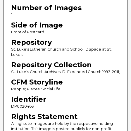
Number of Images
1
Side of Image
Front of Postcard
Repository
St. Luke's Lutheran Church and School; DSpace at St.
Luke's
Repository Collection
St. Luke's Church Archives; D. Expanded Church 1993-2011;
CFM Storyline
People; Places; Social Life
Identifier
DP0020463
Rights Statement
All rights to images are held by the respective holding
institution. This image is posted publicly for non-profit