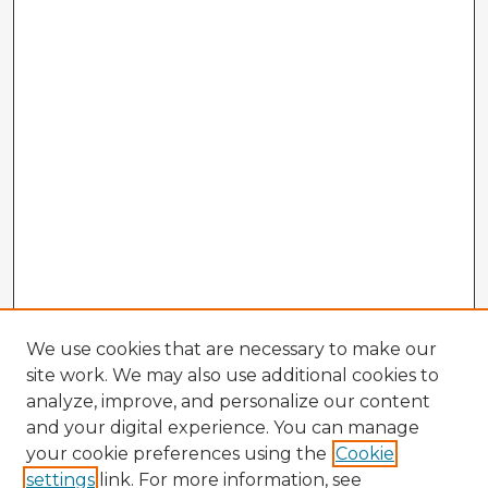
We use cookies that are necessary to make our
site work. We may also use additional cookies to
analyze, improve, and personalize our content
and your digital experience. You can manage
your cookie preferences using the
Cookie
settings
link. For more information, see