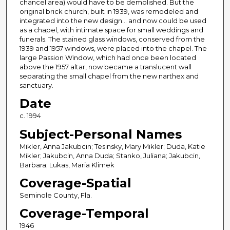
chancel area) would have to be demolished. But the
original brick church, built in 1939, was remodeled and
integrated into the new design... and now could be used
as a chapel, with intimate space for small weddings and
funerals. The stained glass windows, conserved from the
1939 and 1957 windows, were placed into the chapel. The
large Passion Window, which had once been located
above the 1957 altar, now became a translucent wall
separating the small chapel from the new narthex and
sanctuary.
Date
c. 1994
Subject-Personal Names
Mikler, Anna Jakubcin; Tesinsky, Mary Mikler; Duda, Katie
Mikler; Jakubcin, Anna Duda; Stanko, Juliana; Jakubcin,
Barbara; Lukas, Maria Klimek
Coverage-Spatial
Seminole County, Fla.
Coverage-Temporal
1946