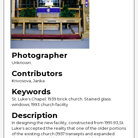
Photographer
Unknown;
Contributors
Krivosova, Janka
Keywords
St. Luke's Chapel; 1939 brick church; Stained glass
windows; 1993 church facility
Description
In designing the new facility, constructed from 1991-93,St.
Luke's accepted the reality that one of the older portions
of the existing church (1957 transepts and expanded