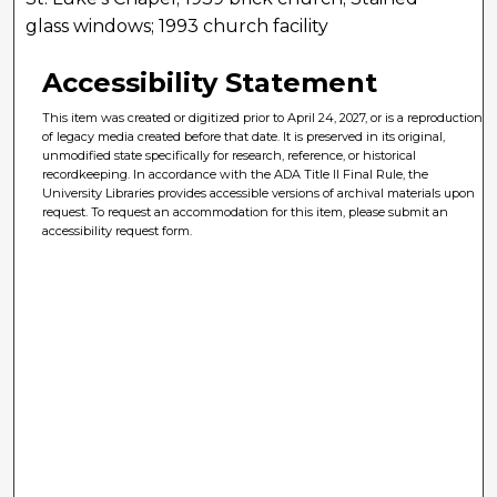
glass windows; 1993 church facility
Accessibility Statement
This item was created or digitized prior to April 24, 2027, or is a reproduction
of legacy media created before that date. It is preserved in its original,
unmodified state specifically for research, reference, or historical
recordkeeping. In accordance with the ADA Title II Final Rule, the
University Libraries provides accessible versions of archival materials upon
request. To request an accommodation for this item, please submit an
accessibility request form.