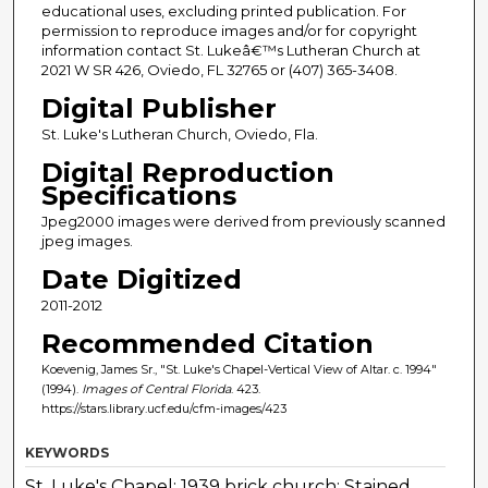
educational uses, excluding printed publication. For
permission to reproduce images and/or for copyright
information contact St. Lukeâ€™s Lutheran Church at
2021 W SR 426, Oviedo, FL 32765 or (407) 365-3408.
Digital Publisher
St. Luke's Lutheran Church, Oviedo, Fla.
Digital Reproduction
Specifications
Jpeg2000 images were derived from previously scanned
jpeg images.
Date Digitized
2011-2012
Recommended Citation
Koevenig, James Sr., "St. Luke's Chapel-Vertical View of Altar. c. 1994"
(1994).
Images of Central Florida
. 423.
https://stars.library.ucf.edu/cfm-images/423
KEYWORDS
St. Luke's Chapel; 1939 brick church; Stained