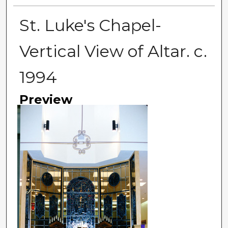
St. Luke's Chapel-
Vertical View of Altar. c.
1994
Preview