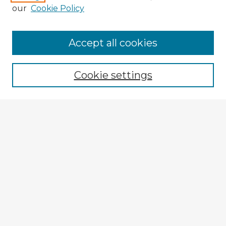
our
Cookie Policy
Accept all cookies
Enter search terms:
Cookie settings
Select context to search:
Advanced Search
Notify me via email or
RSS
Explore
Authors
Colleges & Departments
Disciplines
Connect