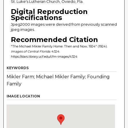
St. Luke's Lutheran Church, Oviedo, Fla.
Digital Reproduction
Specifications
Jpeg2000 images were derived from previously scanned
jpeg images.
Recommended Citation
"The Michael Mikler Family Home: Then and Now, 1924" (1924).
Images of Central Florida
. 4324.
https://stars.library.ucf.edu/cfm-images/4324
KEYWORDS
Mikler Farm; Michael Mikler Family; Founding
Family
IMAGE LOCATION