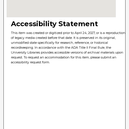
Accessibility Statement
This item was created or digitized prior to April 24, 2027, or is a reproduction
of legacy media created before that date. It is preserved in its original,
unmodified state specifically for research, reference, or historical
recordkeeping. In accordance with the ADA Title II Final Rule, the
University Libraries provides accessible versions of archival materials upon
request. To request an accommodation for this item, please submit an
accessibility request form.