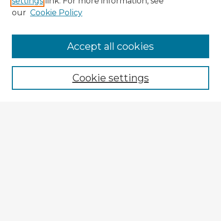
settings
link. For more information, see
our
Cookie Policy
Accept all cookies
Enter search terms:
Cookie settings
Select context to search:
Advanced Search
Notify me via email or
RSS
Explore
Authors
Colleges & Departments
Disciplines
Connect