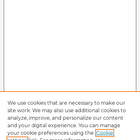
We use cookies that are necessary to make our
site work. We may also use additional cookies to
analyze, improve, and personalize our content
and your digital experience. You can manage
your cookie preferences using the
Cookie