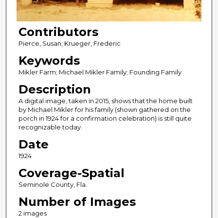
Contributors
Pierce, Susan; Krueger, Frederic
Keywords
Mikler Farm; Michael Mikler Family; Founding Family
Description
A digital image, taken in 2015, shows that the home built
by Michael Mikler for his family (shown gathered on the
porch in 1924 for a confirmation celebration) is still quite
recognizable today.
Date
1924
Coverage-Spatial
Seminole County, Fla.
Number of Images
2 images