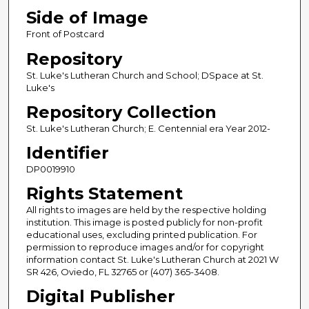
Side of Image
Front of Postcard
Repository
St. Luke's Lutheran Church and School; DSpace at St.
Luke's
Repository Collection
St. Luke's Lutheran Church; E. Centennial era Year 2012-
Identifier
DP0019910
Rights Statement
All rights to images are held by the respective holding
institution. This image is posted publicly for non-profit
educational uses, excluding printed publication. For
permission to reproduce images and/or for copyright
information contact St. Luke's Lutheran Church at 2021 W
SR 426, Oviedo, FL 32765 or (407) 365-3408.
Digital Publisher