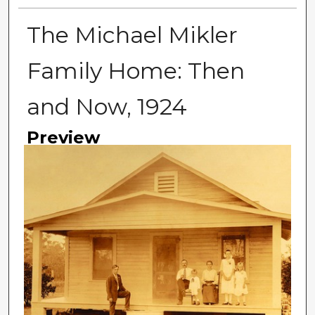
The Michael Mikler
Family Home: Then
and Now, 1924
Preview