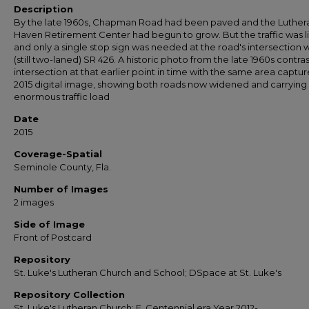
Description
By the late 1960s, Chapman Road had been paved and the Luther
Haven Retirement Center had begun to grow. But the traffic was l
and only a single stop sign was needed at the road's intersection w
(still two-laned) SR 426. A historic photo from the late 1960s contra
intersection at that earlier point in time with the same area captur
2015 digital image, showing both roads now widened and carrying
enormous traffic load
Date
2015
Coverage-Spatial
Seminole County, Fla.
Number of Images
2 images
Side of Image
Front of Postcard
Repository
St. Luke's Lutheran Church and School; DSpace at St. Luke's
Repository Collection
St. Luke's Lutheran Church; E. Centennial era Year 2012-