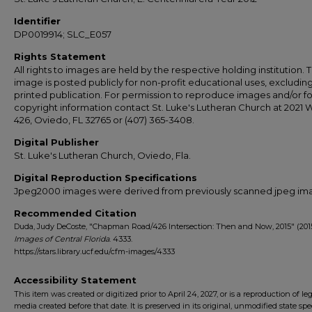
Identifier
DP0019914; SLC_E057
Rights Statement
All rights to images are held by the respective holding institution. T
image is posted publicly for non-profit educational uses, excludin
printed publication. For permission to reproduce images and/or fo
copyright information contact St. Luke's Lutheran Church at 2021 
426, Oviedo, FL 32765 or (407) 365-3408.
Digital Publisher
St. Luke's Lutheran Church, Oviedo, Fla.
Digital Reproduction Specifications
Jpeg2000 images were derived from previously scanned jpeg im
Recommended Citation
Duda, Judy DeCoste, "Chapman Road/426 Intersection: Then and Now, 2015" (2015
Images of Central Florida
. 4333.
https://stars.library.ucf.edu/cfm-images/4333
Accessibility Statement
This item was created or digitized prior to April 24, 2027, or is a reproduction of le
media created before that date. It is preserved in its original, unmodified state spec