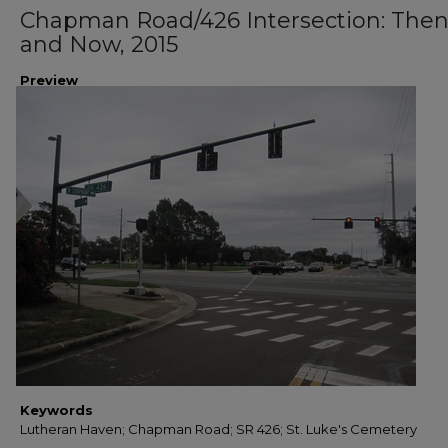
Chapman Road/426 Intersection: The
and Now, 2015
Preview
Keywords
Lutheran Haven; Chapman Road; SR 426; St. Luke's Cemetery