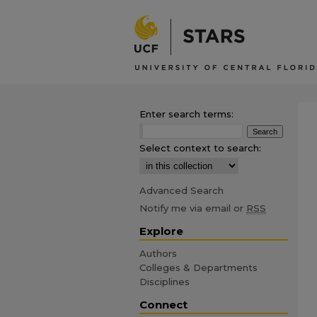
Enter search terms:
Select context to search:
Advanced Search
Notify me via email or
RSS
Explore
Authors
Colleges & Departments
Disciplines
Connect