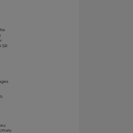
his
g
r
W SR
ages.
).
gacy
ifically