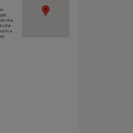
an
ight
ith the
sts the
ed in a
 an