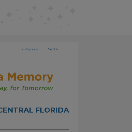
<
Previous
Next
>
CENTRAL FLORIDA