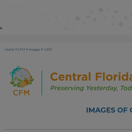
>
>
>
Home
CFM
Images
4333
IMAGES OF 