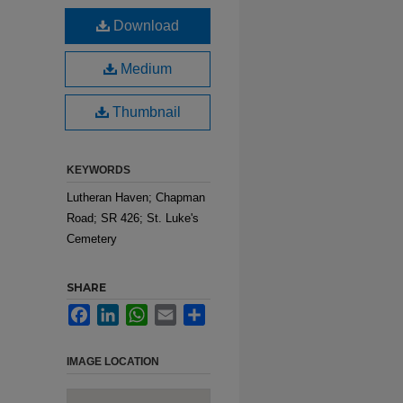
n
Download
Medium
Thumbnail
KEYWORDS
Lutheran Haven; Chapman
Road; SR 426; St. Luke's
Cemetery
SHARE
Facebook
LinkedIn
WhatsApp
Email
Share
IMAGE LOCATION