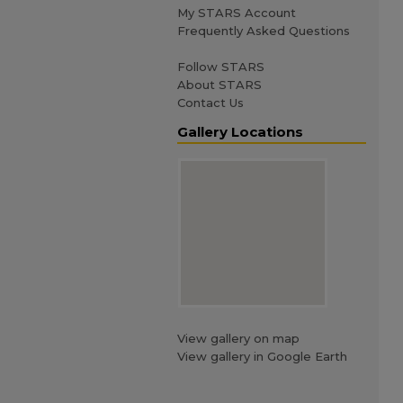
My STARS Account
Frequently Asked Questions
Follow STARS
About STARS
Contact Us
Gallery Locations
View gallery on map
View gallery in Google Earth