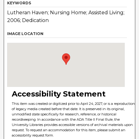
KEYWORDS
Lutheran Haven; Nursing Home; Assisted Living;
2006; Dedication
IMAGE LOCATION
Accessibility Statement
This item was created or digitized prior to April 24, 2027, or is a reproduction
of legacy media created before that date. It is preserved in its original,
unmodified state specifically for research, reference, or historical
recordkeeping. In accordance with the ADA Title II Final Rule, the
University Libraries provides accessible versions of archival materials upon
request. To request an accommodation for this item, please submit an
accessibility request form.