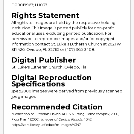
DP0019967; LH037
Rights Statement
All rights to images are held by the respective holding
institution. This image is posted publicly for non-profit
educational uses, excluding printed publication. For
permission to reproduce images and/or for copyright
information contact St. Luke's Lutheran Church at 2021 W
SR 426, Oviedo, FL 32765 or (407) 365-3408.
Digital Publisher
St. Luke's Lutheran Church, Oviedo, Fla.
Digital Reproduction
Specifications
Jpeg2000 images were derived from previously scanned
jpeg images.
Recommended Citation
"Dedication of Lutheran Haven ALF & Nursing Home complex, 2006,
Floor Plan" (2006).
Images of Central Florida
. 4347.
https://stars.library.ucf.edu/cfm-images/4347