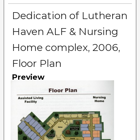
Dedication of Lutheran
Haven ALF & Nursing
Home complex, 2006,
Floor Plan
Preview