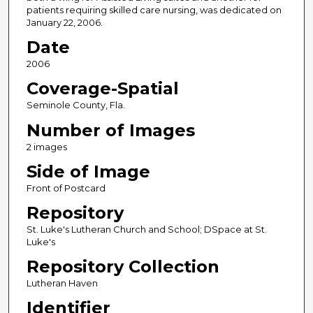
patients requiring skilled care nursing, was dedicated on
January 22, 2006.
Date
2006
Coverage-Spatial
Seminole County, Fla.
Number of Images
2 images
Side of Image
Front of Postcard
Repository
St. Luke's Lutheran Church and School; DSpace at St.
Luke's
Repository Collection
Lutheran Haven
Identifier