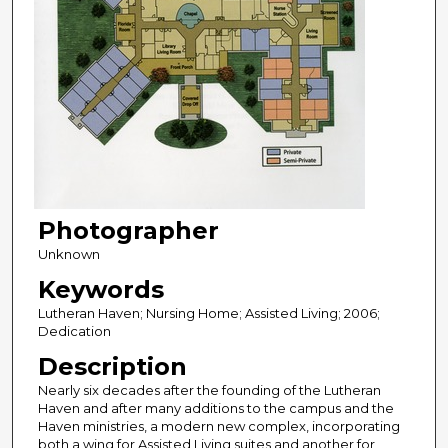
Photographer
Unknown
Keywords
Lutheran Haven; Nursing Home; Assisted Living; 2006;
Dedication
Description
Nearly six decades after the founding of the Lutheran
Haven and after many additions to the campus and the
Haven ministries, a modern new complex, incorporating
both a wing for Assisted Living suites and another for