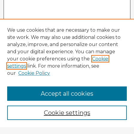
We use cookies that are necessary to make our
site work. We may also use additional cookies to
analyze, improve, and personalize our content
and your digital experience. You can manage
your cookie preferences using the
Cookie
settings
link. For more information, see
our
Cookie Policy
Accept all cookies
Enter search terms:
Cookie settings
Select context to search: