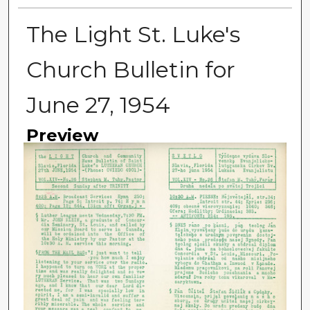
The Light St. Luke's
Church Bulletin for
June 27, 1954
Preview