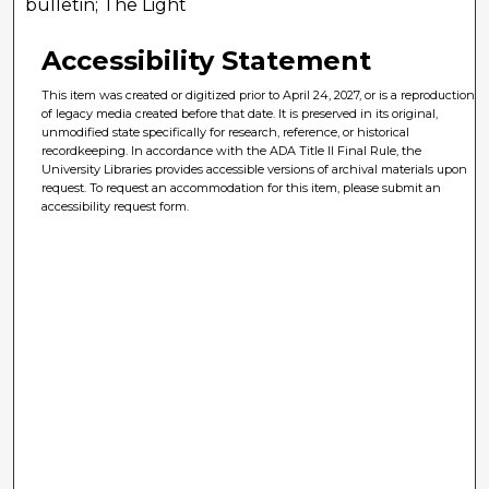
bulletin; The Light
Accessibility Statement
This item was created or digitized prior to April 24, 2027, or is a reproduction
of legacy media created before that date. It is preserved in its original,
unmodified state specifically for research, reference, or historical
recordkeeping. In accordance with the ADA Title II Final Rule, the
University Libraries provides accessible versions of archival materials upon
request. To request an accommodation for this item, please submit an
accessibility request form.