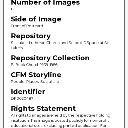
Number of Images
1
Side of Image
Front of Postcard
Repository
St. Luke's Lutheran Church and School; DSpace at St.
Luke's
Repository Collection
B. Brick Church 1939-1956;
CFM Storyline
People; Places; Social Life
Identifier
DP0020487
Rights Statement
All rights to images are held by the respective holding
institution. This image is posted publicly for non-profit
educational uses, excluding printed publication. For