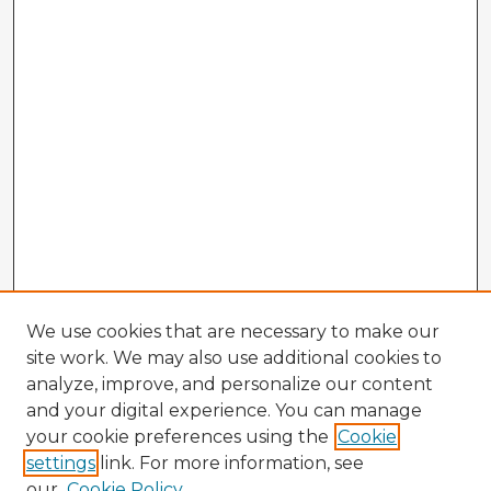
We use cookies that are necessary to make our
site work. We may also use additional cookies to
analyze, improve, and personalize our content
and your digital experience. You can manage
your cookie preferences using the
Cookie
settings
link. For more information, see
our
Cookie Policy