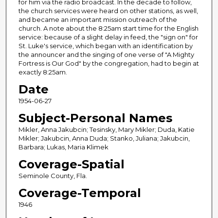
for him via the radio broadcast. In the decade to follow,
the church services were heard on other stations, as well,
and became an important mission outreach of the
church. A note about the 8:25am start time for the English
service: because of a slight delay in feed, the "sign on" for
St. Luke's service, which began with an identification by
the announcer and the singing of one verse of "A Mighty
Fortress is Our God" by the congregation, had to begin at
exactly 8:25am.
Date
1954-06-27
Subject-Personal Names
Mikler, Anna Jakubcin; Tesinsky, Mary Mikler; Duda, Katie
Mikler; Jakubcin, Anna Duda; Stanko, Juliana; Jakubcin,
Barbara; Lukas, Maria Klimek
Coverage-Spatial
Seminole County, Fla.
Coverage-Temporal
1946