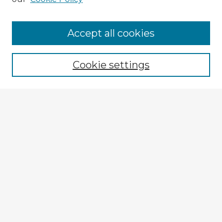
Accept all cookies
Enter search terms:
Cookie settings
Select context to search:
Advanced Search
Notify me via email or
RSS
Explore
Authors
Colleges & Departments
Disciplines
Connect
My STARS Account