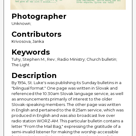
Photographer
Unknown;
Contributors
Krivosova, Janka
Keywords
Tuhy, Stephen M., Rev.; Radio Ministry; Church bulletin;
The Light
Description
By 1954, St. Luke's was publishing its Sunday bulletins in a
"bilingual format." One page was written in Slovak and
referenced the 10:30am Slovak language service, as well
as announcements primarily of interest to the older
Slovak-speaking members. The other page was written
in English and pertained to the 8:25am service, which was
produced in English and was also broadcast live over
radio station WORZ-AM. This particular bulletin contains a
letter "From the Mail Bag," expressing the gratitude of a
semi-invalid listener for making the worship accessible