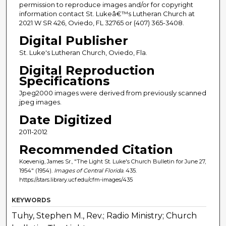
permission to reproduce images and/or for copyright
information contact St. Lukeâ€™s Lutheran Church at
2021 W SR 426, Oviedo, FL 32765 or (407) 365-3408.
Digital Publisher
St. Luke's Lutheran Church, Oviedo, Fla.
Digital Reproduction
Specifications
Jpeg2000 images were derived from previously scanned
jpeg images.
Date Digitized
2011-2012
Recommended Citation
Koevenig, James Sr., "The Light St. Luke's Church Bulletin for June 27,
1954" (1954).
Images of Central Florida
. 435.
https://stars.library.ucf.edu/cfm-images/435
KEYWORDS
Tuhy, Stephen M., Rev.; Radio Ministry; Church