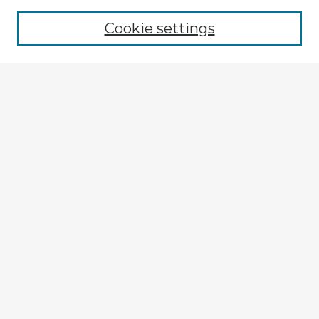
Cookie settings
Select context to search:
Advanced Search
Notify me via email or
RSS
Explore
Authors
Colleges & Departments
Disciplines
Connect
My STARS Account
Frequently Asked Questions
Follow STARS
About STARS
Contact Us