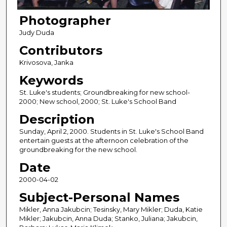
Photographer
Judy Duda
Contributors
Krivosova, Janka
Keywords
St. Luke's students; Groundbreaking for new school-
2000; New school, 2000; St. Luke's School Band
Description
Sunday, April 2, 2000. Students in St. Luke's School Band
entertain guests at the afternoon celebration of the
groundbreaking for the new school.
Date
2000-04-02
Subject-Personal Names
Mikler, Anna Jakubcin; Tesinsky, Mary Mikler; Duda, Katie
Mikler; Jakubcin, Anna Duda; Stanko, Juliana; Jakubcin,