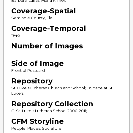
Barbara; Lukas, Maria Klimek
Coverage-Spatial
Seminole County, Fla.
Coverage-Temporal
1946
Number of Images
1
Side of Image
Front of Postcard
Repository
St. Luke's Lutheran Church and School; DSpace at St.
Luke's
Repository Collection
C. St. Luke's Lutheran School 2000-2011;
CFM Storyline
People; Places; Social Life