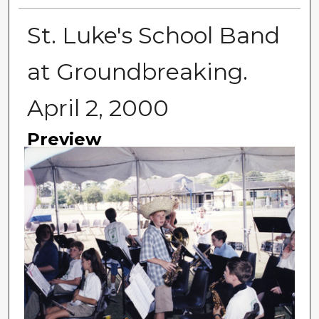
St. Luke's School Band
at Groundbreaking.
April 2, 2000
Preview