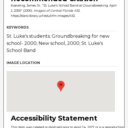
Koevenig, James Sr., "St. Luke's School Band at Groundbreaking. April
2, 2000" (2000).
Images of Central Florida
. 452.
https://stars.library.ucf.edu/cfm-images/452
KEYWORDS
St. Luke's students; Groundbreaking for new
school- 2000; New school, 2000; St. Luke's
School Band
IMAGE LOCATION
Accessibility Statement
This item was created or digitized prior to April 24, 2027, or is a reproduction