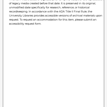
of legacy media created before that date. It is preserved in its original,
unmodified state specifically for research, reference, or historical
recordkeeping. In accordance with the ADA Title II Final Rule, the
University Libraries provides accessible versions of archival materials upon
request. To request an accommodation for this item, please submit an
accessibility request form.