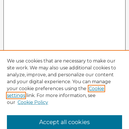
We use cookies that are necessary to make our
site work. We may also use additional cookies to
analyze, improve, and personalize our content
and your digital experience. You can manage
your cookie preferences using the
Cookie
settings
link. For more information, see
our
Cookie Policy
Accept all cookies
Enter search terms: