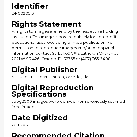
Identifier
DP0020513
Rights Statement
All rights to images are held by the respective holding
institution. This image is posted publicly for non-profit
educational uses, excluding printed publication. For
permission to reproduce images and/or for copyright
information contact St. Lukeâ€™s Lutheran Church at
2021 W SR 426, Oviedo, FL 32765 or (407) 365-3408.
Digital Publisher
St. Luke's Lutheran Church, Oviedo, Fla.
Digital Reproduction
Specifications
Jpeg2000 images were derived from previously scanned
jpeg images.
Date Digitized
2011-2012
Recommended Citation