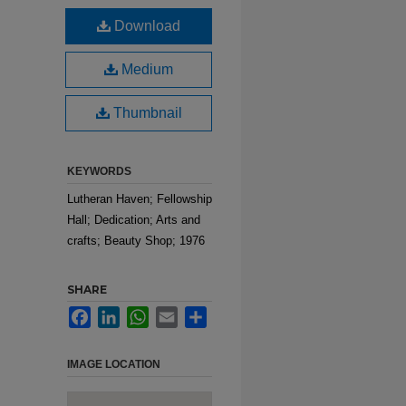
Download
Medium
Thumbnail
KEYWORDS
Lutheran Haven; Fellowship
Hall; Dedication; Arts and
crafts; Beauty Shop; 1976
SHARE
Facebook
LinkedIn
WhatsApp
Email
Share
IMAGE LOCATION