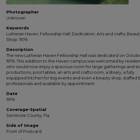
Photographer
Unknown
Keywords
Lutheran Haven; Fellowship Hall; Dedication; Arts and crafts; Beaut
Shop; 1976
Description
The new Lutheran Haven Fellowship Hall was dedicated on Octobe
1976. This addition to the Haven campus was welcomed by residen
who would now enjoy a spacious room for large gatherings and s
productions, pool tables, an arts and crafts room, a library, a fully
equipped kitchen for big events and even a beauty shop, staffed 
professionals and available by appointment.
Date
1976
Coverage-Spatial
Seminole County, Fla.
Side of Image
Front of Postcard