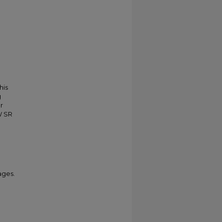
his
g
r
W SR
ages.