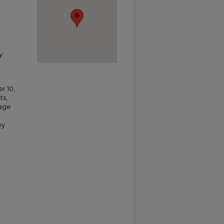
y
r 10,
ts,
tage
by