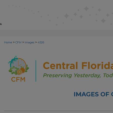
>
>
>
Home
CFM
Images
4526
IMAGES OF 