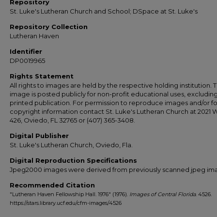
Repository
St. Luke's Lutheran Church and School; DSpace at St. Luke's
Repository Collection
Lutheran Haven
Identifier
DP0019965
Rights Statement
All rights to images are held by the respective holding institution. T
image is posted publicly for non-profit educational uses, excludin
printed publication. For permission to reproduce images and/or fo
copyright information contact St. Luke's Lutheran Church at 2021 
426, Oviedo, FL 32765 or (407) 365-3408.
Digital Publisher
St. Luke's Lutheran Church, Oviedo, Fla.
Digital Reproduction Specifications
Jpeg2000 images were derived from previously scanned jpeg im
Recommended Citation
"Lutheran Haven Fellowship Hall. 1976" (1976).
Images of Central Florida
. 4526.
https://stars.library.ucf.edu/cfm-images/4526