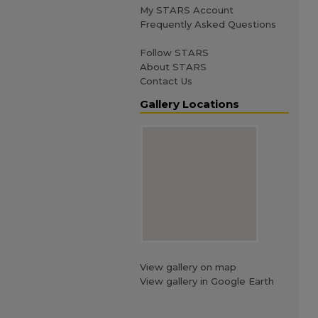
My STARS Account
Frequently Asked Questions
Follow STARS
About STARS
Contact Us
Gallery Locations
View gallery on map
View gallery in Google Earth