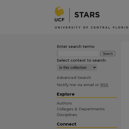
Enter search terms:
Select context to search:
Advanced Search
Notify me via email or
RSS
Explore
Authors
Colleges & Departments
Disciplines
Connect