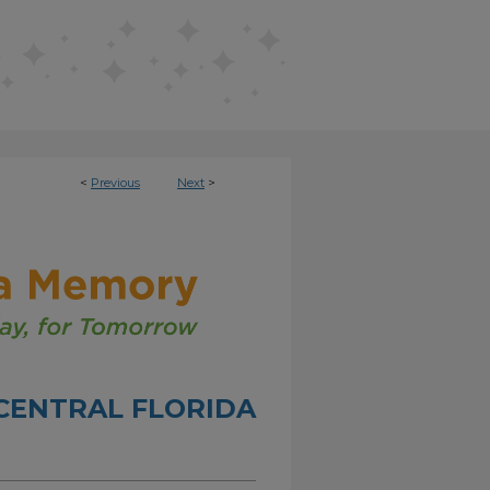
<
Previous
Next
>
CENTRAL FLORIDA