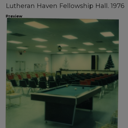
Lutheran Haven Fellowship Hall. 1976
Preview