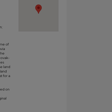
n;
ime of
avia
the
lovak-
ies
se land
 land
t for a
ded on
ginal