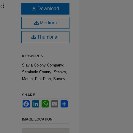
ed
Download
Medium
Thumbnail
KEYWORDS
Slavia Colony Company;
Seminole County; Stanko,
Martin; Plat Plan; Survey
SHARE
Facebook
LinkedIn
WhatsApp
Email
Share
IMAGE LOCATION