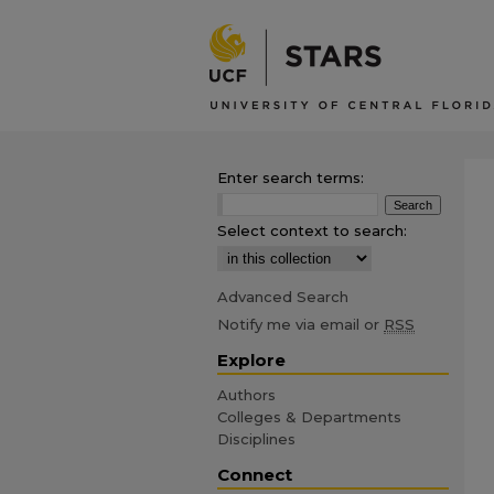
Enter search terms:
Select context to search:
Advanced Search
Notify me via email or
RSS
Explore
Authors
Colleges & Departments
Disciplines
Connect