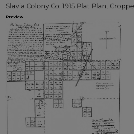
Slavia Colony Co: 1915 Plat Plan, Cropp
Preview