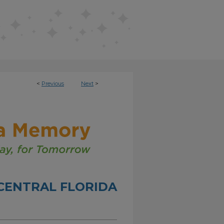
<
Previous
Next
>
CENTRAL FLORIDA