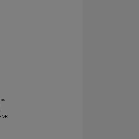
his
g
r
W SR