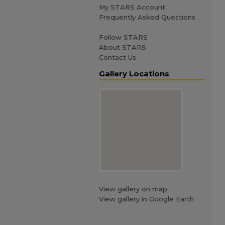
My STARS Account
Frequently Asked Questions
Follow STARS
About STARS
Contact Us
Gallery Locations
View gallery on map
View gallery in Google Earth