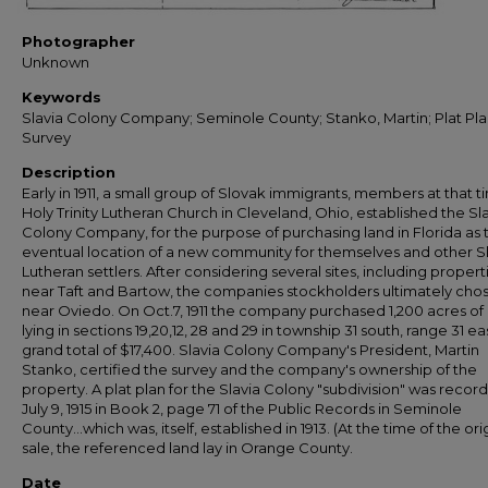
Photographer
Unknown
Keywords
Slavia Colony Company; Seminole County; Stanko, Martin; Plat Pla
Survey
Description
Early in 1911, a small group of Slovak immigrants, members at that t
Holy Trinity Lutheran Church in Cleveland, Ohio, established the Sl
Colony Company, for the purpose of purchasing land in Florida as 
eventual location of a new community for themselves and other S
Lutheran settlers. After considering several sites, including propert
near Taft and Bartow, the companies stockholders ultimately cho
near Oviedo. On Oct.7, 1911 the company purchased 1,200 acres of
lying in sections 19,20,12, 28 and 29 in township 31 south, range 31 eas
grand total of $17,400. Slavia Colony Company's President, Martin
Stanko, certified the survey and the company's ownership of the
property. A plat plan for the Slavia Colony "subdivision" was recor
July 9, 1915 in Book 2, page 71 of the Public Records in Seminole
County...which was, itself, established in 1913. (At the time of the ori
sale, the referenced land lay in Orange County.
Date