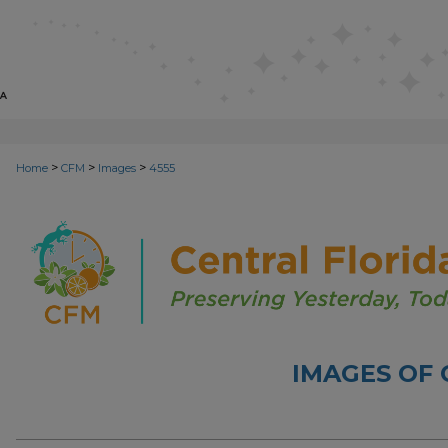
>
>
>
Home
CFM
Images
4555
IMAGES OF 