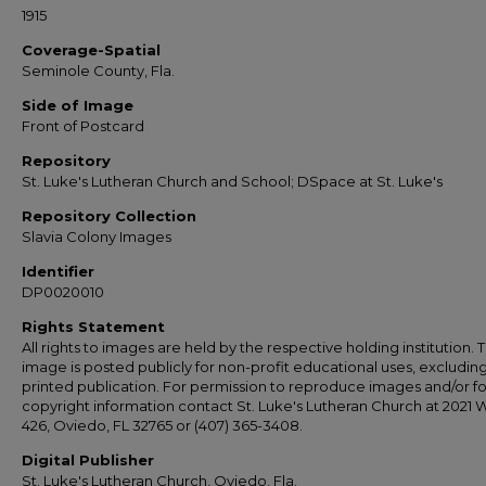
1915
Coverage-Spatial
Seminole County, Fla.
Side of Image
Front of Postcard
Repository
St. Luke's Lutheran Church and School; DSpace at St. Luke's
Repository Collection
Slavia Colony Images
Identifier
DP0020010
Rights Statement
All rights to images are held by the respective holding institution. T
image is posted publicly for non-profit educational uses, excludin
printed publication. For permission to reproduce images and/or fo
copyright information contact St. Luke's Lutheran Church at 2021 
426, Oviedo, FL 32765 or (407) 365-3408.
Digital Publisher
St. Luke's Lutheran Church, Oviedo, Fla.