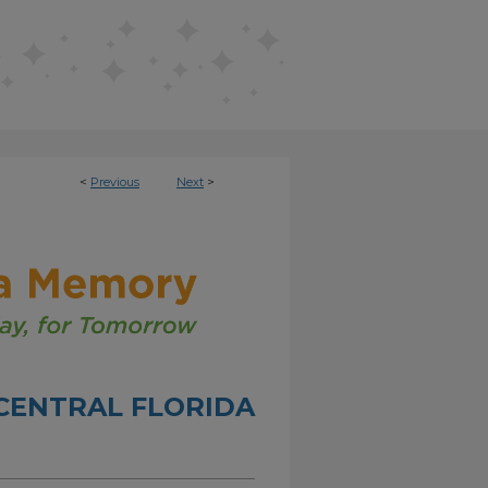
<
Previous
Next
>
CENTRAL FLORIDA