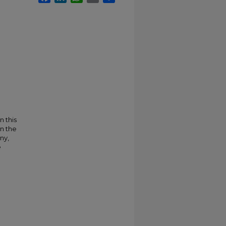
n this
on the
ny,
e