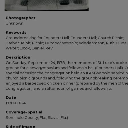
Photographer
Unknown
Keywords
Groundbreaking for Founders Hall; Founders Hall; Church Picnic;
Barbecue pit; Picnic; Outdoor Worship; Wiedenmann, Ruth; Duda,
Walter; Estok, Daniel, Rev.
Description
On Sunday, September 24, 1978, the members of St. Luke's broke
ground for a new gymnasium and fellowship hall (Founders Hall). O
special occasion the congregation held an 11 AM worship service 
church picnic grounds and, following the groundbreaking ceremo
enjoyed a barbecued chicken dinner (prepared by the men of th
congregation) and an afternoon of games and fellowship.
Date
1978-09-24
Coverage-Spatial
Seminole County, Fla.; Slavia (Fla.)
Side of Image