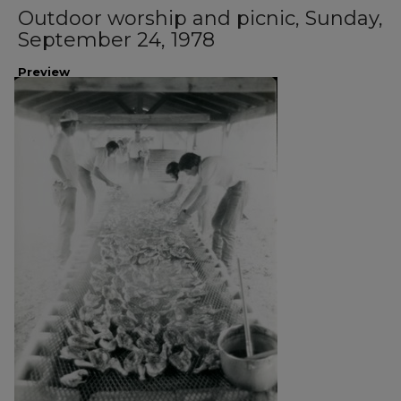
Outdoor worship and picnic, Sunday,
September 24, 1978
Preview