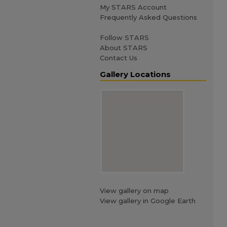
My STARS Account
Frequently Asked Questions
Follow STARS
About STARS
Contact Us
Gallery Locations
View gallery on map
View gallery in Google Earth