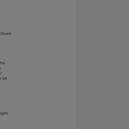
chives
his
g
r
W SR
ages.