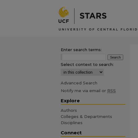
Enter search terms:
Select context to search:
Advanced Search
Notify me via email or
RSS
Explore
Authors
Colleges & Departments
Disciplines
Connect