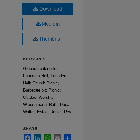
Download
Medium
Thumbnail
KEYWORDS
Groundbreaking for
Founders Hall; Founders
Hall; Church Picnic;
Barbecue pit; Picnic;
Outdoor Worship;
Wiedenmann, Ruth; Duda,
Walter; Estok, Daniel, Rev.
SHARE
Facebook
LinkedIn
WhatsApp
Email
Share