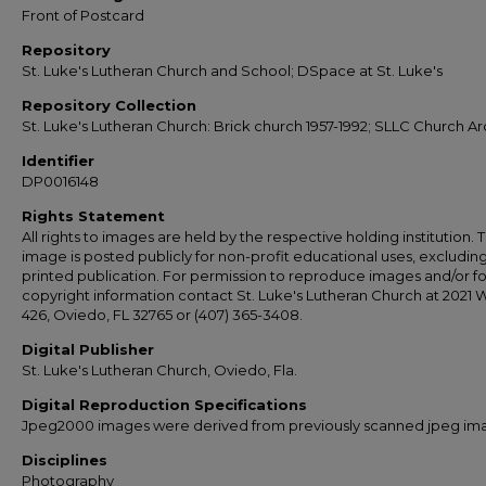
Front of Postcard
Repository
St. Luke's Lutheran Church and School; DSpace at St. Luke's
Repository Collection
St. Luke's Lutheran Church: Brick church 1957-1992; SLLC Church Ar
Identifier
DP0016148
Rights Statement
All rights to images are held by the respective holding institution. T
image is posted publicly for non-profit educational uses, excludin
printed publication. For permission to reproduce images and/or fo
copyright information contact St. Luke's Lutheran Church at 2021 
426, Oviedo, FL 32765 or (407) 365-3408.
Digital Publisher
St. Luke's Lutheran Church, Oviedo, Fla.
Digital Reproduction Specifications
Jpeg2000 images were derived from previously scanned jpeg im
Disciplines
Photography