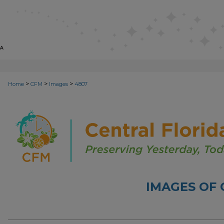
>
>
>
Home
CFM
Images
4807
IMAGES OF 