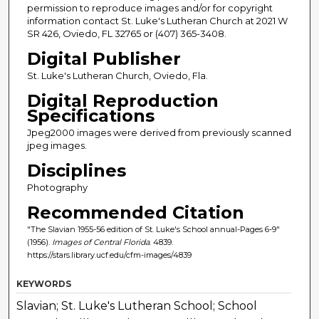
permission to reproduce images and/or for copyright
information contact St. Luke's Lutheran Church at 2021 W
SR 426, Oviedo, FL 32765 or (407) 365-3408.
Digital Publisher
St. Luke's Lutheran Church, Oviedo, Fla.
Digital Reproduction
Specifications
Jpeg2000 images were derived from previously scanned
jpeg images.
Disciplines
Photography
Recommended Citation
"The Slavian 1955-56 edition of St. Luke's School annual-Pages 6-9"
(1956).
Images of Central Florida
. 4839.
https://stars.library.ucf.edu/cfm-images/4839
KEYWORDS
Slavian; St. Luke's Lutheran School; School