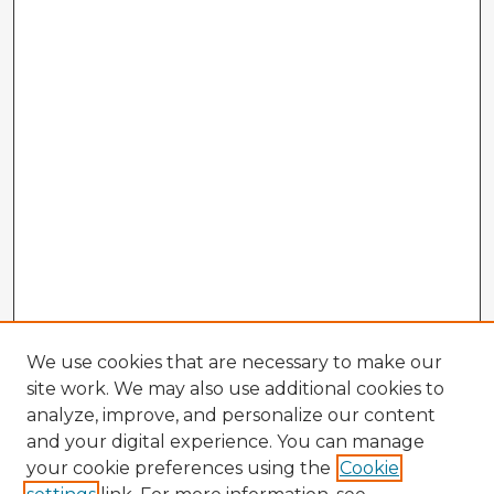
We use cookies that are necessary to make our
site work. We may also use additional cookies to
analyze, improve, and personalize our content
and your digital experience. You can manage
your cookie preferences using the
Cookie