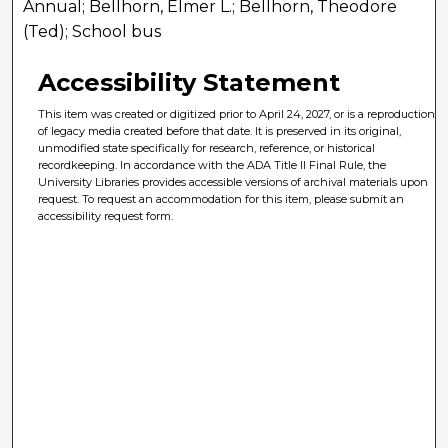
Annual; Bellhorn, Elmer L.; Bellhorn, Theodore
(Ted); School bus
Accessibility Statement
This item was created or digitized prior to April 24, 2027, or is a reproduction
of legacy media created before that date. It is preserved in its original,
unmodified state specifically for research, reference, or historical
recordkeeping. In accordance with the ADA Title II Final Rule, the
University Libraries provides accessible versions of archival materials upon
request. To request an accommodation for this item, please submit an
accessibility request form.