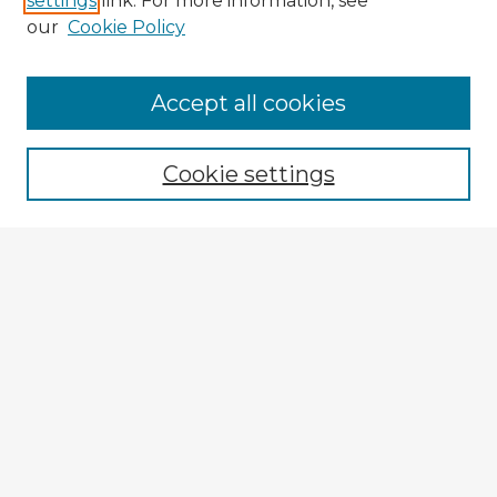
settings
link. For more information, see
our
Cookie Policy
Accept all cookies
Enter search terms:
Cookie settings
Select context to search:
Advanced Search
Notify me via email or
RSS
Explore
Authors
Colleges & Departments
Disciplines
Connect