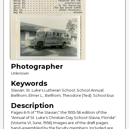
Photographer
Unknown
Keywords
Slavian; St. Luke's Lutheran School; School Annual;
Bellhorn, Elmer L.; Bellhorn, Theodore (Ted); School bus
Description
Pages 6-9 of "The Slavian," the 1955-56 edition of the
"Annual of St. Luke's Christian Day School-Slavia, Florida"
(Volume VI, June, 1956) Images are of the draft pages
hand-assembled by the faculty members. Included are