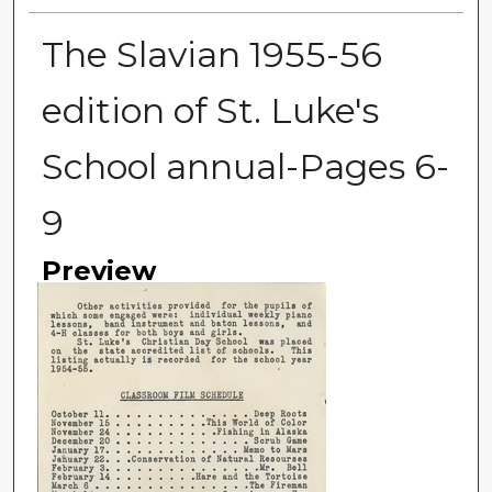
The Slavian 1955-56
edition of St. Luke's
School annual-Pages 6-
9
Preview