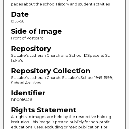
pages about the school History and student activities.
Date
1955-56
Side of Image
Front of Postcard
Repository
St. Luke's Lutheran Church and School; DSpace at St.
Luke's
Repository Collection
St. Luke's Lutheran Church: St. Luke's School 1949-1999;
School Archives
Identifier
DP0016426
Rights Statement
All rights to images are held by the respective holding
institution. This image is posted publicly for non-profit
educational uses, excluding printed publication. For