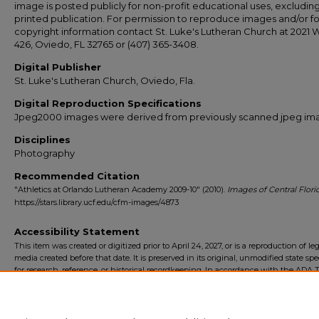
image is posted publicly for non-profit educational uses, excludin
printed publication. For permission to reproduce images and/or fo
copyright information contact St. Luke's Lutheran Church at 2021 
426, Oviedo, FL 32765 or (407) 365-3408.
Digital Publisher
St. Luke's Lutheran Church, Oviedo, Fla.
Digital Reproduction Specifications
Jpeg2000 images were derived from previously scanned jpeg im
Disciplines
Photography
Recommended Citation
"Athletics at Orlando Lutheran Academy 2009-10" (2010).
Images of Central Flori
https://stars.library.ucf.edu/cfm-images/4873
Accessibility Statement
This item was created or digitized prior to April 24, 2027, or is a reproduction of le
media created before that date. It is preserved in its original, unmodified state spec
for research, reference, or historical recordkeeping. In accordance with the ADA Ti
Final Rule, the University Libraries provides accessible versions of archival mater
request. To request an accommodation for this item, please submit an accessibilit
form.