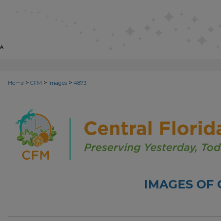
>
>
>
Home
CFM
Images
4873
IMAGES OF 