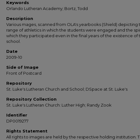
Keywords
Orlando Lutheran Academy; Bortz, Todd
Description
Various mages, scanned from OLA's yearbooks (Shield) depicting 
range of athletics in which the students were engaged and the spir
which they participated even in the final years of the existence of 
school.
Date
2009-10
Side of Image
Front of Postcard
Repository
St. Luke's Lutheran Church and School; DSpace at St. Luke's
Repository Collection
St. Luke's Lutheran Church: Luther High; Randy Zook
Identifier
DP0019277
Rights Statement
All rights to images are held by the respective holding institution. T