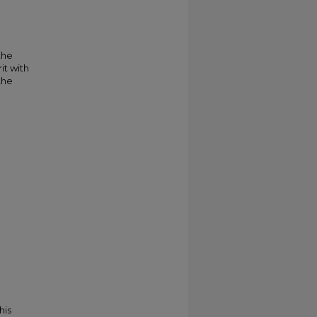
the
it with
the
his