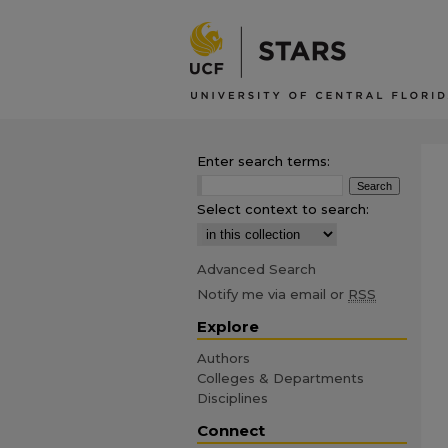
Enter search terms:
Select context to search:
Advanced Search
Notify me via email or
RSS
Explore
Authors
Colleges & Departments
Disciplines
Connect