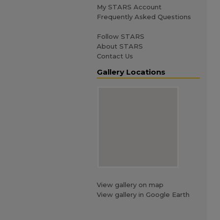
My STARS Account
Frequently Asked Questions
Follow STARS
About STARS
Contact Us
Gallery Locations
View gallery on map
View gallery in Google Earth