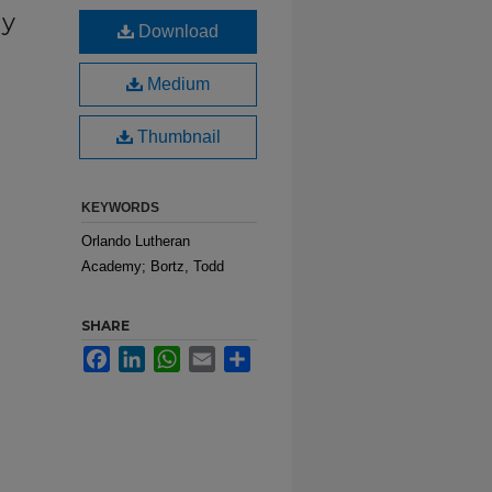
my
Download
Medium
Thumbnail
KEYWORDS
Orlando Lutheran
Academy; Bortz, Todd
SHARE
Facebook
LinkedIn
WhatsApp
Email
Share