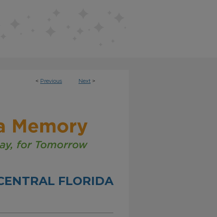
<
Previous
Next
>
CENTRAL FLORIDA