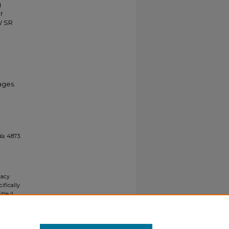
g
r
W SR
ages.
da
. 4873.
gacy
ifically
tle II
ials upon
y request