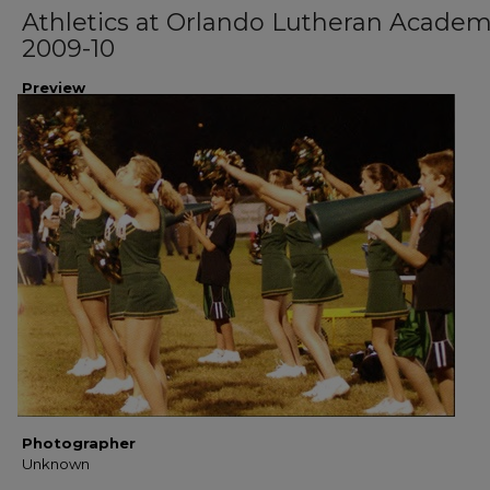
Athletics at Orlando Lutheran Acade
2009-10
Preview
Photographer
Unknown