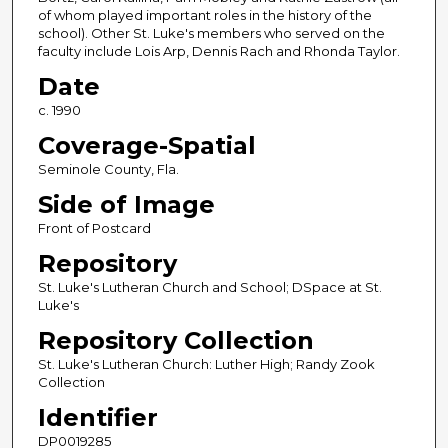
of whom played important roles in the history of the
school). Other St. Luke's members who served on the
faculty include Lois Arp, Dennis Rach and Rhonda Taylor.
Date
c. 1990
Coverage-Spatial
Seminole County, Fla.
Side of Image
Front of Postcard
Repository
St. Luke's Lutheran Church and School; DSpace at St.
Luke's
Repository Collection
St. Luke's Lutheran Church: Luther High; Randy Zook
Collection
Identifier
DP0019285