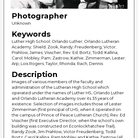
Photographer
Unknown
Keywords
Luther High School; Orlando Luther; Orlando Lutheran
Academy; Shield; Zook, Randy; Freudenberg, Victor;
Prahlow, James; Visscher, Rev. Ed; Bortz, Todd; Kallina,
Carol; Mobley, Pam; Zastrow, Kathie; Zimmerman, Lester;
Arp, Lois Rogers; Taylor, Rhonda; Rach, Dennis
Description
Images of various members of the faculty and
administration of the Lutheran High School which
operated under the names of Luther HS, Orlando Luther
and Orlando Lutheran Academy over its 35 years of
existence. Selection of images includes those of Lester
Zimmerman (first principal of LHS, when it operated on
the campus of Prince of Peace Lutheran Church), Rev. Ed
Visscher (first Executive Director, when the school's own
building was constructed on Econlockhatchee Trail),
Randy Zook, Jim Prahlow, Victor Freudenberg, Todd
Bortz, Carol Kallina, Pam Mobley and Kathie Zastrow (all