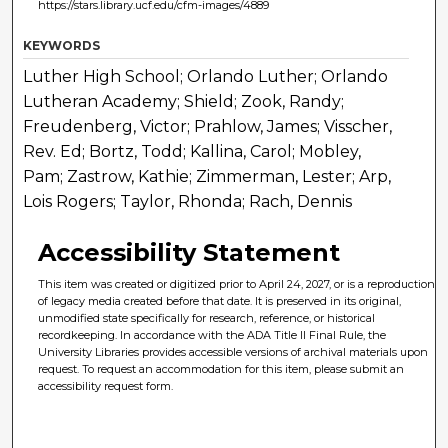
https://stars.library.ucf.edu/cfm-images/4889
KEYWORDS
Luther High School; Orlando Luther; Orlando
Lutheran Academy; Shield; Zook, Randy;
Freudenberg, Victor; Prahlow, James; Visscher,
Rev. Ed; Bortz, Todd; Kallina, Carol; Mobley,
Pam; Zastrow, Kathie; Zimmerman, Lester; Arp,
Lois Rogers; Taylor, Rhonda; Rach, Dennis
Accessibility Statement
This item was created or digitized prior to April 24, 2027, or is a reproduction
of legacy media created before that date. It is preserved in its original,
unmodified state specifically for research, reference, or historical
recordkeeping. In accordance with the ADA Title II Final Rule, the
University Libraries provides accessible versions of archival materials upon
request. To request an accommodation for this item, please submit an
accessibility request form.