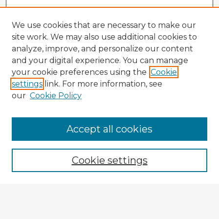
We use cookies that are necessary to make our
site work. We may also use additional cookies to
analyze, improve, and personalize our content
and your digital experience. You can manage
your cookie preferences using the
Cookie
settings
link. For more information, see
our
Cookie Policy
Accept all cookies
Enter search terms:
Cookie settings
Select context to search:
Advanced Search