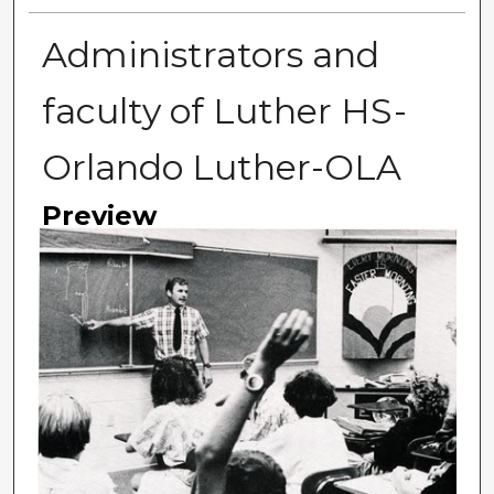
Administrators and
faculty of Luther HS-
Orlando Luther-OLA
Preview