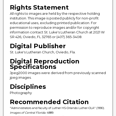
Rights Statement
All rights to images are held by the respective holding
institution. This image is posted publicly for non-profit
educational uses, excluding printed publication. For
permission to reproduce images and/or for copyright
information contact St. Luke's Lutheran Church at 2021 W
SR 426, Oviedo, FL 32765 or (407) 365-3408.
Digital Publisher
St. Luke's Lutheran Church, Oviedo, Fla.
Digital Reproduction
Specifications
Jpeg2000 images were derived from previously scanned
jpeg images.
Disciplines
Photography
Recommended Citation
"Administrators and faculty of Luther HS-Orlando Luther-OLA" (1990).
Images of Central Florida
. 4889.