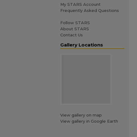
My STARS Account
Frequently Asked Questions
Follow STARS
About STARS
Contact Us
Gallery Locations
View gallery on map
View gallery in Google Earth