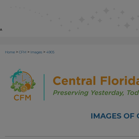
>
>
>
Home
CFM
Images
4905
IMAGES OF 