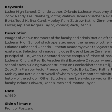
Keywords
Luther High School; Orlando Luther; Orlando Lutheran Academy; S
Zook, Randy; Freudenberg, Victor; Prahlow, James; Visscher, Rev. 
Bortz, Todd; Kallina, Carol; Mobley, Pam; Zastrow, Kathie; Zimmer
Lester; Arp, Lois Rogers; Taylor, Rhonda; Rach, Dennis
Description
Images of various members of the faculty and administration of th
Lutheran High School which operated under the names of Luther 
Orlando Luther and Orlando Lutheran Academy over its 35 years o
existence. Selection of images includes those of Lester Zimmerman
principal of LHS, when it operated on the campus of Prince of Pe
Lutheran Church), Rev. Ed Visscher (first Executive Director, when 
school's own building was constructed on Econlockhatchee Trail),
Zook, Jim Prahlow, Victor Freudenberg, Todd Bortz, Carol Kallina,
Mobley and Kathie Zastrow (all of whom played important roles in
history of the school). Other St. Luke's members who served on th
faculty include Lois Arp, Dennis Rach and Rhonda Taylor.
Date
c. 1990
Side of Image
Front of Postcard