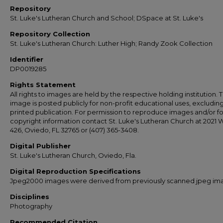
Repository
St. Luke's Lutheran Church and School; DSpace at St. Luke's
Repository Collection
St. Luke's Lutheran Church: Luther High; Randy Zook Collection
Identifier
DP0019285
Rights Statement
All rights to images are held by the respective holding institution. T
image is posted publicly for non-profit educational uses, excludin
printed publication. For permission to reproduce images and/or fo
copyright information contact St. Luke's Lutheran Church at 2021 
426, Oviedo, FL 32765 or (407) 365-3408.
Digital Publisher
St. Luke's Lutheran Church, Oviedo, Fla.
Digital Reproduction Specifications
Jpeg2000 images were derived from previously scanned jpeg im
Disciplines
Photography
Recommended Citation