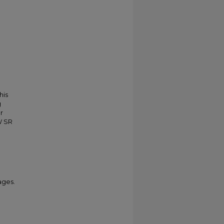
his
g
r
W SR
ages.