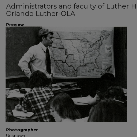
Administrators and faculty of Luther H
Orlando Luther-OLA
Preview
Photographer
Unknown