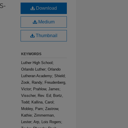
S-
Download
Medium
Thumbnail
KEYWORDS
Luther High School;
Orlando Luther; Orlando
Lutheran Academy; Shield;
Zook, Randy; Freudenberg,
Victor; Prahlow, James;
Visscher, Rev. Ed; Bortz,
Todd; Kallina, Carol;
Mobley, Pam; Zastrow,
Kathie; Zimmerman,
Lester; Arp, Lois Rogers;