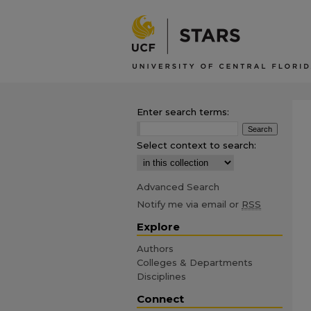
Enter search terms:
Select context to search:
Advanced Search
Notify me via email or
RSS
Explore
Authors
Colleges & Departments
Disciplines
Connect