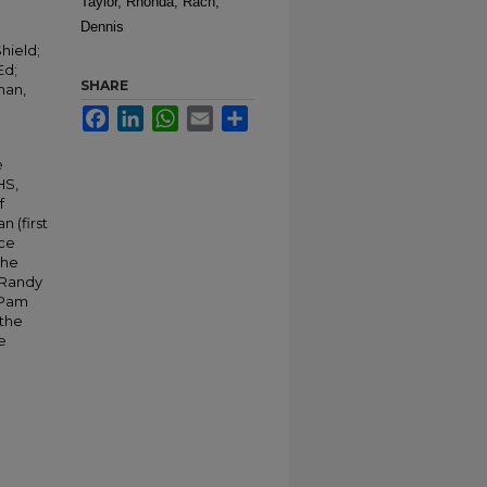
Taylor, Rhonda; Rach,
Dennis
hield;
Ed;
SHARE
man,
Facebook
LinkedIn
WhatsApp
Email
Share
e
HS,
f
 (first
ace
the
 Randy
 Pam
 the
e