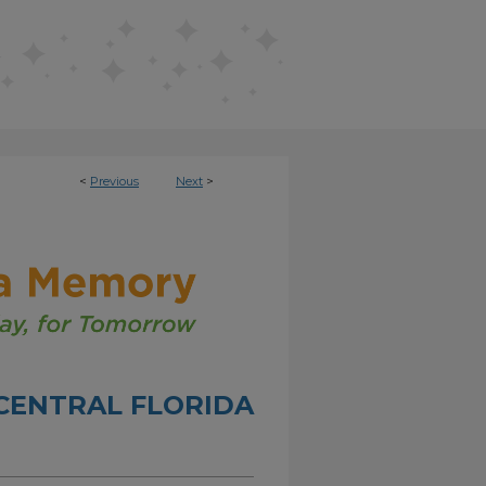
<
Previous
Next
>
CENTRAL FLORIDA