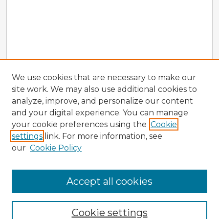
We use cookies that are necessary to make our
site work. We may also use additional cookies to
analyze, improve, and personalize our content
and your digital experience. You can manage
your cookie preferences using the
Cookie
settings
link. For more information, see
our
Cookie Policy
Accept all cookies
Enter search terms:
Cookie settings