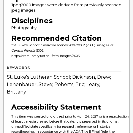
Jpeg2000 images were derived from previously scanned
jpeg images.
Disciplines
Photography
Recommended Citation
"St. Luke's School: classroom scenes 2001-2008" (2008).
Images of
Central Florida
. 5003.
https://stars.library.ucf.edu/cfm-images/5003
KEYWORDS
St. Luke's Lutheran School; Dickinson, Drew;
Lehenbauer, Steve; Roberts, Eric; Leary,
Brittany
Accessibility Statement
This item was created or digitized prior to April 24, 2027, or is a reproduction
of legacy media created before that date. It is preserved in its original,
unmodified state specifically for research, reference, or historical
recordkeeping. In accordance with the ADA Title II Final Rule, the