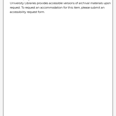
University Libraries provides accessible versions of archival materials upon
request. To request an accommodation for this item, please submit an
accessibility request form.