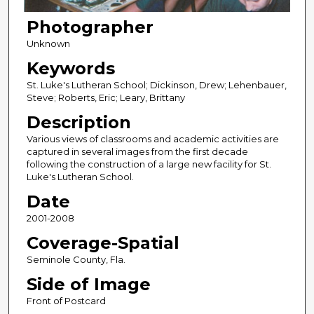
Photographer
Unknown
Keywords
St. Luke's Lutheran School; Dickinson, Drew; Lehenbauer,
Steve; Roberts, Eric; Leary, Brittany
Description
Various views of classrooms and academic activities are
captured in several images from the first decade
following the construction of a large new facility for St.
Luke's Lutheran School.
Date
2001-2008
Coverage-Spatial
Seminole County, Fla.
Side of Image
Front of Postcard