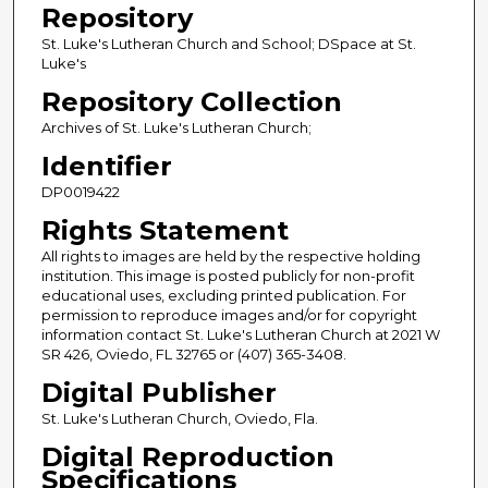
Repository
St. Luke's Lutheran Church and School; DSpace at St.
Luke's
Repository Collection
Archives of St. Luke's Lutheran Church;
Identifier
DP0019422
Rights Statement
All rights to images are held by the respective holding
institution. This image is posted publicly for non-profit
educational uses, excluding printed publication. For
permission to reproduce images and/or for copyright
information contact St. Luke's Lutheran Church at 2021 W
SR 426, Oviedo, FL 32765 or (407) 365-3408.
Digital Publisher
St. Luke's Lutheran Church, Oviedo, Fla.
Digital Reproduction
Specifications