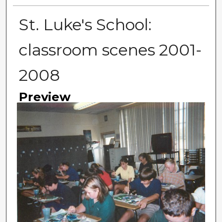
St. Luke's School:
classroom scenes 2001-
2008
Preview