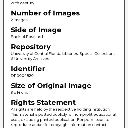
20th century
Number of Images
2 images
Side of Image
Back of Postcard
Repository
University of Central Florida Libraries, Special Collections
& University Archives
Identifier
DP0004820
Size of Original Image
9 x 14 cm.
Rights Statement
All rights are held by the respective holding institution.
This material is posted publicly for non-profit educational
uses, excluding printed publication. For permission to
reproduce and/or for copyright information contact