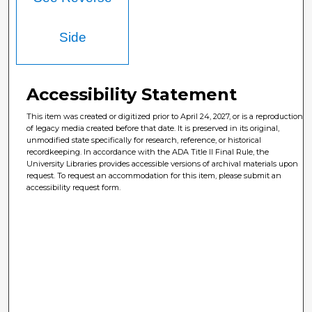
Side
Accessibility Statement
This item was created or digitized prior to April 24, 2027, or is a reproduction
of legacy media created before that date. It is preserved in its original,
unmodified state specifically for research, reference, or historical
recordkeeping. In accordance with the ADA Title II Final Rule, the
University Libraries provides accessible versions of archival materials upon
request. To request an accommodation for this item, please submit an
accessibility request form.