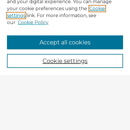
and your digital experience. You can manage
your cookie preferences using the
Cookie
settings
link. For more information, see
our
Cookie Policy
Accept all cookies
Enter search terms:
Cookie settings
Select context to search:
Advanced Search
Notify me via email or
RSS
Explore
Authors
Colleges & Departments
Disciplines