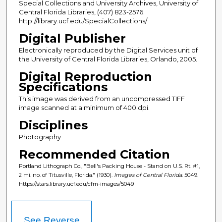
Special Collections and University Archives, University of
Central Florida Libraries, (407) 823-2576.
http://library.ucf.edu/SpecialCollections/
Digital Publisher
Electronically reproduced by the Digital Services unit of
the University of Central Florida Libraries, Orlando, 2005.
Digital Reproduction
Specifications
This image was derived from an uncompressed TIFF
image scanned at a minimum of 400 dpi.
Disciplines
Photography
Recommended Citation
Portland Lithograph Co., "Bell's Packing House - Stand on U.S. Rt. #1,
2 mi. no. of Titusville, Florida." (1930).
Images of Central Florida
. 5049.
https://stars.library.ucf.edu/cfm-images/5049
See Reverse