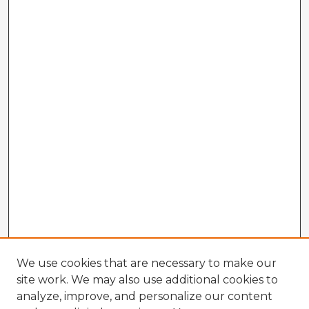
We use cookies that are necessary to make our
site work. We may also use additional cookies to
analyze, improve, and personalize our content