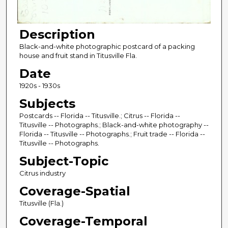
Description
Black-and-white photographic postcard of a packing
house and fruit stand in Titusville Fla.
Date
1920s - 1930s
Subjects
Postcards -- Florida -- Titusville.; Citrus -- Florida --
Titusville -- Photographs.; Black-and-white photography --
Florida -- Titusville -- Photographs.; Fruit trade -- Florida --
Titusville -- Photographs.
Subject-Topic
Citrus industry
Coverage-Spatial
Titusville (Fla.)
Coverage-Temporal