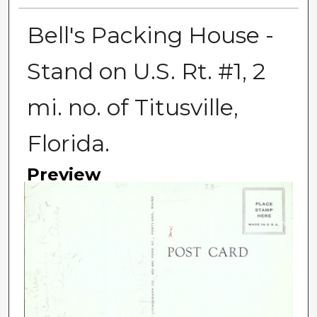
Bell's Packing House -
Stand on U.S. Rt. #1, 2
mi. no. of Titusville,
Florida.
Preview