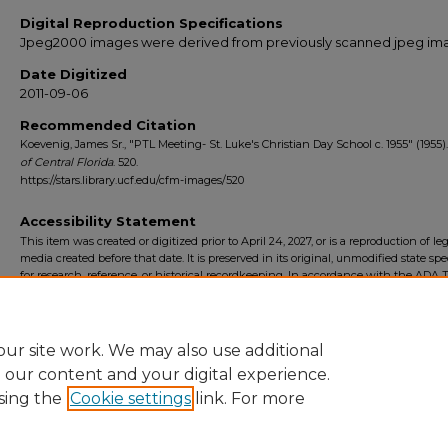
Digital Reproduction Specifications
Jpeg2000 images were derived from previously scanned jpeg im
Date Digitized
2011-09-06
Recommended Citation
Koevenig, James Sr., "PTL Meeting- St. Luke's Christian Day School c. 1955" (1955)
of Central Florida
. 520.
https://stars.library.ucf.edu/cfm-images/520
Accessibility Statement
This item was created or digitized prior to April 24, 2027, or is a reproduction of le
media created before that date. It is preserved in its original, unmodified state spec
for research, reference, or historical recordkeeping. In accordance with the ADA Ti
Final Rule, the University Libraries provides accessible versions of archival mater
request. To request an accommodation for this item, please submit an accessibilit
form.
ur site work. We may also use additional
e our content and your digital experience.
sing the
Cookie settings
link. For more
Home
|
About
|
FAQ
|
My Account
|
Accessibility Statement