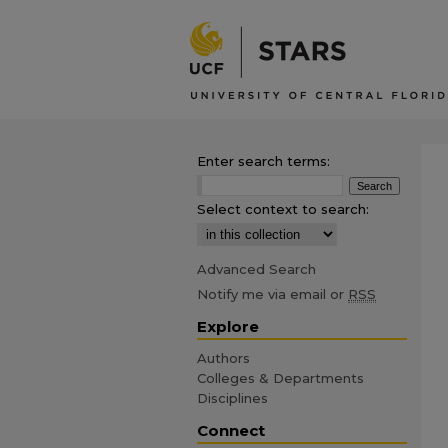
Enter search terms:
Select context to search:
Advanced Search
Notify me via email or
RSS
Explore
Authors
Colleges & Departments
Disciplines
Connect