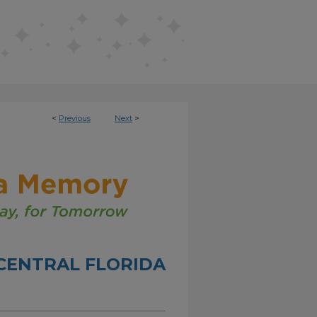
<
Previous
Next
>
CENTRAL FLORIDA