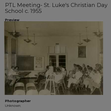
PTL Meeting- St. Luke's Christian Day
School c. 1955
Preview
Photographer
Unknown;