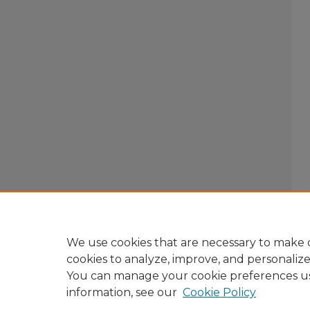
We use cookies that are necessary to make o
cookies to analyze, improve, and personaliz
You can manage your cookie preferences u
information, see our
Cookie Policy