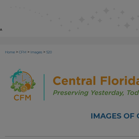
>
>
>
Home
CFM
Images
520
IMAGES OF 