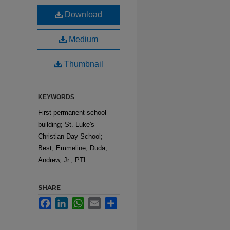
Download
Medium
Thumbnail
KEYWORDS
First permanent school
building; St. Luke's
Christian Day School;
Best, Emmeline; Duda,
Andrew, Jr.; PTL
SHARE
Facebook
LinkedIn
WhatsApp
Email
Share