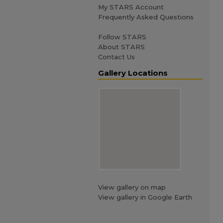
My STARS Account
Frequently Asked Questions
Follow STARS
About STARS
Contact Us
Gallery Locations
View gallery on map
View gallery in Google Earth