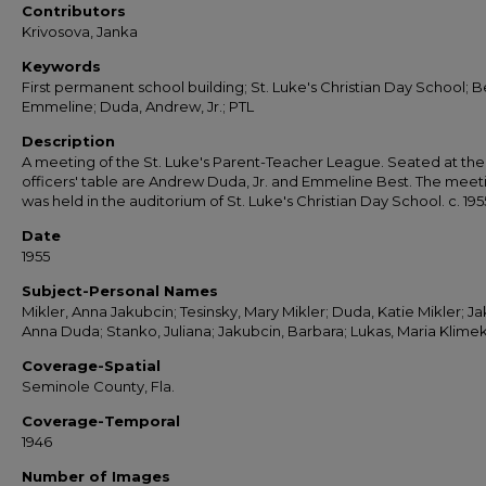
Contributors
Krivosova, Janka
Keywords
First permanent school building; St. Luke's Christian Day School; B
Emmeline; Duda, Andrew, Jr.; PTL
Description
A meeting of the St. Luke's Parent-Teacher League. Seated at the
officers' table are Andrew Duda, Jr. and Emmeline Best. The meet
was held in the auditorium of St. Luke's Christian Day School. c. 195
Date
1955
Subject-Personal Names
Mikler, Anna Jakubcin; Tesinsky, Mary Mikler; Duda, Katie Mikler; Ja
Anna Duda; Stanko, Juliana; Jakubcin, Barbara; Lukas, Maria Klime
Coverage-Spatial
Seminole County, Fla.
Coverage-Temporal
1946
Number of Images