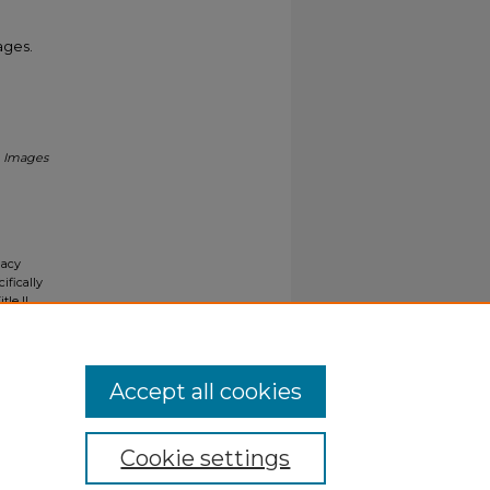
ages.
.
Images
gacy
ifically
tle II
ials upon
y request
Accept all cookies
Cookie settings