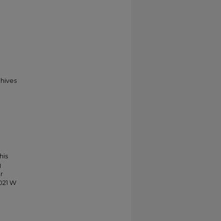
chives
his
g
r
021 W