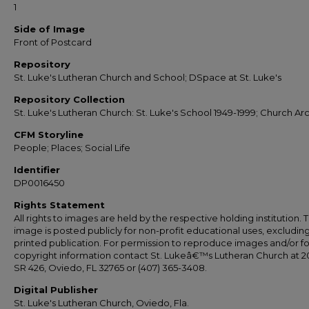
1
Side of Image
Front of Postcard
Repository
St. Luke's Lutheran Church and School; DSpace at St. Luke's
Repository Collection
St. Luke's Lutheran Church: St. Luke's School 1949-1999; Church Ar
CFM Storyline
People; Places; Social Life
Identifier
DP0016450
Rights Statement
All rights to images are held by the respective holding institution. T
image is posted publicly for non-profit educational uses, excludin
printed publication. For permission to reproduce images and/or fo
copyright information contact St. Lukeâ€™s Lutheran Church at 2
SR 426, Oviedo, FL 32765 or (407) 365-3408.
Digital Publisher
St. Luke's Lutheran Church, Oviedo, Fla.