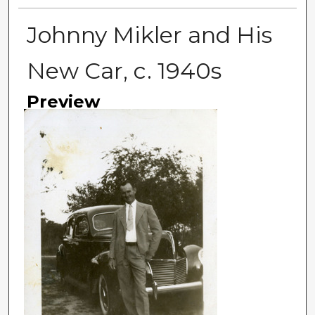
Johnny Mikler and His
New Car, c. 1940s
Preview