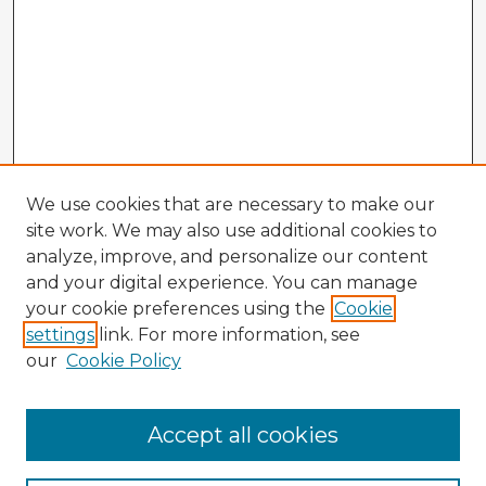
We use cookies that are necessary to make our
site work. We may also use additional cookies to
analyze, improve, and personalize our content
and your digital experience. You can manage
your cookie preferences using the
Cookie
settings
link. For more information, see
our
Cookie Policy
Accept all cookies
Enter search terms: