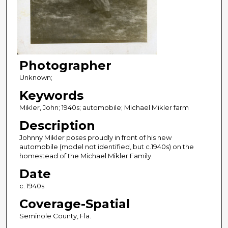
Photographer
Unknown;
Keywords
Mikler, John; 1940s; automobile; Michael Mikler farm
Description
Johnny Mikler poses proudly in front of his new
automobile (model not identified, but c.1940s) on the
homestead of the Michael Mikler Family.
Date
c. 1940s
Coverage-Spatial
Seminole County, Fla.