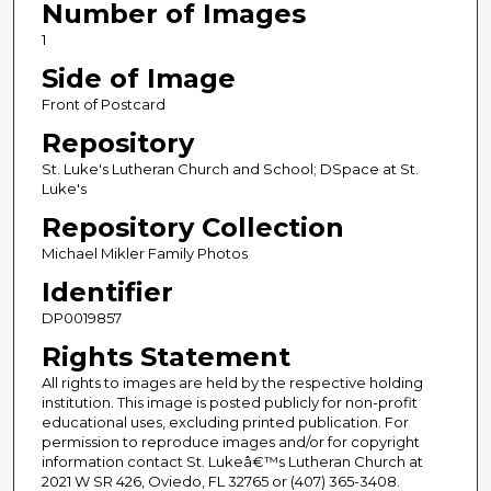
Number of Images
1
Side of Image
Front of Postcard
Repository
St. Luke's Lutheran Church and School; DSpace at St.
Luke's
Repository Collection
Michael Mikler Family Photos
Identifier
DP0019857
Rights Statement
All rights to images are held by the respective holding
institution. This image is posted publicly for non-profit
educational uses, excluding printed publication. For
permission to reproduce images and/or for copyright
information contact St. Lukeâ€™s Lutheran Church at
2021 W SR 426, Oviedo, FL 32765 or (407) 365-3408.