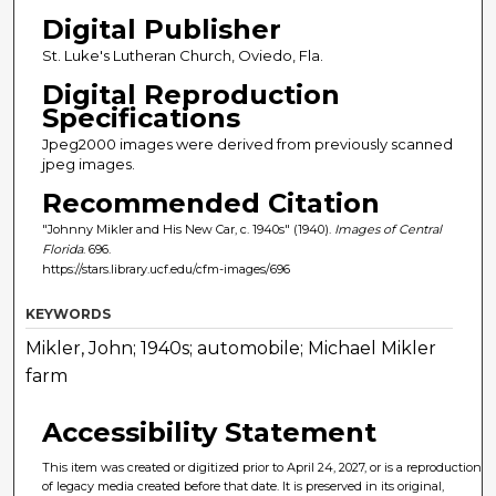
Digital Publisher
St. Luke's Lutheran Church, Oviedo, Fla.
Digital Reproduction
Specifications
Jpeg2000 images were derived from previously scanned
jpeg images.
Recommended Citation
"Johnny Mikler and His New Car, c. 1940s" (1940).
Images of Central
Florida
. 696.
https://stars.library.ucf.edu/cfm-images/696
KEYWORDS
Mikler, John; 1940s; automobile; Michael Mikler
farm
Accessibility Statement
This item was created or digitized prior to April 24, 2027, or is a reproduction
of legacy media created before that date. It is preserved in its original,