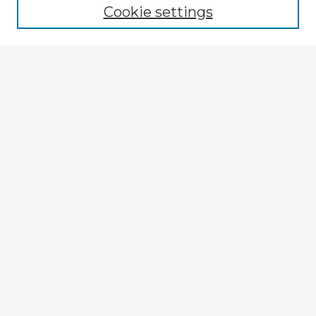
Cookie settings
Select context to search:
Advanced Search
Notify me via email or
RSS
Explore
Authors
Colleges & Departments
Disciplines
Connect
My STARS Account
Frequently Asked Questions
Follow STARS
About STARS
Contact Us
Gallery Locations