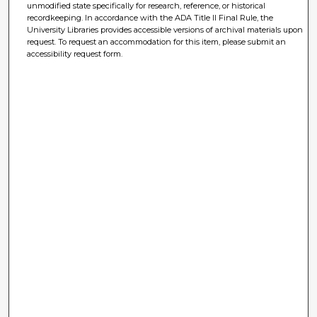
unmodified state specifically for research, reference, or historical
recordkeeping. In accordance with the ADA Title II Final Rule, the
University Libraries provides accessible versions of archival materials upon
request. To request an accommodation for this item, please submit an
accessibility request form.