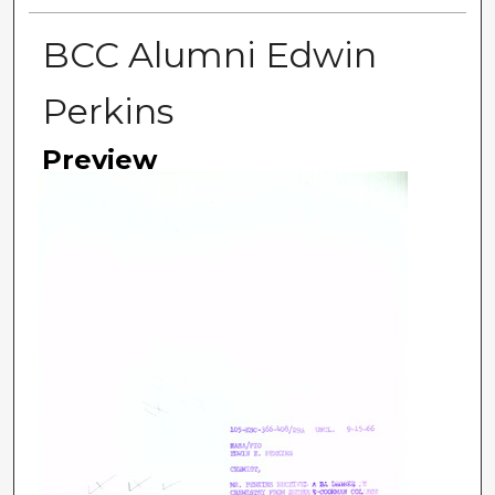
BCC Alumni Edwin
Perkins
Preview