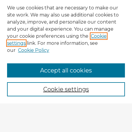
We use cookies that are necessary to make our
site work. We may also use additional cookies to
analyze, improve, and personalize our content
and your digital experience. You can manage
your cookie preferences using the
Cookie
settings
link. For more information, see
our
Cookie Policy
Accept all cookies
Enter search terms:
Cookie settings
Select context to search:
Advanced Search
Notify me via email or
RSS