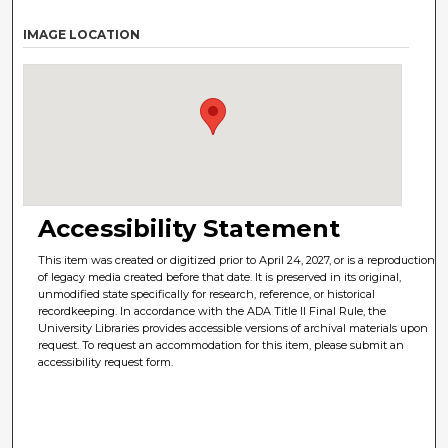
IMAGE LOCATION
Accessibility Statement
This item was created or digitized prior to April 24, 2027, or is a reproduction
of legacy media created before that date. It is preserved in its original,
unmodified state specifically for research, reference, or historical
recordkeeping. In accordance with the ADA Title II Final Rule, the
University Libraries provides accessible versions of archival materials upon
request. To request an accommodation for this item, please submit an
accessibility request form.