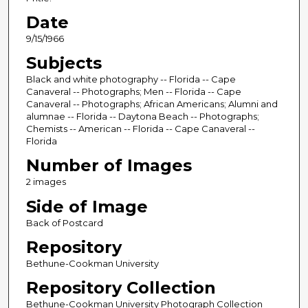
Date
9/15/1966
Subjects
Black and white photography -- Florida -- Cape
Canaveral -- Photographs; Men -- Florida -- Cape
Canaveral -- Photographs; African Americans; Alumni and
alumnae -- Florida -- Daytona Beach -- Photographs;
Chemists -- American -- Florida -- Cape Canaveral --
Florida
Number of Images
2 images
Side of Image
Back of Postcard
Repository
Bethune-Cookman University
Repository Collection
Bethune-Cookman University Photograph Collection