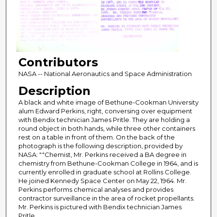
Contributors
NASA -- National Aeronautics and Space Administration
Description
A black and white image of Bethune-Cookman University
alum Edward Perkins, right, conversing over equipment
with Bendix technician James Pritle. They are holding a
round object in both hands, while three other containers
rest on a table in front of them. On the back of the
photograph is the following description, provided by
NASA: ""Chemist, Mr. Perkins received a BA degree in
chemistry from Bethune-Cookman College in 1964, and is
currently enrolled in graduate school at Rollins College.
He joined Kennedy Space Center on May 22, 1964. Mr.
Perkins performs chemical analyses and provides
contractor surveillance in the area of rocket propellants.
Mr. Perkins is pictured with Bendix technician James
Pritle.