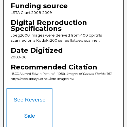
Funding source
LSTA Grant 2008-2009
Digital Reproduction
Specifications
Jpeg2000 images were derived from 400 dpi tiffs
scanned on a Kodak i200 series flatbed scanner.
Date Digitized
2009-06
Recommended Citation
"BCC Alumni Edwin Perkins" (1966).
Images of Central Florida
. 767.
https://stars.library.ucf.edu/cfm-images/767
See Reverse
Side