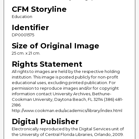
CFM Storyline
Education
Identifier
DP0001575
Size of Original Image
25 cm. x 21 cm.
Rights Statement
All rights to images are held by the respective holding
institution. This image is posted publicly for non-profit
educational uses, excluding printed publication. For
permission to reproduce images and/or for copyright
information contact University Archives, Bethune-
Cookman University, Daytona Beach, FL 32114 (386) 481-
2186.
http://www.cookman.edu/academics/library/index.html
Digital Publisher
Electronically reproduced by the Digital Services unit of
the University of Central Florida Libraries, Orlando, 2009.