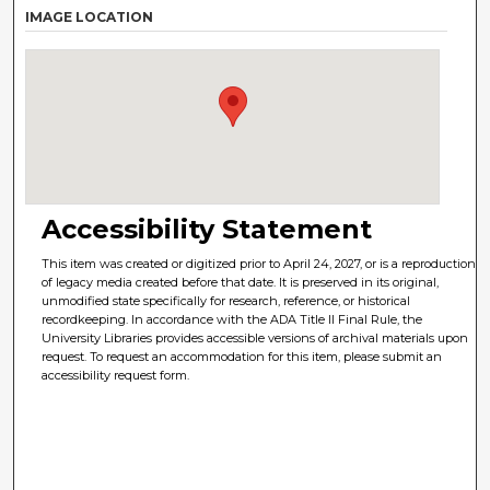
IMAGE LOCATION
Accessibility Statement
This item was created or digitized prior to April 24, 2027, or is a reproduction
of legacy media created before that date. It is preserved in its original,
unmodified state specifically for research, reference, or historical
recordkeeping. In accordance with the ADA Title II Final Rule, the
University Libraries provides accessible versions of archival materials upon
request. To request an accommodation for this item, please submit an
accessibility request form.