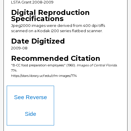
LSTA Grant 2008-2009
Digital Reproduction
Specifications
Jpeg2000 images were derived from 400 dpi tiffs
scanned on a Kodak i200 series flatbed scanner.
Date Digitized
2009-08
Recommended Citation
"B-CC food preparation employees" (1960).
Images of Central Florida
.
774.
https://stars.library.ucf.edu/cfm-images/774
See Reverse
Side