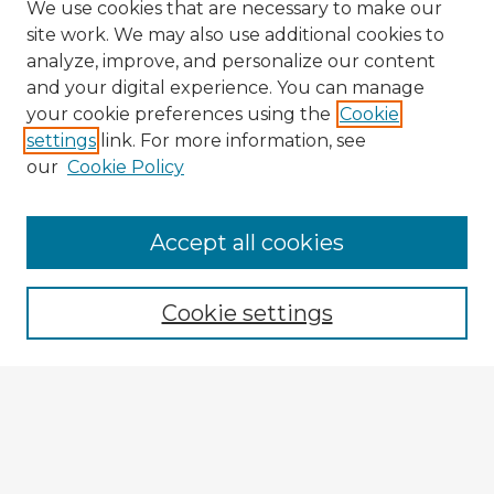
We use cookies that are necessary to make our
site work. We may also use additional cookies to
analyze, improve, and personalize our content
and your digital experience. You can manage
your cookie preferences using the
Cookie
settings
link. For more information, see
our
Cookie Policy
Accept all cookies
Enter search terms:
Cookie settings
Select context to search:
Advanced Search
Notify me via email or
RSS