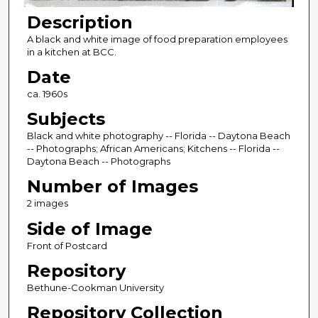
Description
A black and white image of food preparation employees
in a kitchen at BCC.
Date
ca. 1960s
Subjects
Black and white photography -- Florida -- Daytona Beach
-- Photographs; African Americans; Kitchens -- Florida --
Daytona Beach -- Photographs
Number of Images
2 images
Side of Image
Front of Postcard
Repository
Bethune-Cookman University
Repository Collection