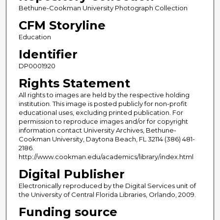
Bethune-Cookman University Photograph Collection
CFM Storyline
Education
Identifier
DP0001920
Rights Statement
All rights to images are held by the respective holding
institution. This image is posted publicly for non-profit
educational uses, excluding printed publication. For
permission to reproduce images and/or for copyright
information contact University Archives, Bethune-
Cookman University, Daytona Beach, FL 32114 (386) 481-
2186.
http://www.cookman.edu/academics/library/index.html
Digital Publisher
Electronically reproduced by the Digital Services unit of
the University of Central Florida Libraries, Orlando, 2009.
Funding source