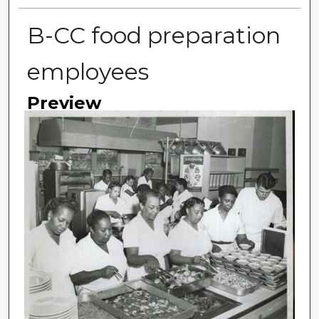
B-CC food preparation
employees
Preview