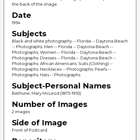
the back of the image.
Date
1954
Subjects
Black and white photography -- Florida -- Daytona Beach
-- Photographs; Men -- Florida -- Daytona Beach --
Photographs; Women -- Florida -- Daytona Beach --
Photographs; Dresses -- Florida -- Daytona Beach --
Photographs; African Americans; Suits (Clothing) --
Photographs; Necklaces -- Photographs; Pearls --
Photographs; Hats -- Photographs
Subject-Personal Names
Bethune, Mary McLeod (1875-1955)
Number of Images
2 images
Side of Image
Front of Postcard