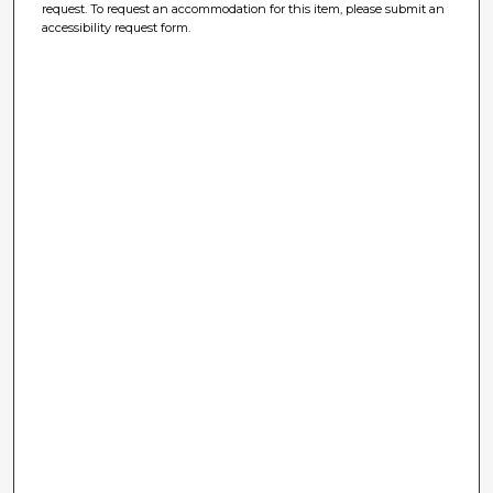
request. To request an accommodation for this item, please submit an
accessibility request form.