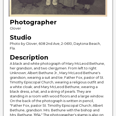
Photographer
Glover
Studio
Photo by Glover, 608 2nd Ave, 2-0610, Daytona Beach,
Fla.
Description
A black and white photograph of Mary McLeod Bethune,
her grandson, and two clergymen. From left to right:
Unknown; Albert Bethune Jr., Mary McLeod Bethune's
grandson, wearing a suit and tie; Father Fox, pastor of St.
Timothy Episcopal Church, wearing a religious outfit and
a white cloak; and Mary McLeod Bethune, wearing a
black dress, a hat, and a string of pearls. They are
standing in a room with wood floors and a large window.
On the back of the photograph is written in pencil,
"Father Fox, pastor St. Timothy Episcopal Church; Albert
Bethune, grandson. Mrs. Bethune with the bishop and
Mrs. Bethune. 1954." The photographer's stamp is also on