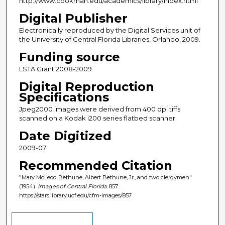
http://www.cookman.edu/academics/library/index.html
Digital Publisher
Electronically reproduced by the Digital Services unit of
the University of Central Florida Libraries, Orlando, 2009.
Funding source
LSTA Grant 2008-2009
Digital Reproduction
Specifications
Jpeg2000 images were derived from 400 dpi tiffs
scanned on a Kodak i200 series flatbed scanner.
Date Digitized
2009-07
Recommended Citation
"Mary McLeod Bethune, Albert Bethune, Jr., and two clergymen"
(1954).
Images of Central Florida
. 857.
https://stars.library.ucf.edu/cfm-images/857