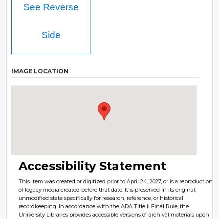
See Reverse
Side
IMAGE LOCATION
Accessibility Statement
This item was created or digitized prior to April 24, 2027, or is a reproduction
of legacy media created before that date. It is preserved in its original,
unmodified state specifically for research, reference, or historical
recordkeeping. In accordance with the ADA Title II Final Rule, the
University Libraries provides accessible versions of archival materials upon