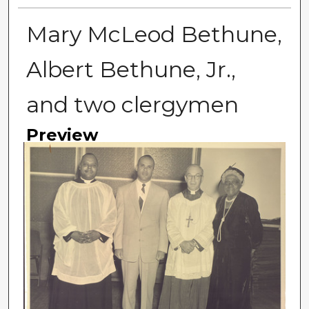
Mary McLeod Bethune,
Albert Bethune, Jr.,
and two clergymen
Preview