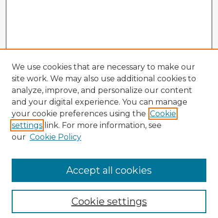
We use cookies that are necessary to make our
site work. We may also use additional cookies to
analyze, improve, and personalize our content
and your digital experience. You can manage
your cookie preferences using the
Cookie
settings
link. For more information, see
our
Cookie Policy
Accept all cookies
Enter search terms:
Cookie settings