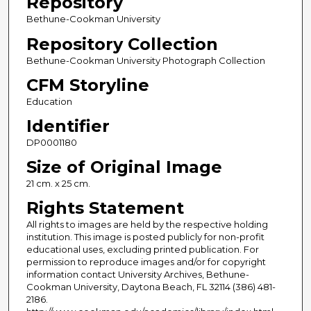
Repository
Bethune-Cookman University
Repository Collection
Bethune-Cookman University Photograph Collection
CFM Storyline
Education
Identifier
DP0001180
Size of Original Image
21 cm. x 25 cm.
Rights Statement
All rights to images are held by the respective holding
institution. This image is posted publicly for non-profit
educational uses, excluding printed publication. For
permission to reproduce images and/or for copyright
information contact University Archives, Bethune-
Cookman University, Daytona Beach, FL 32114 (386) 481-
2186.