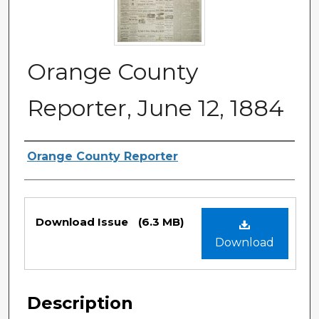
Orange County
Reporter, June 12, 1884
Authors
Orange County Reporter
Files
Download Issue
(6.3 MB)
Download
Description