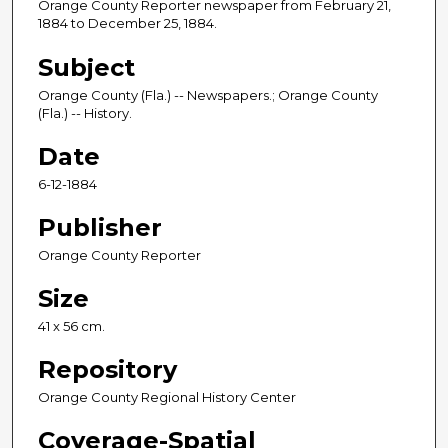
Orange County Reporter newspaper from February 21,
1884 to December 25, 1884.
Subject
Orange County (Fla.) -- Newspapers.; Orange County
(Fla.) -- History.
Date
6-12-1884
Publisher
Orange County Reporter
Size
41 x 56 cm.
Repository
Orange County Regional History Center
Coverage-Spatial