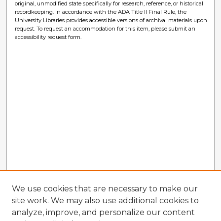
original, unmodified state specifically for research, reference, or historical
recordkeeping. In accordance with the ADA Title II Final Rule, the
University Libraries provides accessible versions of archival materials upon
request. To request an accommodation for this item, please submit an
accessibility request form.
We use cookies that are necessary to make our
site work. We may also use additional cookies to
analyze, improve, and personalize our content