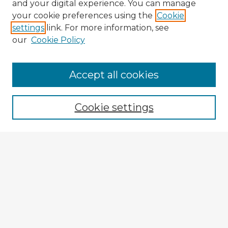
and your digital experience. You can manage
your cookie preferences using the
Cookie
settings
link. For more information, see
our
Cookie Policy
Accept all cookies
Enter search terms:
Cookie settings
Select context to search:
Advanced Search
Notify me via email or
RSS
Explore
Authors
Colleges & Departments