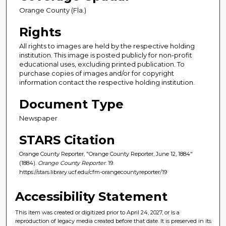
Orange County (Fla.)
Rights
All rights to images are held by the respective holding
institution. This image is posted publicly for non-profit
educational uses, excluding printed publication. To
purchase copies of images and/or for copyright
information contact the respective holding institution.
Document Type
Newspaper
STARS Citation
Orange County Reporter, "Orange County Reporter, June 12, 1884"
(1884).
Orange County Reporter
. 19.
https://stars.library.ucf.edu/cfm-orangecountyreporter/19
Accessibility Statement
This item was created or digitized prior to April 24, 2027, or is a
reproduction of legacy media created before that date. It is preserved in its