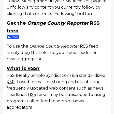
Follow Management in your My Account page or
unfollow any content you currently follow by
clicking that content's "Following" button.
Get the
Orange County Reporter
RSS
feed
Subscribe to the Orange County Reporter feed
To use the
Orange County Reporter
RSS
feed,
simply drag this link into your feed reader or
news aggregator.
What is
RSS
?
RSS
(Really Simple Syndication) is a standardized
XML
-based format for sharing and distributing
frequently updated web content such as news
headlines.
RSS
feeds may be subscribed to using
programs called feed readers or news
aggregators.