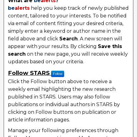
What are
be
alerts
?
be
alerts
help you keep track of newly published
content, tailored to your interests. To be notified
via email of content fitting your desired criteria,
simply enter a keyword or author name in the
field above and click
Search
. A new screen will
appear with your results. By clicking
Save this
search
on the new page, you will receive weekly
updates based on your criteria.
Follow STARS
Follow
Click the Follow button above to receive a
weekly email highlighting the new research
published in STARS. Users may also follow
publications or individual authors in STARS by
clicking on Follow buttons on publication or
article information pages.
Manage your following preferences through