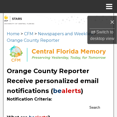
Menu
Home
Search
×
Browse Collections
Switch to
Home
>
CFM
>
Newspapers and Weeklies
>
desktop
view
Orange County Reporter
My Account
About
Orange County Reporter
Digital Commons Network™
Receive personalized email
notifications (
be
alerts
)
Notification Criteria:
Search