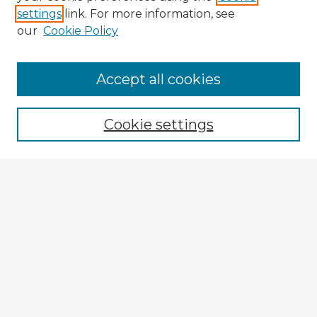
settings
link. For more information, see
our
Cookie Policy
Accept all cookies
Enter search terms:
Cookie settings
Select context to search:
Advanced Search
Notify me via email or
RSS
Explore
Authors
Colleges & Departments
Disciplines