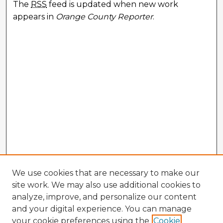
The
RSS
feed is updated when new work
appears in
Orange County Reporter
.
We use cookies that are necessary to make our
site work. We may also use additional cookies to
analyze, improve, and personalize our content
and your digital experience. You can manage
your cookie preferences using the
Cookie