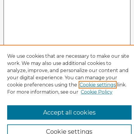
We use cookies that are necessary to make our site
work. We may also use additional cookies to
analyze, improve, and personalize our content and
your digital experience. You can manage your
cookie preferences using the
Cookie settings
link.
CIRS Home
For more information, see our
Cookie Policy
Tips for Using the CIRS Database
Browse CIRS:
Accept all cookies
Broad Topical Focus
Narrow Topic
Author
Cookie settings