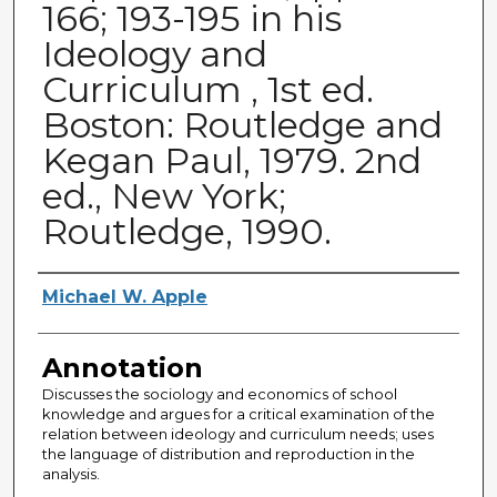
166; 193-195 in his
Ideology and
Curriculum , 1st ed.
Boston: Routledge and
Kegan Paul, 1979. 2nd
ed., New York;
Routledge, 1990.
Authors
Michael W. Apple
Annotation
Discusses the sociology and economics of school
knowledge and argues for a critical examination of the
relation between ideology and curriculum needs; uses
the language of distribution and reproduction in the
analysis.