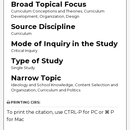
Broad Topical Focus
Curriculum Conceptions and Theories, Curriculum
Development, Organization, Design
Source Discipline
Curriculum
Mode of Inquiry in the Study
Critical Inquiry
Type of Study
Single Study
Narrow Topic
Ideology and School Knowledge, Content Selection and
Organization, Curriculum and Politics
PRINTING CIRS:
To print the citation, use CTRL-P for PC or ⌘ P
for Mac