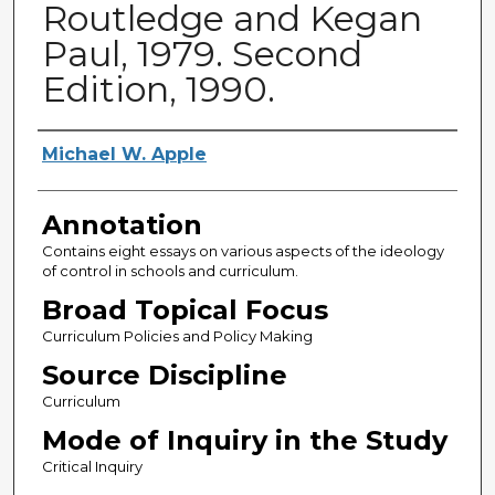
Routledge and Kegan
Paul, 1979. Second
Edition, 1990.
Authors
Michael W. Apple
Annotation
Contains eight essays on various aspects of the ideology
of control in schools and curriculum.
Broad Topical Focus
Curriculum Policies and Policy Making
Source Discipline
Curriculum
Mode of Inquiry in the Study
Critical Inquiry