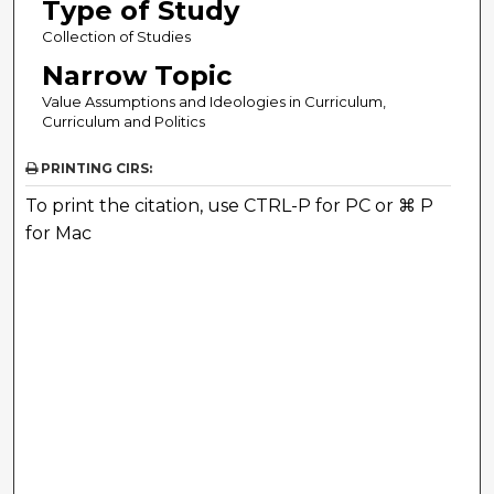
Type of Study
Collection of Studies
Narrow Topic
Value Assumptions and Ideologies in Curriculum,
Curriculum and Politics
PRINTING CIRS:
To print the citation, use CTRL-P for PC or ⌘ P
for Mac