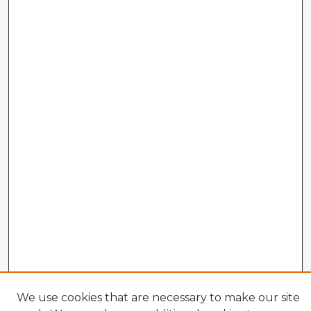
We use cookies that are necessary to make our site