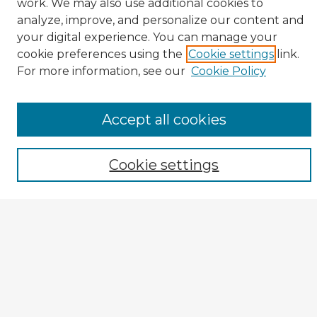
work. We may also use additional cookies to
analyze, improve, and personalize our content and
your digital experience. You can manage your
cookie preferences using the
Cookie settings
link.
CIRS Home
For more information, see our
Cookie Policy
Tips for Using the CIRS Database
Browse CIRS:
Accept all cookies
Broad Topical Focus
Narrow Topic
Cookie settings
Author
Mode of Inquiry
Type of Study
Source Discipline
Year
Enter search terms: