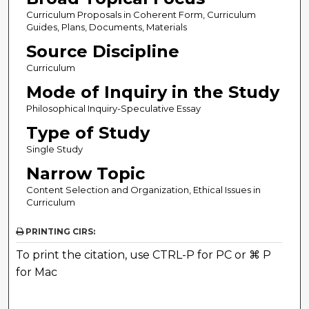
Curriculum Proposals in Coherent Form, Curriculum
Guides, Plans, Documents, Materials
Source Discipline
Curriculum
Mode of Inquiry in the Study
Philosophical Inquiry-Speculative Essay
Type of Study
Single Study
Narrow Topic
Content Selection and Organization, Ethical Issues in
Curriculum
PRINTING CIRS:
To print the citation, use CTRL-P for PC or ⌘ P
for Mac