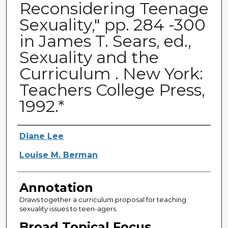
Reconsidering Teenage
Sexuality," pp. 284 -300
in James T. Sears, ed.,
Sexuality and the
Curriculum . New York:
Teachers College Press,
1992.*
Authors
Diane Lee
Louise M. Berman
Annotation
Draws together a curriculum proposal for teaching
sexuality issues to teen-agers.
Broad Topical Focus