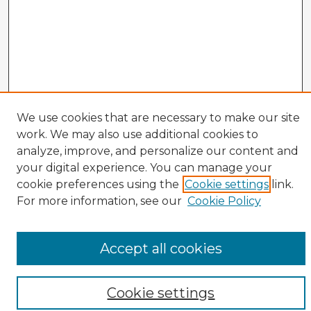
We use cookies that are necessary to make our site
work. We may also use additional cookies to
analyze, improve, and personalize our content and
your digital experience. You can manage your
cookie preferences using the
Cookie settings
link.
CIRS Home
For more information, see our
Cookie Policy
Tips for Using the CIRS Database
Browse CIRS:
Accept all cookies
Broad Topical Focus
Narrow Topic
Author
Cookie settings
Mode of Inquiry