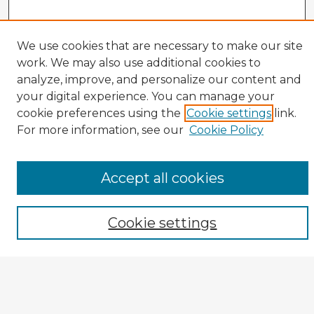
We use cookies that are necessary to make our site
work. We may also use additional cookies to
analyze, improve, and personalize our content and
your digital experience. You can manage your
cookie preferences using the
Cookie settings
link.
CIRS Home
For more information, see our
Cookie Policy
Tips for Using the CIRS Database
Browse CIRS:
Accept all cookies
Broad Topical Focus
Narrow Topic
Author
Cookie settings
Mode of Inquiry
Type of Study
Source Discipline
Year
Enter search terms: