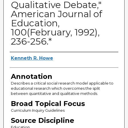
Qualitative Debate,"
American Journal of
Education,
100(February, 1992),
236-256.*
Authors
Kenneth R. Howe
Annotation
Describes a critical social research model applicable to
educational research which overcomes the split
between quantitative and qualitative methods.
Broad Topical Focus
Curriculum Inquiry Guidelines
Source Discipline
Education