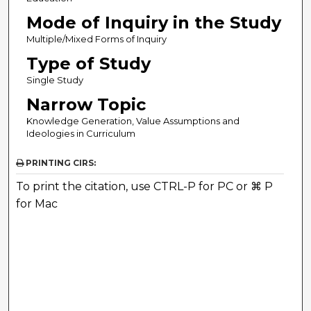
Mode of Inquiry in the Study
Multiple/Mixed Forms of Inquiry
Type of Study
Single Study
Narrow Topic
Knowledge Generation, Value Assumptions and
Ideologies in Curriculum
PRINTING CIRS:
To print the citation, use CTRL-P for PC or ⌘ P
for Mac