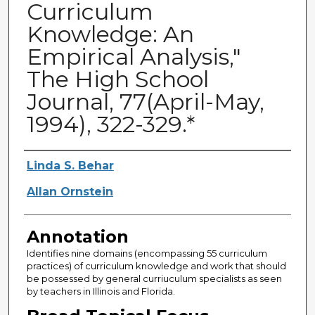
Curriculum
Knowledge: An
Empirical Analysis,"
The High School
Journal, 77(April-May,
1994), 322-329.*
Authors
Linda S. Behar
Allan Ornstein
Annotation
Identifies nine domains (encompassing 55 curriculum
practices) of curriculum knowledge and work that should
be possessed by general curriuculum specialists as seen
by teachers in Illinois and Florida.