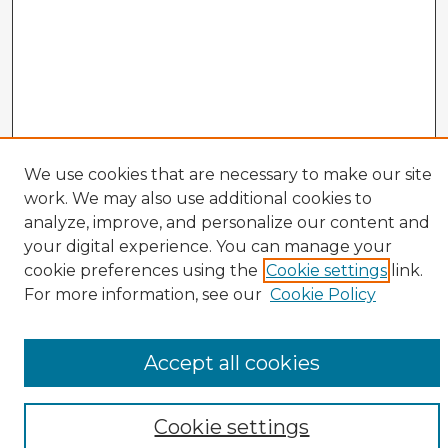
We use cookies that are necessary to make our site
work. We may also use additional cookies to
analyze, improve, and personalize our content and
your digital experience. You can manage your
cookie preferences using the
Cookie settings
link.
CIRS Home
For more information, see our
Cookie Policy
Tips for Using the CIRS Database
Browse CIRS:
Accept all cookies
Broad Topical Focus
Narrow Topic
Author
Cookie settings
Mode of Inquiry