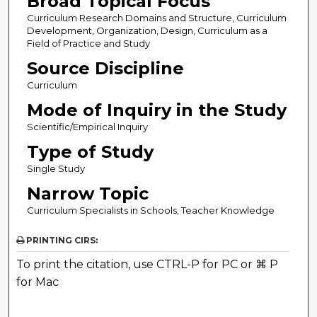
Broad Topical Focus
Curriculum Research Domains and Structure, Curriculum
Development, Organization, Design, Curriculum as a
Field of Practice and Study
Source Discipline
Curriculum
Mode of Inquiry in the Study
Scientific/Empirical Inquiry
Type of Study
Single Study
Narrow Topic
Curriculum Specialists in Schools, Teacher Knowledge
PRINTING CIRS:
To print the citation, use CTRL-P for PC or ⌘ P
for Mac