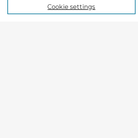
Author
Cookie settings
Mode of Inquiry
Type of Study
Source Discipline
Year
Enter search terms:
Select context to search:
Advanced Search
Notify me via email or
RSS
Explore
Authors
Colleges & Departments
Disciplines