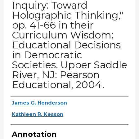
Inquiry: Toward
Holographic Thinking,"
pp. 41-66 in their
Curriculum Wisdom:
Educational Decisions
in Democratic
Societies. Upper Saddle
River, NJ: Pearson
Educational, 2004.
Authors
James G. Henderson
Kathleen R. Kesson
Annotation