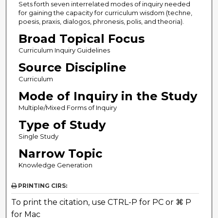
Sets forth seven interrelated modes of inquiry needed
for gaining the capacity for curriculum wisdom (techne,
poesis, praxis, dialogos, phronesis, polis, and theoria).
Broad Topical Focus
Curriculum Inquiry Guidelines
Source Discipline
Curriculum
Mode of Inquiry in the Study
Multiple/Mixed Forms of Inquiry
Type of Study
Single Study
Narrow Topic
Knowledge Generation
PRINTING CIRS:
To print the citation, use CTRL-P for PC or ⌘ P
for Mac