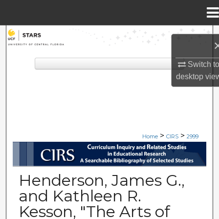
Menu
Home
Search
Browse Collections
Switch t
desktop
vie
My Account
About
>
>
Digital Commons Network™
Home
CIRS
2999
CIRS: CURRICULUM INQUIRY A
Henderson, James G.,
and Kathleen R.
Kesson, "The Arts of