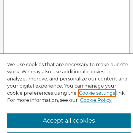
We use cookies that are necessary to make our site
work. We may also use additional cookies to
analyze, improve, and personalize our content and
your digital experience. You can manage your
cookie preferences using the
Cookie settings
link.
CIRS Home
For more information, see our
Cookie Policy
Tips for Using the CIRS Database
Browse CIRS:
Accept all cookies
Broad Topical Focus
Narrow Topic