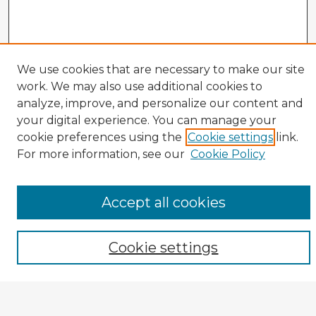
We use cookies that are necessary to make our site
work. We may also use additional cookies to
analyze, improve, and personalize our content and
your digital experience. You can manage your
cookie preferences using the
Cookie settings
link.
CIRS Home
For more information, see our
Cookie Policy
Tips for Using the CIRS Database
Browse CIRS:
Accept all cookies
Broad Topical Focus
Narrow Topic
Author
Cookie settings
Mode of Inquiry
Type of Study
Source Discipline
Year