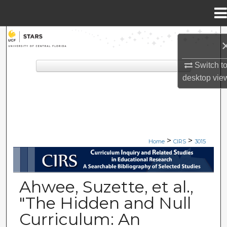
Menu
Home
Search
Browse Collections
Switch t
desktop
vie
My Account
About
>
>
Digital Commons Network™
Home
CIRS
3015
CIRS: CURRICULUM INQUIRY A
Ahwee, Suzette, et al.,
"The Hidden and Null
Curriculum: An