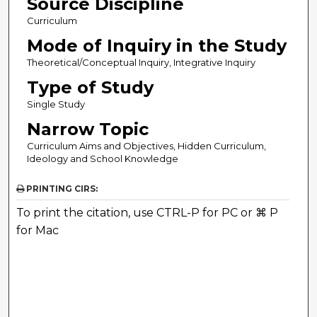
Source Discipline
Curriculum
Mode of Inquiry in the Study
Theoretical/Conceptual Inquiry, Integrative Inquiry
Type of Study
Single Study
Narrow Topic
Curriculum Aims and Objectives, Hidden Curriculum,
Ideology and School Knowledge
PRINTING CIRS:
To print the citation, use CTRL-P for PC or ⌘ P
for Mac