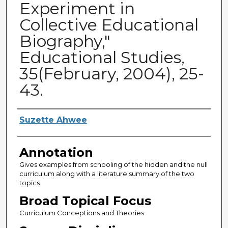
Experiment in
Collective Educational
Biography,"
Educational Studies,
35(February, 2004), 25-
43.
Authors
Suzette Ahwee
Annotation
Gives examples from schooling of the hidden and the null
curriculum along with a literature summary of the two
topics.
Broad Topical Focus
Curriculum Conceptions and Theories