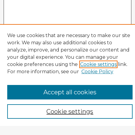
We use cookies that are necessary to make our site
work. We may also use additional cookies to
analyze, improve, and personalize our content and
your digital experience. You can manage your
cookie preferences using the
Cookie settings
link.
CIRS Home
For more information, see our
Cookie Policy
Tips for Using the CIRS Database
Browse CIRS:
Accept all cookies
Broad Topical Focus
Narrow Topic
Author
Cookie settings
Mode of Inquiry
Type of Study
Source Discipline
Year