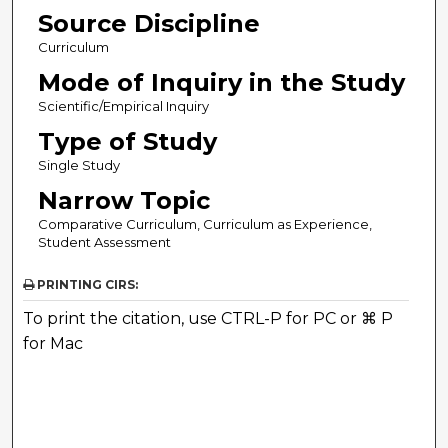
Source Discipline
Curriculum
Mode of Inquiry in the Study
Scientific/Empirical Inquiry
Type of Study
Single Study
Narrow Topic
Comparative Curriculum, Curriculum as Experience,
Student Assessment
PRINTING CIRS:
To print the citation, use CTRL-P for PC or ⌘ P
for Mac