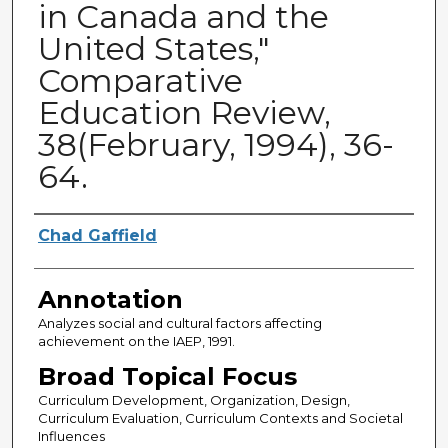
in Canada and the
United States,"
Comparative
Education Review,
38(February, 1994), 36-
64.
Authors
Chad Gaffield
Annotation
Analyzes social and cultural factors affecting
achievement on the IAEP, 1991.
Broad Topical Focus
Curriculum Development, Organization, Design,
Curriculum Evaluation, Curriculum Contexts and Societal
Influences