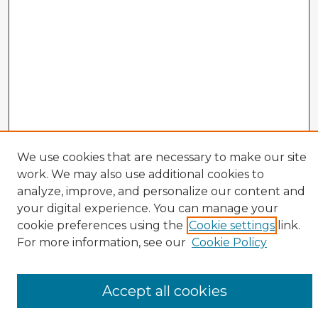
We use cookies that are necessary to make our site
work. We may also use additional cookies to
analyze, improve, and personalize our content and
your digital experience. You can manage your
cookie preferences using the
Cookie settings
link.
CIRS Home
For more information, see our
Cookie Policy
Tips for Using the CIRS Database
Browse CIRS:
Accept all cookies
Broad Topical Focus
Narrow Topic