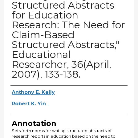
Structured Abstracts
for Education
Research: The Need for
Claim-Based
Structured Abstracts,"
Educational
Researcher, 36(April,
2007), 133-138.
Authors
Anthony E. Kelly
Robert K. Yin
Annotation
Sets forth norms for writing structured abstracts of
research reports in education based on the need to