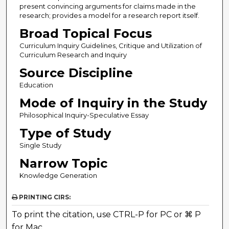
present convincing arguments for claims made in the
research; provides a model for a research report itself.
Broad Topical Focus
Curriculum Inquiry Guidelines, Critique and Utilization of
Curriculum Research and Inquiry
Source Discipline
Education
Mode of Inquiry in the Study
Philosophical Inquiry-Speculative Essay
Type of Study
Single Study
Narrow Topic
Knowledge Generation
PRINTING CIRS:
To print the citation, use CTRL-P for PC or ⌘ P
for Mac