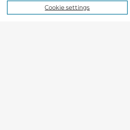
Author
Cookie settings
Mode of Inquiry
Type of Study
Source Discipline
Year
Enter search terms:
Select context to search:
Advanced Search
Notify me via email or
RSS
Explore
Authors
Colleges & Departments
Disciplines