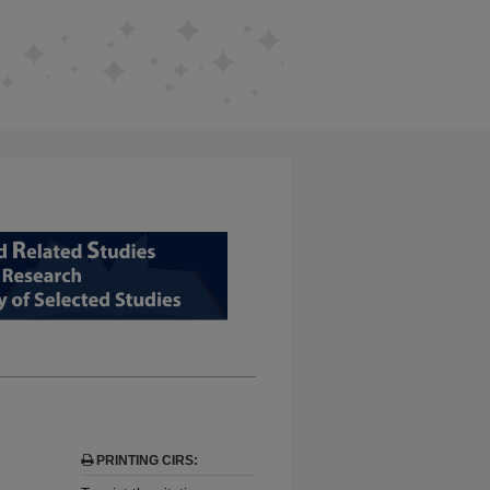
D RELATED STUDIES FROM EDUCAT
PRINTING CIRS:
,