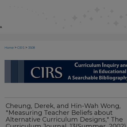
>
>
Home
CIRS
3508
CIRS: CURRICULUM INQUIRY AN
Cheung, Derek, and Hin-Wah Wong,
"Measuring Teacher Beliefs about
Alternative Curriculum Designs," The
Curriculum Journal, 13(Summer, 2002)