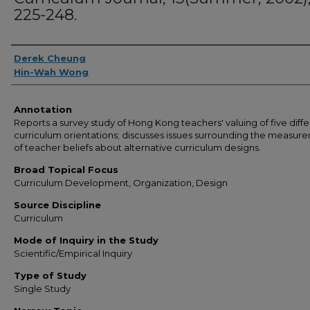
225-248.
Authors
Derek Cheung
Hin-Wah Wong
Annotation
Reports a survey study of Hong Kong teachers' valuing of five diff
curriculum orientations; discusses issues surrounding the measur
of teacher beliefs about alternative curriculum designs.
Broad Topical Focus
Curriculum Development, Organization, Design
Source Discipline
Curriculum
Mode of Inquiry in the Study
Scientific/Empirical Inquiry
Type of Study
Single Study