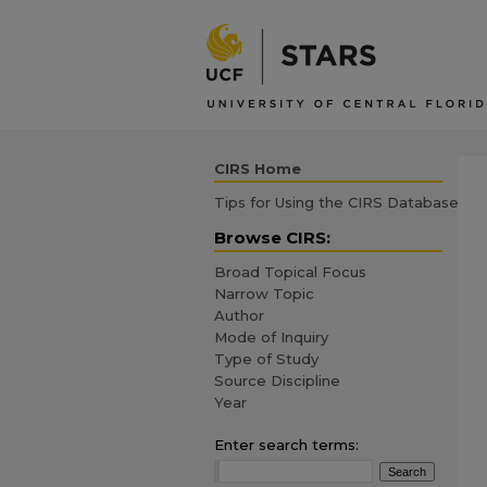
CIRS Home
Tips for Using the CIRS Database
Browse CIRS:
Broad Topical Focus
Narrow Topic
Author
Mode of Inquiry
Type of Study
Source Discipline
Year
Enter search terms: