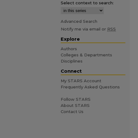
Select context to search:
Advanced Search
Notify me via email or
RSS
Explore
Authors
Colleges & Departments
Disciplines
Connect
My STARS Account
Frequently Asked Questions
Follow STARS
About STARS
Contact Us