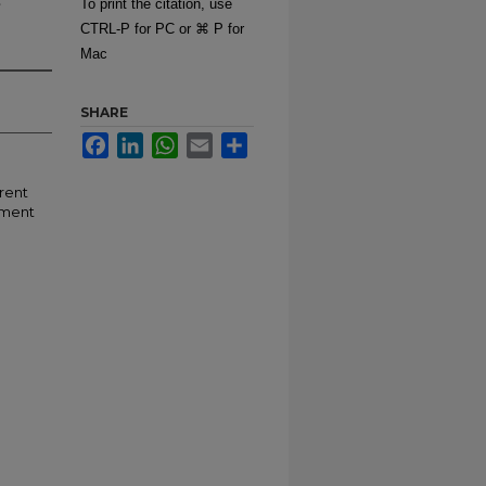
To print the citation, use
CTRL-P for PC or ⌘ P for
Mac
SHARE
Facebook
LinkedIn
WhatsApp
Email
Share
erent
ement