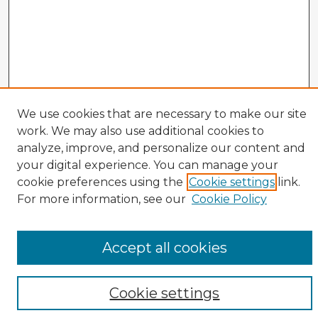
We use cookies that are necessary to make our site
work. We may also use additional cookies to
analyze, improve, and personalize our content and
your digital experience. You can manage your
cookie preferences using the
Cookie settings
link.
CIRS Home
For more information, see our
Cookie Policy
Tips for Using the CIRS Database
Browse CIRS:
Accept all cookies
Broad Topical Focus
Narrow Topic
Author
Cookie settings
Mode of Inquiry
Type of Study