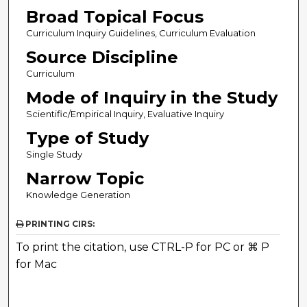
Broad Topical Focus
Curriculum Inquiry Guidelines, Curriculum Evaluation
Source Discipline
Curriculum
Mode of Inquiry in the Study
Scientific/Empirical Inquiry, Evaluative Inquiry
Type of Study
Single Study
Narrow Topic
Knowledge Generation
PRINTING CIRS:
To print the citation, use CTRL-P for PC or ⌘ P
for Mac