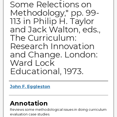
Some Relections on
Methodology," pp. 99-
113 in Philip H. Taylor
and Jack Walton, eds.,
The Curriculum:
Research Innovation
and Change. London:
Ward Lock
Educational, 1973.
Authors
John F. Eggleston
Annotation
Reviews some methodological issues in doing curriculum
evaluation case studies.