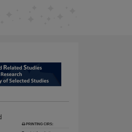
D RELATED STUDIES FROM EDUCAT
d
PRINTING CIRS: