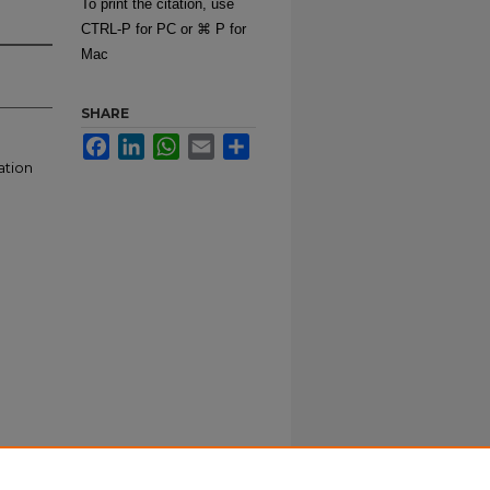
To print the citation, use
CTRL-P for PC or ⌘ P for
Mac
SHARE
Facebook
LinkedIn
WhatsApp
Email
Share
ation