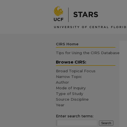
CIRS Home
Tips for Using the CIRS Database
Browse CIRS:
Broad Topical Focus
Narrow Topic
Author
Mode of Inquiry
Type of Study
Source Discipline
Year
Enter search terms: