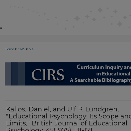
>
>
Home
CIRS
539
CIRS: CURRICULUM INQUIRY AN
Kallos, Daniel, and Ulf P. Lundgren,
"Educational Psychology: Its Scope an
Limits," British Journal of Educational
Psychology, 45(1975), 111-121.