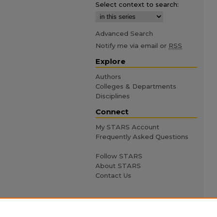
Select context to search:
Advanced Search
Notify me via email or
RSS
Explore
Authors
Colleges & Departments
Disciplines
Connect
My STARS Account
Frequently Asked Questions
Follow STARS
About STARS
Contact Us