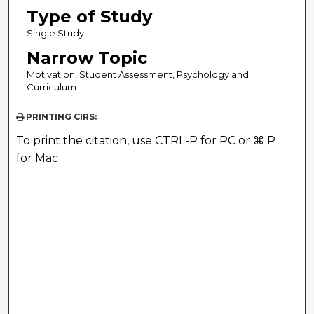
Type of Study
Single Study
Narrow Topic
Motivation, Student Assessment, Psychology and
Curriculum
PRINTING CIRS:
To print the citation, use CTRL-P for PC or ⌘ P
for Mac