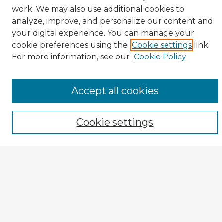
work. We may also use additional cookies to
analyze, improve, and personalize our content and
your digital experience. You can manage your
cookie preferences using the
Cookie settings
link.
CIRS Home
For more information, see our
Cookie Policy
Tips for Using the CIRS Database
Browse CIRS:
Accept all cookies
Broad Topical Focus
Narrow Topic
Cookie settings
Author
Mode of Inquiry
Type of Study
Source Discipline
Year
Enter search terms: