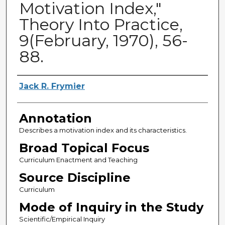
Motivation Index,"
Theory Into Practice,
9(February, 1970), 56-
88.
Authors
Jack R. Frymier
Annotation
Describes a motivation index and its characteristics.
Broad Topical Focus
Curriculum Enactment and Teaching
Source Discipline
Curriculum
Mode of Inquiry in the Study
Scientific/Empirical Inquiry