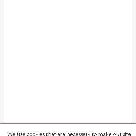
We use cookies that are necessary to make our site