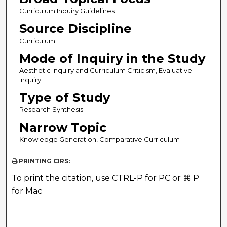
Curriculum Inquiry Guidelines
Source Discipline
Curriculum
Mode of Inquiry in the Study
Aesthetic Inquiry and Curriculum Criticism, Evaluative
Inquiry
Type of Study
Research Synthesis
Narrow Topic
Knowledge Generation, Comparative Curriculum
PRINTING CIRS:
To print the citation, use CTRL-P for PC or ⌘ P
for Mac