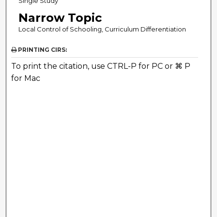
Single Study
Narrow Topic
Local Control of Schooling, Curriculum Differentiation
PRINTING CIRS:
To print the citation, use CTRL-P for PC or ⌘ P
for Mac