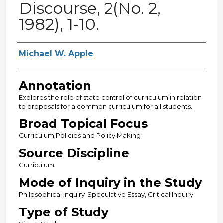
Discourse, 2(No. 2,
1982), 1-10.
Authors
Michael W. Apple
Annotation
Explores the role of state control of curriculum in relation
to proposals for a common curriculum for all students.
Broad Topical Focus
Curriculum Policies and Policy Making
Source Discipline
Curriculum
Mode of Inquiry in the Study
Philosophical Inquiry-Speculative Essay, Critical Inquiry
Type of Study