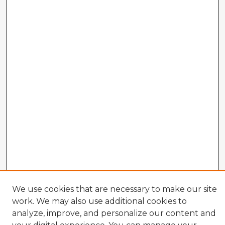
We use cookies that are necessary to make our site
work. We may also use additional cookies to
analyze, improve, and personalize our content and