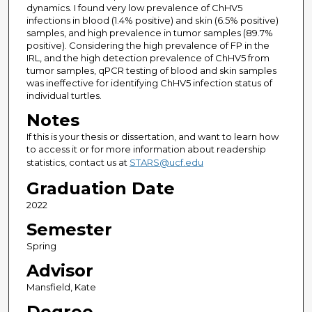
dynamics. I found very low prevalence of ChHV5
infections in blood (1.4% positive) and skin (6.5% positive)
samples, and high prevalence in tumor samples (89.7%
positive). Considering the high prevalence of FP in the
IRL, and the high detection prevalence of ChHV5 from
tumor samples, qPCR testing of blood and skin samples
was ineffective for identifying ChHV5 infection status of
individual turtles.
Notes
If this is your thesis or dissertation, and want to learn how
to access it or for more information about readership
statistics, contact us at
STARS@ucf.edu
Graduation Date
2022
Semester
Spring
Advisor
Mansfield, Kate
Degree