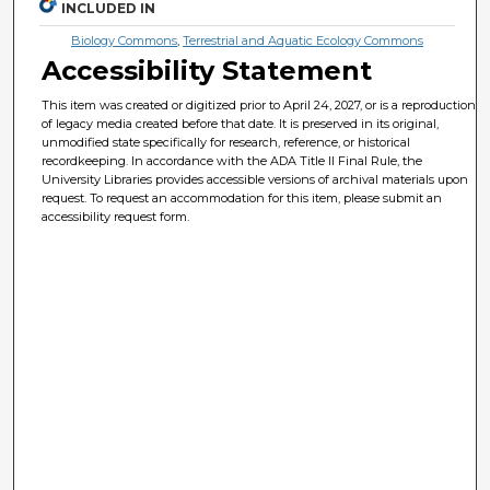
INCLUDED IN
Biology Commons
,
Terrestrial and Aquatic Ecology Commons
Accessibility Statement
This item was created or digitized prior to April 24, 2027, or is a reproduction
of legacy media created before that date. It is preserved in its original,
unmodified state specifically for research, reference, or historical
recordkeeping. In accordance with the ADA Title II Final Rule, the
University Libraries provides accessible versions of archival materials upon
request. To request an accommodation for this item, please submit an
accessibility request form.