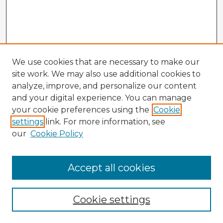
We use cookies that are necessary to make our
site work. We may also use additional cookies to
analyze, improve, and personalize our content
and your digital experience. You can manage
your cookie preferences using the
Cookie
settings
link. For more information, see
our
Cookie Policy
Browse Advisors
Accept all cookies
Browse recent Advisors
Cookie settings
Enter search terms: