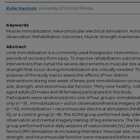
Author
Kylie Harmon
,
University of Central Florida
Keywords
Muscle immobilization; Neuromuscular electrical stimulation; Acti
observation; Rehabilitation outcomes; Muscle strength maintena
Abstract
Limb immobilization is a commonly used therapeutic intervention 
periods of recovery from injury. To improve rehabilitation outcome
interventions that curtail the severe decrements in muscular size 
strength that occur during immobilization are critically needed. T
purpose of this study was to assess the effects of two distinct
interventions during one week of knee-joint immobilization on mu
size, strength, and neuromuscular function. Thirty-nine healthy, co
aged adults (21 males and 18 females) participated in this study.
Participants were randomized into one of four groups: immobiliza
only (n = 9) , immobilization + action observation/mental imagery 
(n = 10), immobilization + neuromuscular electrical stimulation (NME
12), or a control group (n =8). The AOMI group performed daily vid
observation and mental imagery training of leg extensions. The N
group performed twice daily sessions of vastus lateralis (VL) and re
femoris (RF) stimulation at increasing intensities. Muscular size, mu
strength, and neuromuscular function were measured before and 