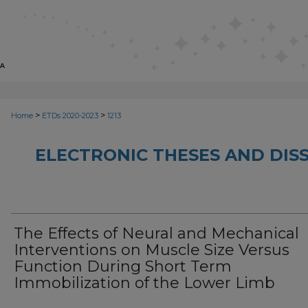
>
>
Home
ETDs 2020-2023
1213
ELECTRONIC THESES AND DISS
The Effects of Neural and Mechanical
Interventions on Muscle Size Versus
Function During Short Term
Immobilization of the Lower Limb