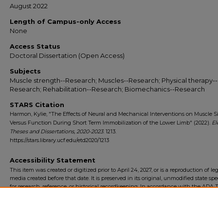
August 2022
Length of Campus-only Access
None
Access Status
Doctoral Dissertation (Open Access)
Subjects
Muscle strength--Research; Muscles--Research; Physical therapy--
Research; Rehabilitation--Research; Biomechanics--Research
STARS Citation
Harmon, Kylie, "The Effects of Neural and Mechanical Interventions on Muscle S
Versus Function During Short Term Immobilization of the Lower Limb" (2022).
El
Theses and Dissertations, 2020-2023
. 1213.
https://stars.library.ucf.edu/etd2020/1213
Accessibility Statement
This item was created or digitized prior to April 24, 2027, or is a reproduction of le
media created before that date. It is preserved in its original, unmodified state spec
for research, reference, or historical recordkeeping. In accordance with the ADA Ti
Final Rule, the University Libraries provides accessible versions of archival mater
request. To request an accommodation for this item, please submit an accessibilit
form.