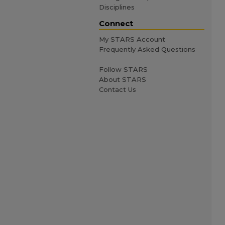
Disciplines
Connect
My STARS Account
Frequently Asked Questions
Follow STARS
About STARS
Contact Us