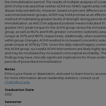
the immobilization period. The results of multiple analyses of cova
(ANCOVAs) indicated that neither AOMI nor NMES significantly mi
disuse-induced deficits. However, based on percent differences i
outcomes between groups, AOMI may hold promise as an effecti
method of maintaining greater levels of strength during periods o
immobilization, as ANCOVA adjusted posttest means indicated 10
greater MVC peak torque for the AOMI group versus the immobili
group, as well as 18.2% and 9.6% greater concentric isokinetic pe
torque at 30°/s and 180°/s, respectively. Additionally, when examin
within group changes, AOMI resulted in increased concentric isoki
peak torque at 30°/s by 7.2%. Given the daily video/imagery conten
the AOMI group, successful AOMI interventions are likely highly spe
and may be modulated by increased corticospinal excitability. Th
findings may have clinically significant implications for those unde
periods of prescribed immobilization.
Notes
If this is your thesis or dissertation, and want to learn how to access 
for more information about readership statistics, contact us at
STARS@ucf.edu
Graduation Date
2022
Semester