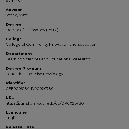
Summer
Advisor
Stock, Matt
Degree
Doctor of Philosophy (Ph.D.)
College
College of Community Innovation and Education
Department
Learning Sciences and Educational Research
Degree Program
Education; Exercise Physiology
Identifier
CFE0009184; DP0026780
URL
https://purls.library.ucf.edu/go/DP0026780
Language
English
Release Date