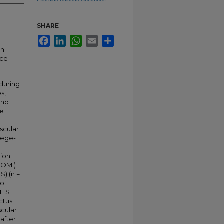
SHARE
Facebook
LinkedIn
WhatsApp
Email
Share
on
nce
during
s,
and
he
scular
llege-
tion
(AOMI)
S) (n =
eo
MES
ctus
scular
after