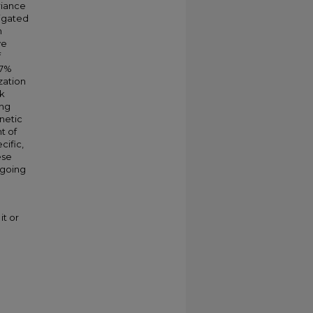
riance
tigated
n
ve
f
.7%
zation
ak
ing
netic
t of
cific,
ese
rgoing
it or