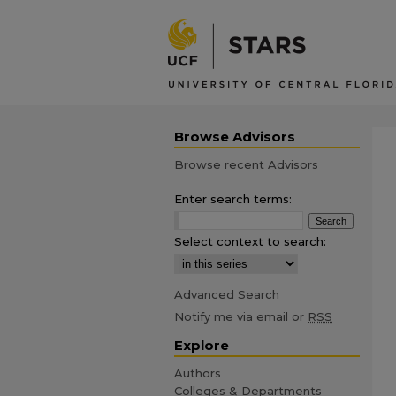
Browse Advisors
Browse recent Advisors
Enter search terms:
Select context to search:
Advanced Search
Notify me via email or
RSS
Explore
Authors
Colleges & Departments