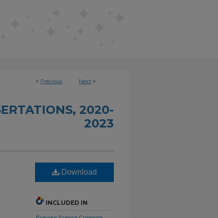
<
Previous
Next
>
ERTATIONS, 2020-
2023
Download
INCLUDED IN
Exercise Science Commons