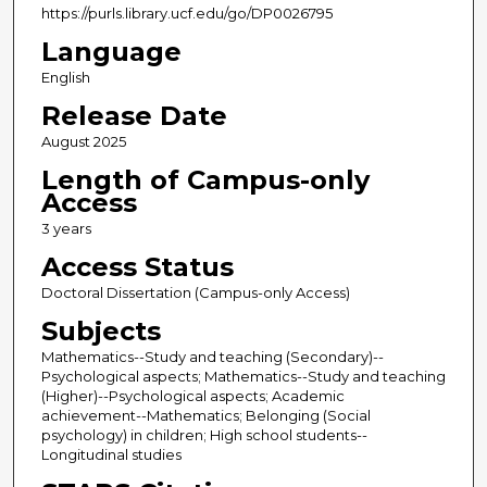
https://purls.library.ucf.edu/go/DP0026795
Language
English
Release Date
August 2025
Length of Campus-only
Access
3 years
Access Status
Doctoral Dissertation (Campus-only Access)
Subjects
Mathematics--Study and teaching (Secondary)--
Psychological aspects; Mathematics--Study and teaching
(Higher)--Psychological aspects; Academic
achievement--Mathematics; Belonging (Social
psychology) in children; High school students--
Longitudinal studies