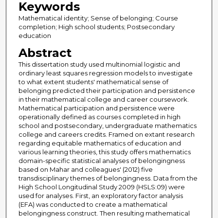
Keywords
Mathematical identity; Sense of belonging; Course
completion; High school students; Postsecondary
education
Abstract
This dissertation study used multinomial logistic and
ordinary least squares regression models to investigate
to what extent students' mathematical sense of
belonging predicted their participation and persistence
in their mathematical college and career coursework.
Mathematical participation and persistence were
operationally defined as courses completed in high
school and postsecondary, undergraduate mathematics
college and careers credits. Framed on extant research
regarding equitable mathematics of education and
various learning theories, this study offers mathematics
domain-specific statistical analyses of belongingness
based on Mahar and colleagues' (2012) five
transdisciplinary themes of belongingness. Data from the
High School Longitudinal Study 2009 (HSLS:09) were
used for analyses. First, an exploratory factor analysis
(EFA) was conducted to create a mathematical
belongingness construct. Then resulting mathematical