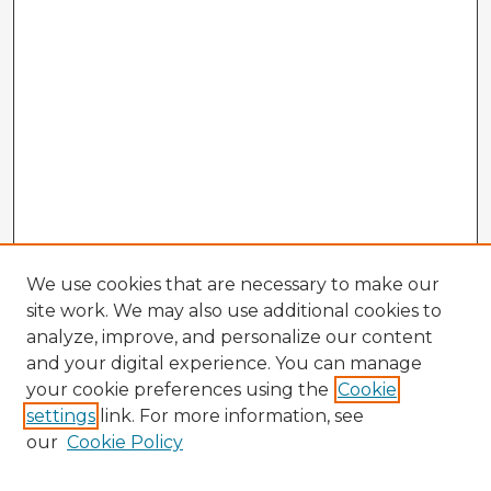
We use cookies that are necessary to make our
site work. We may also use additional cookies to
analyze, improve, and personalize our content
and your digital experience. You can manage
your cookie preferences using the
Cookie
settings
link. For more information, see
our
Cookie Policy