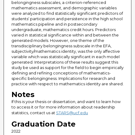
belongingness subscales, a criterion-referenced
mathematics assessment, and demographic variables
were analyzed to find statistically significant predictors of
students' participation and persistence in the high school
mathematics pipeline and in postsecondary
undergraduate, mathematics credit hours. Predictors
varied in statistical significance within and between the
generated models. However, one theme of the
transdisciplinary belongingness subscale in the EFA,
subjectivity/mathematics identity, was the only affective
variable which was statistically significant in each model
generated. Interpretations of these results suggest this
study be used as support for the field to begin empirically
defining and refining conceptions of mathematics-
specific belongingness. Implications for research and
practice with respect to mathematics identity are shared.
Notes
If this is your thesis or dissertation, and want to learn how
to access it or for more information about readership
statistics, contact us at
STARS@ucf.edu
Graduation Date
2022