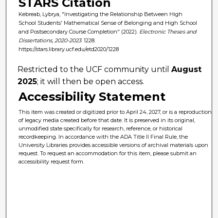
STARS Citation
Kebreab, Lybrya, "Investigating the Relationship Between High
School Students' Mathematical Sense of Belonging and High School
and Postsecondary Course Completion" (2022).
Electronic Theses and
Dissertations, 2020-2023
. 1228.
https://stars.library.ucf.edu/etd2020/1228
Restricted to the UCF community until
August
2025
; it will then be open access.
Accessibility Statement
This item was created or digitized prior to April 24, 2027, or is a reproduction
of legacy media created before that date. It is preserved in its original,
unmodified state specifically for research, reference, or historical
recordkeeping. In accordance with the ADA Title II Final Rule, the
University Libraries provides accessible versions of archival materials upon
request. To request an accommodation for this item, please submit an
accessibility request form.