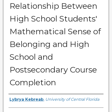
Relationship Between
High School Students'
Mathematical Sense of
Belonging and High
School and
Postsecondary Course
Completion
Author
Lybrya Kebreab
,
University of Central Florida