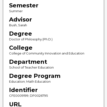
Semester
Summer
Advisor
Bush, Sarah
Degree
Doctor of Philosophy (Ph.D.)
College
College of Community Innovation and Education
Department
School of Teacher Education
Degree Program
Education; Math Education
Identifier
CFE0009199; DP0026795
URL