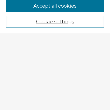
Browse Advisors
Accept all cookies
Browse recent Advisors
Cookie settings
Enter search terms:
Select context to search:
Advanced Search
Notify me via email or
RSS
Explore
Authors
Colleges & Departments
Disciplines
Connect