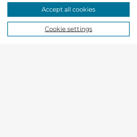
Browse Advisors
Accept all cookies
Browse recent Advisors
Cookie settings
Enter search terms:
Select context to search:
Advanced Search
Notify me via email or
RSS
Explore
Authors
Colleges & Departments
Disciplines
Connect