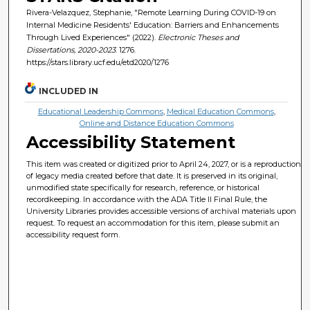
Rivera-Velazquez, Stephanie, "Remote Learning During COVID-19 on
Internal Medicine Residents' Education: Barriers and Enhancements
Through Lived Experiences" (2022).
Electronic Theses and
Dissertations, 2020-2023
. 1276.
https://stars.library.ucf.edu/etd2020/1276
INCLUDED IN
Educational Leadership Commons
,
Medical Education Commons
,
Online and Distance Education Commons
Accessibility Statement
This item was created or digitized prior to April 24, 2027, or is a reproduction
of legacy media created before that date. It is preserved in its original,
unmodified state specifically for research, reference, or historical
recordkeeping. In accordance with the ADA Title II Final Rule, the
University Libraries provides accessible versions of archival materials upon
request. To request an accommodation for this item, please submit an
accessibility request form.