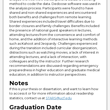
method to code the data. Dedoose software was used in
the analysis process. Participants were found to have
shared and non-shared experiences and encountered
both benefits and challenges from remote learning.
Shared experiences included travel difficulties due to
border closures and family challenges. Benefits included
the presence of national guest speakers in lectures,
attending lectures from the convenience and comfort of
home, and the addition of interactive learning methods
such as Kahoot and Jeopardy. Challenges experienced
during the transition included curricular disorganization,
distractions such as watching movies, a lack of interest in
attending lectures, and a lack of interaction, with
colleagues and by the instructor. Further research
recommendations are discussed regarding emergency
preparedness in higher education and graduate medical
education, in addition to instructor perspectives.
Notes
If this is your thesis or dissertation, and want to learn how
to access it or for more information about readership
statistics, contact us at
STARS@ucf.edu
Graduation Date