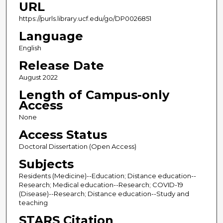
URL
https://purls.library.ucf.edu/go/DP0026851
Language
English
Release Date
August 2022
Length of Campus-only
Access
None
Access Status
Doctoral Dissertation (Open Access)
Subjects
Residents (Medicine)--Education; Distance education--
Research; Medical education--Research; COVID-19
(Disease)--Research; Distance education--Study and
teaching
STARS Citation