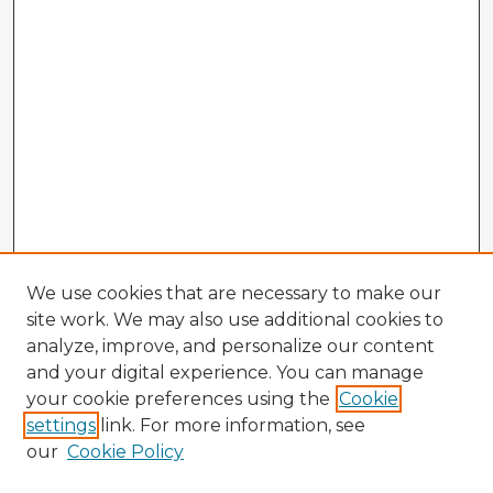
We use cookies that are necessary to make our
site work. We may also use additional cookies to
analyze, improve, and personalize our content
and your digital experience. You can manage
your cookie preferences using the
Cookie
settings
link. For more information, see
our
Cookie Policy