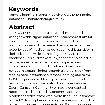
Keywords
Remote learning; Internal medicine; COVID-19; Medical
education; Phenomenological study
Abstract
The COVID-19 pandemic uncovered instructional
changes within higher education. Accommodations for
continued instruction included a transition to remote
learning. However, little research exists regarding the
experiences of medical residents during this transition in
their education while combating the COVID-19
pandemic. This qualitative study, phenomenological in
nature, aimed to explore the lived experiences of
internal medicine medical residents at one medical
college in Central Florida regarding the transition from
face-to-face instruction to remote learning due to the
COVID-19 pandemic. Eleven participating medical
residents underwent semi-structured interviews via
Zoom. Garrison's Community of Inquiry conceptual
model and Hall and Hord's Concerns-Based Adoption
Model theoretical framework were used. The researcher
utilized Colaizzi's phenomenological analysis method to
analyze the interview transcripts and Saldaña's coding