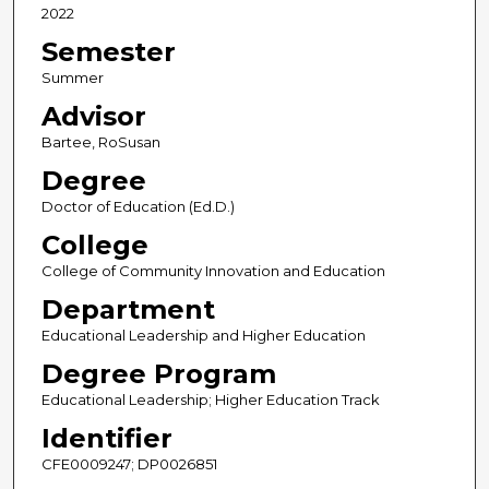
2022
Semester
Summer
Advisor
Bartee, RoSusan
Degree
Doctor of Education (Ed.D.)
College
College of Community Innovation and Education
Department
Educational Leadership and Higher Education
Degree Program
Educational Leadership; Higher Education Track
Identifier
CFE0009247; DP0026851