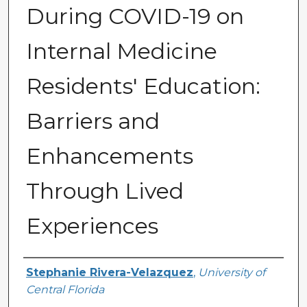
During COVID-19 on
Internal Medicine
Residents' Education:
Barriers and
Enhancements
Through Lived
Experiences
Author
Stephanie Rivera-Velazquez
,
University of
Central Florida