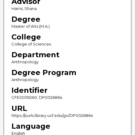
Advisor
Harris, Shana
Degree
Master of Arts (M.A.)
College
College of Sciences
Department
Anthropology
Degree Program
Anthropology
Identifier
CFE0009260; DP0026864
URL
https://purls.library.ucf.edu/go/DP0026864
Language
English