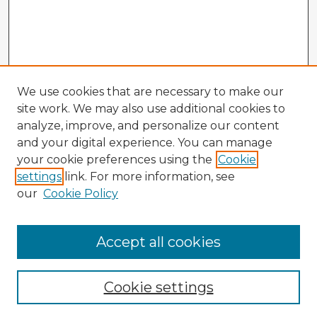
We use cookies that are necessary to make our
site work. We may also use additional cookies to
analyze, improve, and personalize our content
and your digital experience. You can manage
your cookie preferences using the
Cookie
settings
link. For more information, see
our
Cookie Policy
Browse Advisors
Accept all cookies
Browse recent Advisors
Cookie settings
Enter search terms: