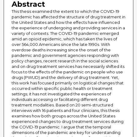
Abstract
This thesis examined the extent to which the COVID-19
pandemic has affected the structure of drug treatment in
the United States and how the effects have influenced
the experience of undergoing and providing services in a
variety of contexts. The COVID-19 pandemic emerged
amid an opioid epidemic, which has taken the lives of
over 564,000 Americans since the late 1990s. With
overdose deaths increasing since the onset of the
pandemic and government agencies responding with
policy changes, recent research in the social sciences
and on drug treatment services has necessarily shifted its
focus to the effects of the pandemic on people who use
drugs (PWUD) and the delivery of drug treatment. Yet,
this work has focused primarily on logistical changes that
occurred within specific public health or treatment
settings; it has not investigated the experiences of
individuals accessing or facilitating different drug
treatment modalities. Based on 20 semi-structured
interviews with 16 patients and four clinicians, this thesis
examines how both groups across the United States
experienced changes to drug treatment services during
the COVID-19 pandemic. I argue that the temporal
dimensions of the pandemic are key for understanding