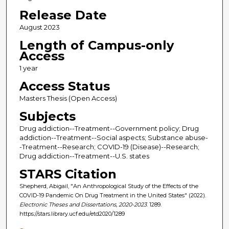
Release Date
August 2023
Length of Campus-only
Access
1 year
Access Status
Masters Thesis (Open Access)
Subjects
Drug addiction--Treatment--Government policy; Drug
addiction--Treatment--Social aspects; Substance abuse-
-Treatment--Research; COVID-19 (Disease)--Research;
Drug addiction--Treatment--U.S. states
STARS Citation
Shepherd, Abigail, "An Anthropological Study of the Effects of the
COVID-19 Pandemic On Drug Treatment in the United States" (2022).
Electronic Theses and Dissertations, 2020-2023
. 1289.
https://stars.library.ucf.edu/etd2020/1289