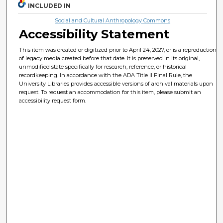
INCLUDED IN
Social and Cultural Anthropology Commons
Accessibility Statement
This item was created or digitized prior to April 24, 2027, or is a reproduction
of legacy media created before that date. It is preserved in its original,
unmodified state specifically for research, reference, or historical
recordkeeping. In accordance with the ADA Title II Final Rule, the
University Libraries provides accessible versions of archival materials upon
request. To request an accommodation for this item, please submit an
accessibility request form.