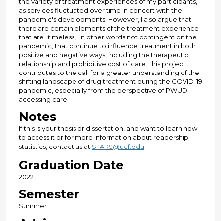
the variety of treatment experiences of my participants,
as services fluctuated over time in concert with the
pandemic's developments. However, I also argue that
there are certain elements of the treatment experience
that are "timeless," in other words not contingent on the
pandemic, that continue to influence treatment in both
positive and negative ways, including the therapeutic
relationship and prohibitive cost of care. This project
contributes to the call for a greater understanding of the
shifting landscape of drug treatment during the COVID-19
pandemic, especially from the perspective of PWUD
accessing care.
Notes
If this is your thesis or dissertation, and want to learn how
to access it or for more information about readership
statistics, contact us at
STARS@ucf.edu
Graduation Date
2022
Semester
Summer