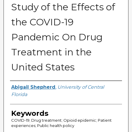
Study of the Effects of
the COVID-19
Pandemic On Drug
Treatment in the
United States
Author
Abigail Shepherd
,
University of Central
Florida
Keywords
COVID-19; Drug treatment; Opioid epidemic; Patient
experiences; Public health policy