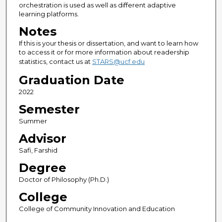
orchestration is used as well as different adaptive
learning platforms.
Notes
If this is your thesis or dissertation, and want to learn how
to access it or for more information about readership
statistics, contact us at
STARS@ucf.edu
Graduation Date
2022
Semester
Summer
Advisor
Safi, Farshid
Degree
Doctor of Philosophy (Ph.D.)
College
College of Community Innovation and Education