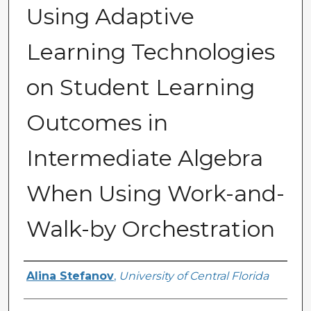
Using Adaptive
Learning Technologies
on Student Learning
Outcomes in
Intermediate Algebra
When Using Work-and-
Walk-by Orchestration
Author
Alina Stefanov
,
University of Central Florida