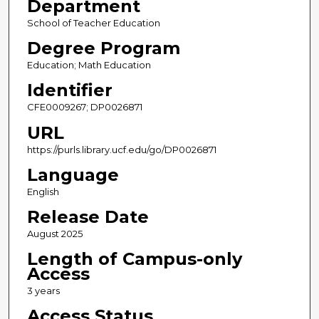
Department
School of Teacher Education
Degree Program
Education; Math Education
Identifier
CFE0009267; DP0026871
URL
https://purls.library.ucf.edu/go/DP0026871
Language
English
Release Date
August 2025
Length of Campus-only
Access
3 years
Access Status