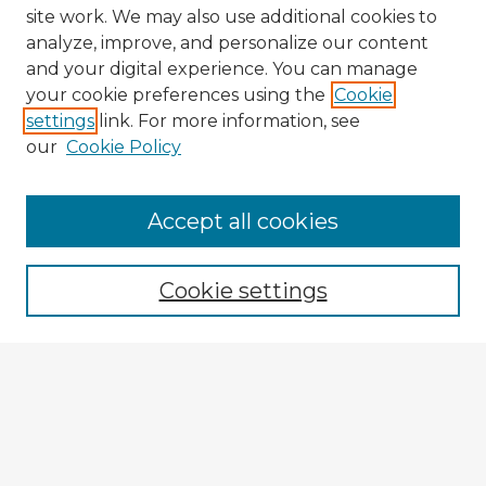
site work. We may also use additional cookies to
analyze, improve, and personalize our content
and your digital experience. You can manage
your cookie preferences using the
Cookie
settings
link. For more information, see
our
Cookie Policy
Browse Advisors
Accept all cookies
Browse recent Advisors
Cookie settings
Enter search terms:
Select context to search:
Advanced Search