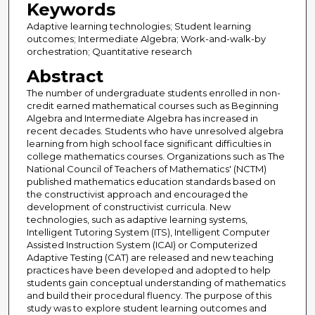
Keywords
Adaptive learning technologies; Student learning
outcomes; Intermediate Algebra; Work-and-walk-by
orchestration; Quantitative research
Abstract
The number of undergraduate students enrolled in non-
credit earned mathematical courses such as Beginning
Algebra and Intermediate Algebra has increased in
recent decades. Students who have unresolved algebra
learning from high school face significant difficulties in
college mathematics courses. Organizations such as The
National Council of Teachers of Mathematics' (NCTM)
published mathematics education standards based on
the constructivist approach and encouraged the
development of constructivist curricula. New
technologies, such as adaptive learning systems,
Intelligent Tutoring System (ITS), Intelligent Computer
Assisted Instruction System (ICAI) or Computerized
Adaptive Testing (CAT) are released and new teaching
practices have been developed and adopted to help
students gain conceptual understanding of mathematics
and build their procedural fluency. The purpose of this
study was to explore student learning outcomes and