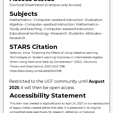
Doctoral Dissertation (Campus-only Access)
Subjects
Mathematics--Computer-assisted instruction--Evaluation;
Algebra--Computer-assisted instruction; Mathematics--
Study and teaching--Computer-assisted instruction;
Educational technology--Research; Students--Attitudes--
Research
STARS Citation
Stefanov, Alina, "Exploring the Effects of Using Adaptive Learning
Technologies on Student Learning Outcomes in Intermediate Algebra
When Using Work-and-Walk-by Orchestration" (2022).
Electronic
Theses and Dissertations, 2020-2023
. 1296.
https://stars.library.ucf.edu/etd2020/1296
Restricted to the UCF community until
August
2025
; it will then be open access.
Accessibility Statement
This item was created or digitized prior to April 24, 2027, or is a reproduction
of legacy media created before that date. It is preserved in its original,
unmodified state specifically for research, reference, or historical