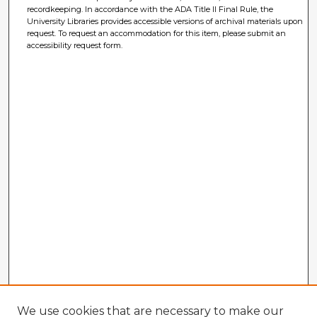
recordkeeping. In accordance with the ADA Title II Final Rule, the
University Libraries provides accessible versions of archival materials upon
request. To request an accommodation for this item, please submit an
accessibility request form.
We use cookies that are necessary to make our