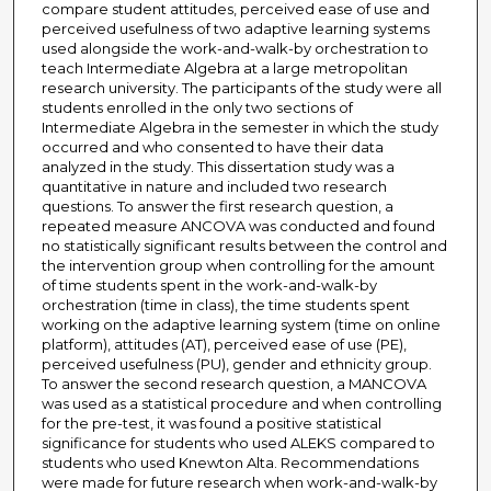
compare student attitudes, perceived ease of use and
perceived usefulness of two adaptive learning systems
used alongside the work-and-walk-by orchestration to
teach Intermediate Algebra at a large metropolitan
research university. The participants of the study were all
students enrolled in the only two sections of
Intermediate Algebra in the semester in which the study
occurred and who consented to have their data
analyzed in the study. This dissertation study was a
quantitative in nature and included two research
questions. To answer the first research question, a
repeated measure ANCOVA was conducted and found
no statistically significant results between the control and
the intervention group when controlling for the amount
of time students spent in the work-and-walk-by
orchestration (time in class), the time students spent
working on the adaptive learning system (time on online
platform), attitudes (AT), perceived ease of use (PE),
perceived usefulness (PU), gender and ethnicity group.
To answer the second research question, a MANCOVA
was used as a statistical procedure and when controlling
for the pre-test, it was found a positive statistical
significance for students who used ALEKS compared to
students who used Knewton Alta. Recommendations
were made for future research when work-and-walk-by