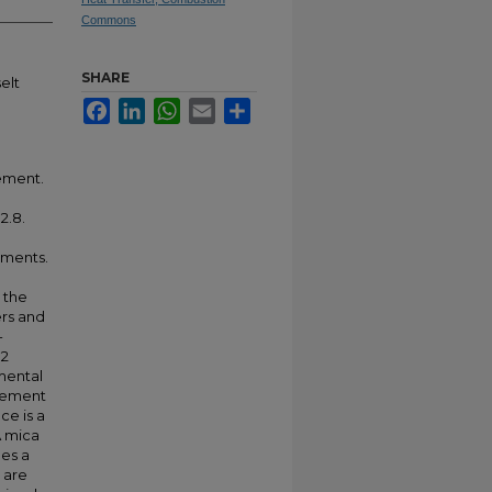
Commons
SHARE
elt
Facebook
LinkedIn
WhatsApp
Email
Share
gement.
2.8.
iments.
 the
ers and
-
O2
mental
ngement
ce is a
A mica
es a
 are