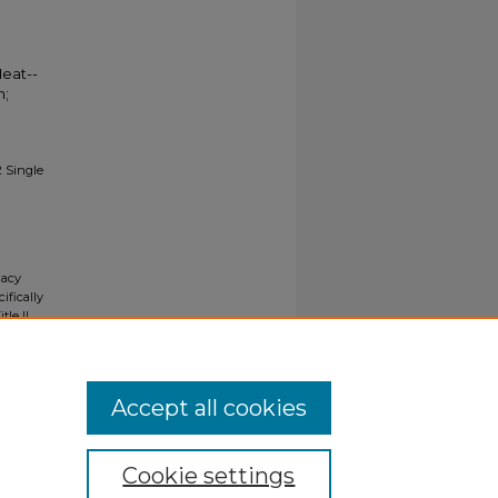
Heat--
n;
2 Single
gacy
ifically
tle II
ials upon
y request
Accept all cookies
Cookie settings