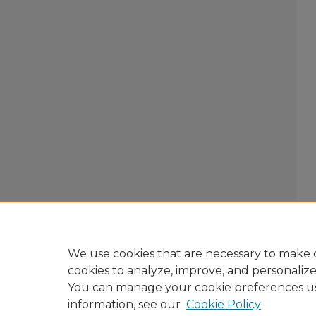
We use cookies that are necessary to make o
cookies to analyze, improve, and personaliz
You can manage your cookie preferences u
information, see our
Cookie Policy