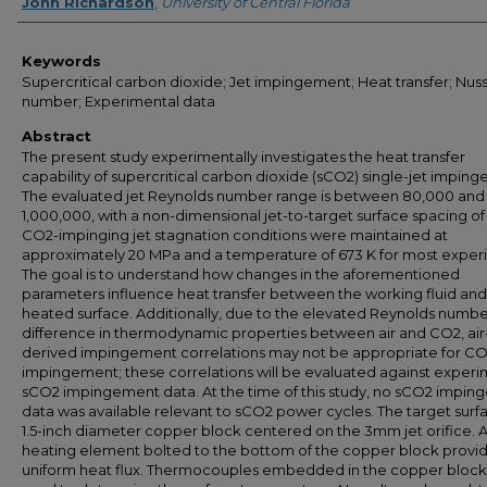
Author
John Richardson
,
University of Central Florida
Keywords
Supercritical carbon dioxide; Jet impingement; Heat transfer; Nuss
number; Experimental data
Abstract
The present study experimentally investigates the heat transfer
capability of supercritical carbon dioxide (sCO2) single-jet impin
The evaluated jet Reynolds number range is between 80,000 and
1,000,000, with a non-dimensional jet-to-target surface spacing of 
CO2-impinging jet stagnation conditions were maintained at
approximately 20 MPa and a temperature of 673 K for most exper
The goal is to understand how changes in the aforementioned
parameters influence heat transfer between the working fluid and
heated surface. Additionally, due to the elevated Reynolds numb
difference in thermodynamic properties between air and CO2, air
derived impingement correlations may not be appropriate for C
impingement; these correlations will be evaluated against experi
sCO2 impingement data. At the time of this study, no sCO2 impi
data was available relevant to sCO2 power cycles. The target surfa
1.5-inch diameter copper block centered on the 3mm jet orifice. 
heating element bolted to the bottom of the copper block provid
uniform heat flux. Thermocouples embedded in the copper block