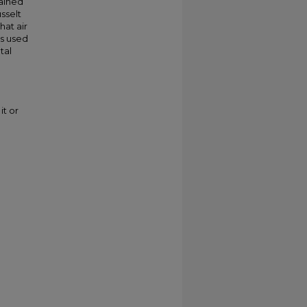
ained
sselt
at air
is used
tal
it or