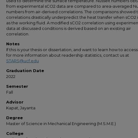
used to determine the surface temperature. Nusselt numbers obt
from experimental sCO2 data are compared to area-averaged Nu
numbers from air-derived correlations. The comparisons showed th
correlations drastically underpredict the heat transfer when sCO2 
as the working fluid. A modified sCO2 correlation using experimen
data at discussed conditions is derived based on an existing air
correlation.
Notes
If this is your thesis or dissertation, and want to learn how to access 
for more information about readership statistics, contact us at
STARS@ucf.edu
Graduation Date
2022
Semester
Fall
Advisor
Kapat, Jayanta
Degree
Master of Science in Mechanical Engineering (M.S.M.E.)
College