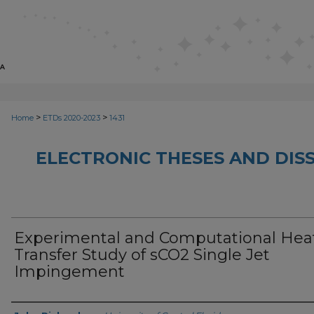
>
>
Home
ETDs 2020-2023
1431
ELECTRONIC THESES AND DISS
Experimental and Computational Hea
Transfer Study of sCO2 Single Jet
Impingement