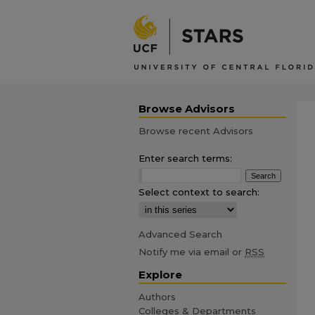
Browse Advisors
Browse recent Advisors
Enter search terms:
Select context to search:
Advanced Search
Notify me via email or
RSS
Explore
Authors
Colleges & Departments