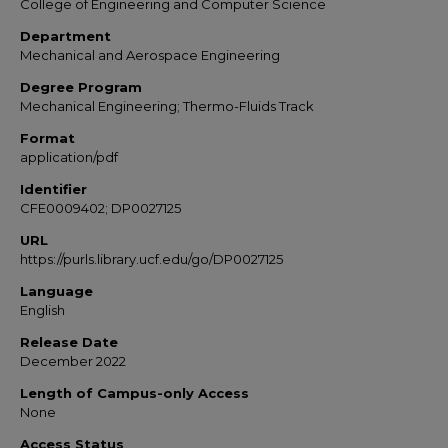
College of Engineering and Computer Science
Department
Mechanical and Aerospace Engineering
Degree Program
Mechanical Engineering; Thermo-Fluids Track
Format
application/pdf
Identifier
CFE0009402; DP0027125
URL
https://purls.library.ucf.edu/go/DP0027125
Language
English
Release Date
December 2022
Length of Campus-only Access
None
Access Status