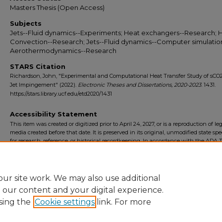
Masters Thesis (Open Access)
Subjects
Jets--Fluid dynamics--Experiments; Heat exchangers--Research; 
Convection--Research; Jets--Fluid dynamics--Computer simulatio
Aerothermodynamics--Research
STARS Citation
Richardson, John, "Experimental and Computational Heat Transfer Study of sCO
Jet Impingement" (2022).
Electronic Theses and Dissertations, 2020-2023
. 1431.
https://stars.library.ucf.edu/etd2020/1431
Accessibility Statement
This item was created or digitized prior to April 24, 2027, or is a reproduction of le
media created before that date. It is preserved in its original, unmodified state spec
for research, reference, or historical recordkeeping. In accordance with the ADA Ti
Final Rule, the University Libraries provides accessible versions of archival mater
request. To request an accommodation for this item, please submit an accessibilit
form.
ur site work. We may also use additional
e our content and your digital experience.
sing the
Cookie settings
link. For more