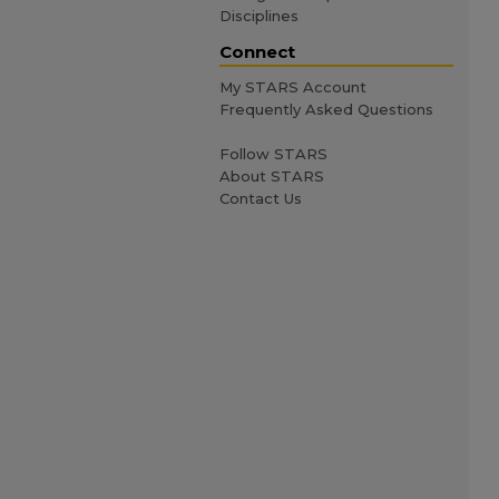
Disciplines
Connect
My STARS Account
Frequently Asked Questions
Follow STARS
About STARS
Contact Us