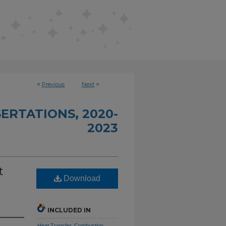
<
Previous
Next
>
ERTATIONS, 2020-
2023
t
Download
INCLUDED IN
Heat Transfer, Combustion