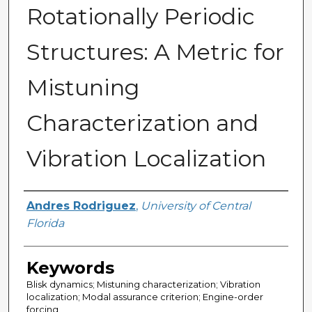
Rotationally Periodic
Structures: A Metric for
Mistuning
Characterization and
Vibration Localization
Author
Andres Rodriguez
,
University of Central
Florida
Keywords
Blisk dynamics; Mistuning characterization; Vibration
localization; Modal assurance criterion; Engine-order
forcing