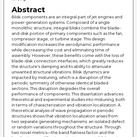
Abstract
Blisk components are an integral part of jet engines and
power generation systems. Composed of a single
monolithic structure, integral blisks combine the blade-
and-disk portion of primary components such as the fan,
compressor stage, or turbine stage. This design
modification increases the aerodynamic performance
while decreasing the cost and eliminating time of
assembly. However, these benefits come with the loss of
blade-disk connection interfaces, which greatly reduces
the structure's damping and its ability to attenuate
unwanted structural vibrations. Blisk dynamics are
impacted by mistuning, which is a disruption of the
periodic symmetry of otherwise identical bladed
sections. This disruption degrades the overall
performance of components. This dissertation advances
theoretical and experimental studies into mistuning, both
in terms of characterization and vibration localization. A
theoretical analysis of wave propagation in periodic
structures shows that vibration localization arises from
two separate generating mechanisms: an isolated defect
or random variations throughout the structure. Through
two novel metrics—the band flatness factor and the