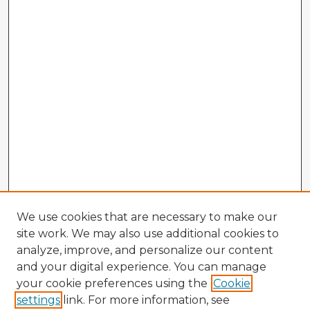
We use cookies that are necessary to make our
site work. We may also use additional cookies to
analyze, improve, and personalize our content
and your digital experience. You can manage
your cookie preferences using the
Cookie
settings
link. For more information, see