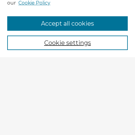
our
Cookie Policy
Browse Advisors
Accept all cookies
Browse recent Advisors
Cookie settings
Enter search terms:
Select context to search:
Advanced Search
Notify me via email or
RSS
Explore
Authors
Colleges & Departments
Disciplines