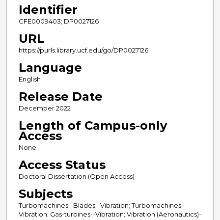
Identifier
CFE0009403; DP0027126
URL
https://purls.library.ucf.edu/go/DP0027126
Language
English
Release Date
December 2022
Length of Campus-only
Access
None
Access Status
Doctoral Dissertation (Open Access)
Subjects
Turbomachines--Blades--Vibration; Turbomachines--
Vibration; Gas-turbines--Vibration; Vibration (Aeronautics)-