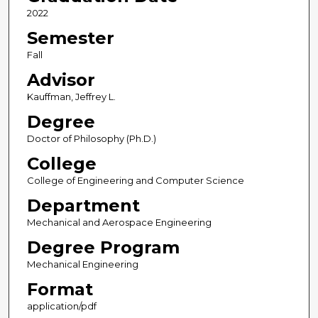
2022
Semester
Fall
Advisor
Kauffman, Jeffrey L.
Degree
Doctor of Philosophy (Ph.D.)
College
College of Engineering and Computer Science
Department
Mechanical and Aerospace Engineering
Degree Program
Mechanical Engineering
Format
application/pdf