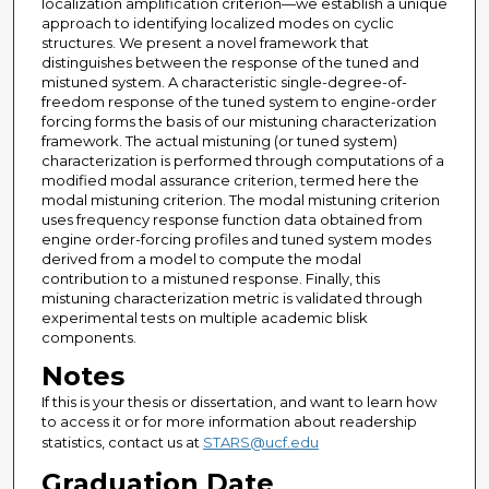
localization amplification criterion—we establish a unique
approach to identifying localized modes on cyclic
structures. We present a novel framework that
distinguishes between the response of the tuned and
mistuned system. A characteristic single-degree-of-
freedom response of the tuned system to engine-order
forcing forms the basis of our mistuning characterization
framework. The actual mistuning (or tuned system)
characterization is performed through computations of a
modified modal assurance criterion, termed here the
modal mistuning criterion. The modal mistuning criterion
uses frequency response function data obtained from
engine order-forcing profiles and tuned system modes
derived from a model to compute the modal
contribution to a mistuned response. Finally, this
mistuning characterization metric is validated through
experimental tests on multiple academic blisk
components.
Notes
If this is your thesis or dissertation, and want to learn how
to access it or for more information about readership
statistics, contact us at
STARS@ucf.edu
Graduation Date