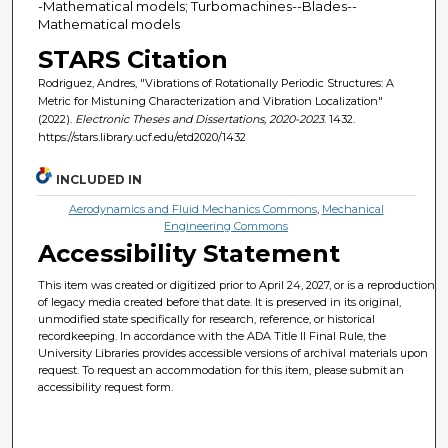
-Mathematical models; Turbomachines--Blades--
Mathematical models
STARS Citation
Rodriguez, Andres, "Vibrations of Rotationally Periodic Structures: A
Metric for Mistuning Characterization and Vibration Localization"
(2022).
Electronic Theses and Dissertations, 2020-2023
. 1432.
https://stars.library.ucf.edu/etd2020/1432
INCLUDED IN
Aerodynamics and Fluid Mechanics Commons
,
Mechanical
Engineering Commons
Accessibility Statement
This item was created or digitized prior to April 24, 2027, or is a reproduction
of legacy media created before that date. It is preserved in its original,
unmodified state specifically for research, reference, or historical
recordkeeping. In accordance with the ADA Title II Final Rule, the
University Libraries provides accessible versions of archival materials upon
request. To request an accommodation for this item, please submit an
accessibility request form.